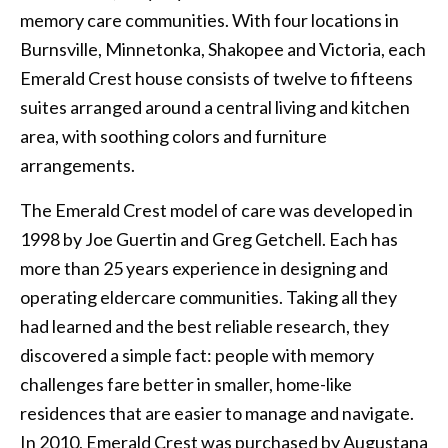
memory care communities. With four locations in
Burnsville, Minnetonka, Shakopee and Victoria, each
Emerald Crest house consists of twelve to fifteens
suites arranged around a central living and kitchen
area, with soothing colors and furniture
arrangements.
The Emerald Crest model of care was developed in
1998 by Joe Guertin and Greg Getchell. Each has
more than 25 years experience in designing and
operating eldercare communities. Taking all they
had learned and the best reliable research, they
discovered a simple fact: people with memory
challenges fare better in smaller, home-like
residences that are easier to manage and navigate.
In 2010, Emerald Crest was purchased by Augustana