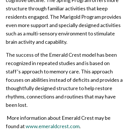
structure through familiar activities that keep
residents engaged. The Marigold Program provides
even more support and specially designed activities
such as a multi-sensory environment to stimulate
brain activity and capability.
The success of the Emerald Crest model has been
recognized in repeated studies and is based on
staff’s approach to memory care. This approach
focuses on abilities instead of deficits and provides a
thoughtfully designed structure to help restore
rhythms, connections and routines that may have
been lost.
More information about Emerald Crest may be
found at
www.emeraldcrest.com
.