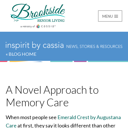
MENU
Brookside Senior Livi
« BLOG HOME
A Novel Approach to
Memory Care
When most people see
Emerald Crest by Augustana
Care
at first, they say it looks different than other