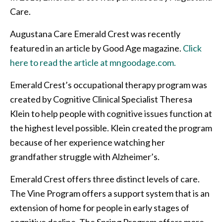
Care.
Augustana Care Emerald Crest was recently
featured in an article by Good Age magazine.
Click
here to read the article at mngoodage.com.
Emerald Crest’s occupational therapy program was
created by Cognitive Clinical Specialist Theresa
Klein to help people with cognitive issues function at
the highest level possible. Klein created the program
because of her experience watching her
grandfather struggle with Alzheimer’s.
Emerald Crest offers three distinct levels of care.
The Vine Program offers a support system that is an
extension of home for people in early stages of
cognitive decline. The Spring Program offers more