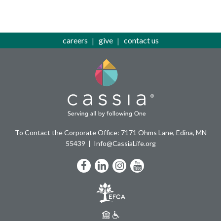
careers
give
contact us
To Contact the Corporate Office: 7171 Ohms Lane, Edina, MN
55439
Info@CassiaLife.org
Facebook
LinkedIn
Instagram
YouTube