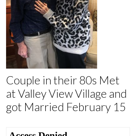
Couple in their 80s Met
at Valley View Village and
got Married February 15