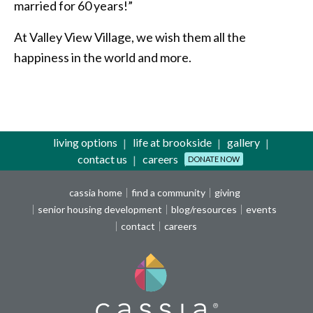
married for 60 years!”
At Valley View Village, we wish them all the
happiness in the world and more.
living options
life at brookside
gallery
contact us
careers
DONATE NOW
cassia home
find a community
giving
senior housing development
blog/resources
events
contact
careers