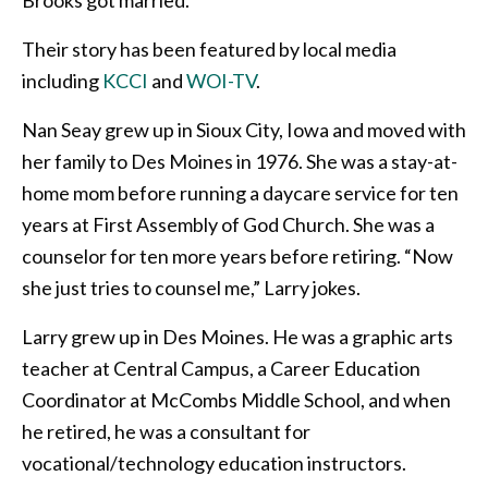
Their story has been featured by local media
including
KCCI
and
WOI-TV
.
Nan Seay grew up in Sioux City, Iowa and moved with
her family to Des Moines in 1976. She was a stay-at-
home mom before running a daycare service for ten
years at First Assembly of God Church. She was a
counselor for ten more years before retiring. “Now
she just tries to counsel me,” Larry jokes.
Larry grew up in Des Moines. He was a graphic arts
teacher at Central Campus, a Career Education
Coordinator at McCombs Middle School, and when
he retired, he was a consultant for
vocational/technology education instructors.