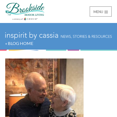
MENU
Brookside Senior Livi
« BLOG HOME