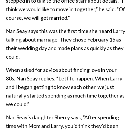
stopped in to talk to the office staff about details. “I
think we would like to move in together,” he said. “Of
course, we will get married.”
Nan Seay says this was the first time she heard Larry
talking about marriage. They chose February 15 as
their wedding day and made plans as quickly as they
could.
When asked for advice about finding love in your
80s, Nan Seay replies, “Let life happen. When Larry
and I began getting to know each other, we just
naturally started spending as much time together as
we could.”
Nan Seay’s daughter Sherry says, “After spending
time with Mom and Larry, you’d think they’d been