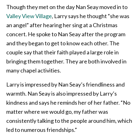
Though they met on the day Nan Seay moved in to
Valley View Village
, Larry says he thought “she was
an angel” after hearing her sing at a Christmas
concert. He spoke to Nan Seay after the program
and they began to get to know each other. The
couple say that their faith played a large role in
bringing them together. They are both involved in
many chapel activities.
Larry is impressed by Nan Seay’s friendliness and
warmth. Nan Seay is also impressed by Larry’s
kindness and says he reminds her of her father. “No
matter where we would go, my father was
consistently talking to the people around him, which
led to numerous friendships.”