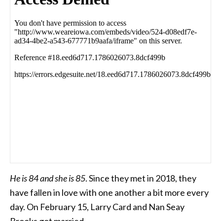
He is 84 and she is 85
. Since they met in 2018, they
have fallen in love with one another a bit more every
day. On February 15, Larry Card and Nan Seay
Brooks got married.