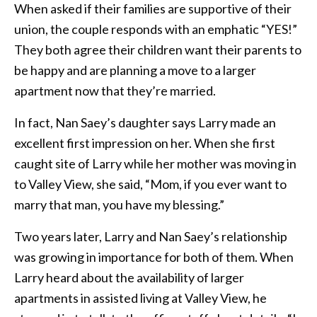
When asked if their families are supportive of their
union, the couple responds with an emphatic “YES!”
They both agree their children want their parents to
be happy and are planning a move to a larger
apartment now that they’re married.
In fact, Nan Saey’s daughter says Larry made an
excellent first impression on her. When she first
caught site of Larry while her mother was moving in
to Valley View, she said, “Mom, if you ever want to
marry that man, you have my blessing.”
Two years later, Larry and Nan Saey’s relationship
was growing in importance for both of them. When
Larry heard about the availability of larger
apartments in assisted living at Valley View, he