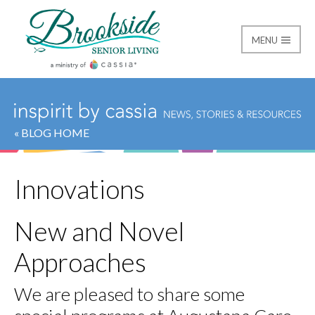
MENU
Brookside Senior Livi
« BLOG HOME
Innovations
New and Novel
Approaches
We are pleased to share some