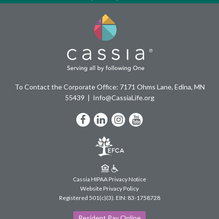
To Contact the Corporate Office: 7171 Ohms Lane, Edina, MN
55439
Info@CassiaLife.org
Facebook
LinkedIn
Instagram
YouTube
Cassia HIPAA Privacy Notice
Website Privacy Policy
Registered 501(c)(3).
EIN: 83-1758728
Resident Pay Online