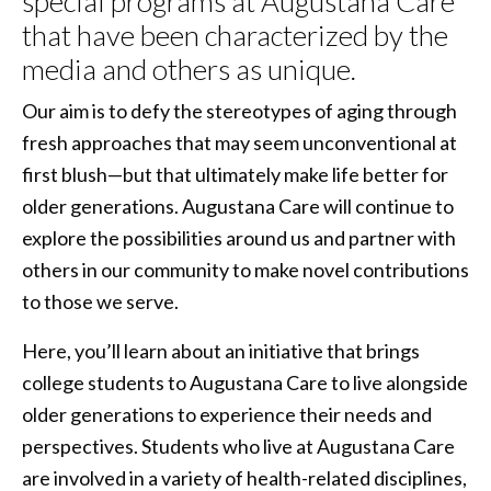
special programs at Augustana Care
that have been characterized by the
media and others as unique.
Our aim is to defy the stereotypes of aging through
fresh approaches that may seem unconventional at
first blush—but that ultimately make life better for
older generations. Augustana Care will continue to
explore the possibilities around us and partner with
others in our community to make novel contributions
to those we serve.
Here, you’ll learn about an initiative that brings
college students to Augustana Care to live alongside
older generations to experience their needs and
perspectives. Students who live at Augustana Care
are involved in a variety of health-related disciplines,