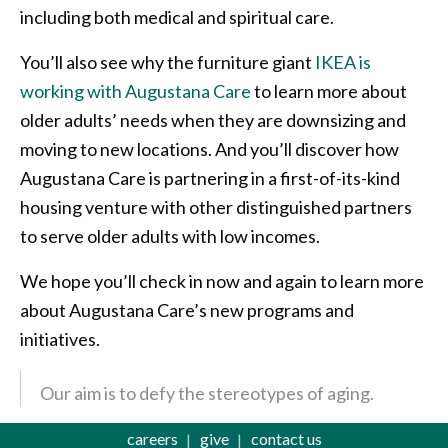
including both medical and spiritual care.
You’ll also see why the furniture giant
IKEA is
working with Augustana Care
to learn more about
older adults’ needs when they are downsizing and
moving to new locations. And you’ll discover how
Augustana Care is partnering in a first-of-its-kind
housing venture with other distinguished partners
to serve older adults with low incomes.
We hope you’ll check in now and again to learn more
about Augustana Care’s new programs and
initiatives.
Our aim is to defy the stereotypes of aging.
careers
give
contact us