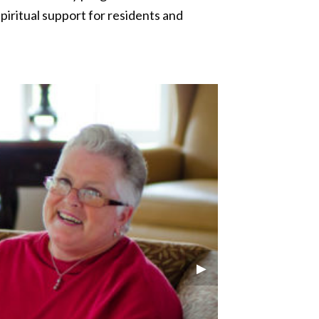
piritual support for residents and
Next Slide
▶︎