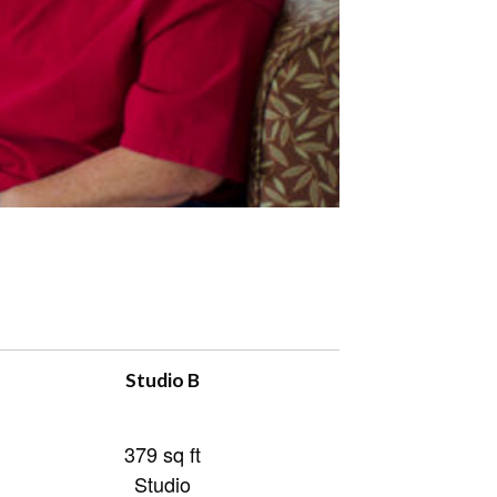
Studio B
379 sq ft
Studio