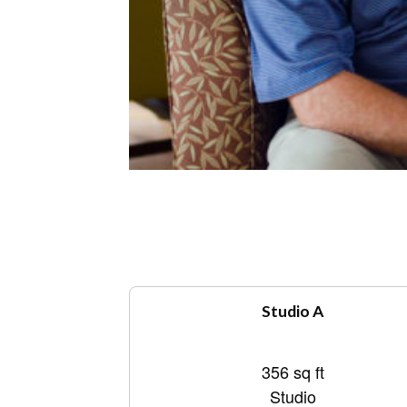
Studio A
356 sq ft
Studio