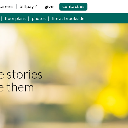
careers
bill pay
give
contact us
floor plans
photos
life at brookside
e stories
e them