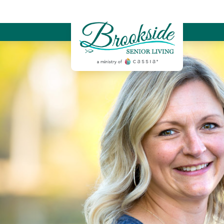
Brookside Sen
Memory Care