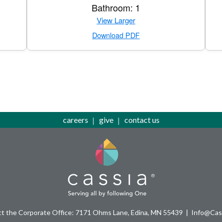
Bathroom: 1
View Larger
Download PDF
careers
give
contact us
t the Corporate Office: 7171 Ohms Lane, Edina, MN 55439
Info@Cass