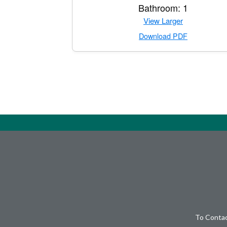
Bathroom: 1
View Larger
Download PDF
To Contac