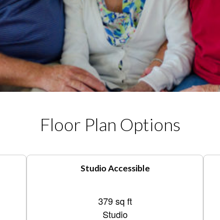
Floor Plan Options
Studio Accessible
379 sq ft
Studio