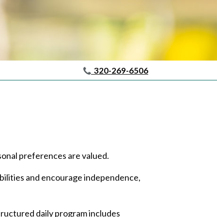
320-269-6506
sonal preferences are valued.
 abilities and encourage independence,
tructured daily program includes