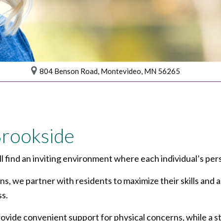
804 Benson Road, Montevideo, MN 56265
rookside
 find an inviting environment where each individual’s per
ans, we partner with residents to maximize their skills and
s.
ovide convenient support for physical concerns, while a s