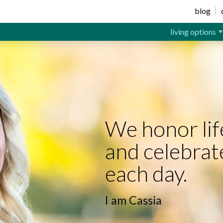
ior Living
blog
living options
We honor lif
and celebrat
each day.
I am Cassia