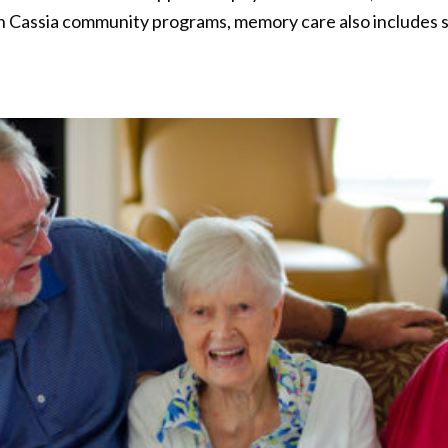
th Cassia community programs, memory care also includes s