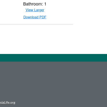
Bathroom: 1
View Larger
Download PDF
iaLife.org