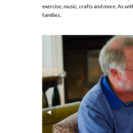
exercise, music, crafts and more. As wi
families.
Previous Slide
◀︎