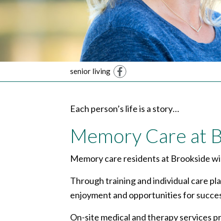
senior living
Facebook
Each person’s life is a story…
Memory Care at B
Memory care residents at Brookside will
Through training and individual care pl
enjoyment and opportunities for succes
On-site medical and therapy services pr