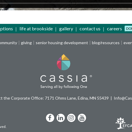
options
life at brookside
gallery
contact us
careers
DO
community
giving
senior housing development
blog/resources
eve
t the Corporate Office: 7171 Ohms Lane, Edina, MN 55439
Info@Cass
Facebook
LinkedIn
Instagram
YouTube
rved.