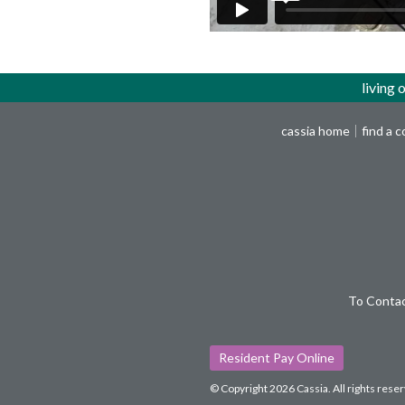
living 
cassia home
find a 
To Contac
Resident Pay Online
© Copyright 2026 Cassia.
All rights rese