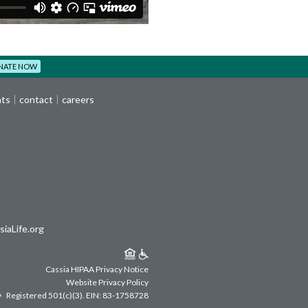
NATE NOW
nts
contact
careers
iaLife.org
Cassia HIPAA Privacy Notice
Website Privacy Policy
Registered 501(c)(3).
EIN: 83-1758728