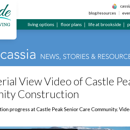
 Senior Living
cass
blog/resources
eve
living options
floor plans
life at brookside
p
ial View Video of Castle Pe
ity Construction
ction progress at Castle Peak Senior Care Community. Vide