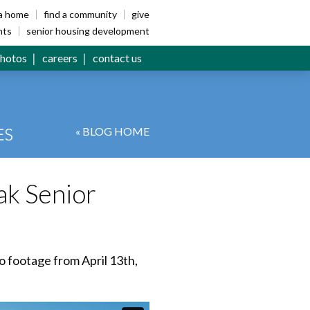
ia home
find a community
give
nts
senior housing development
hotos
careers
contact us
« BLOG HOME
ak Senior
o footage from April 13th,