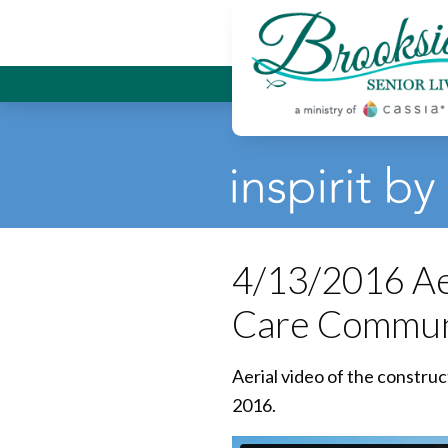
Brookside
4/13/2016 Aer
Care Commun
Aerial video of the constru
2016.