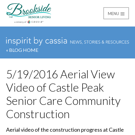
MENU
Brookside Senior Livi
« BLOG HOME
5/19/2016 Aerial View
Video of Castle Peak
Senior Care Community
Construction
Aerial video of the construction progress at Castle