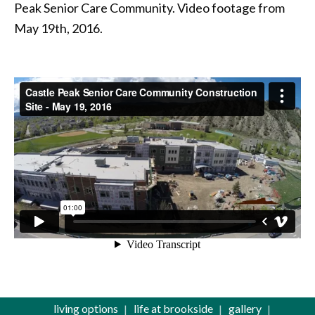
Peak Senior Care Community. Video footage from
May 19th, 2016.
living options
life at brookside
gallery