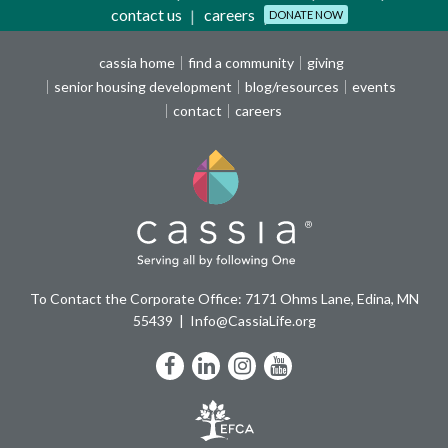
contact us
careers
DONATE NOW
cassia home
find a community
giving
senior housing development
blog/resources
events
contact
careers
To Contact the Corporate Office: 7171 Ohms Lane, Edina, MN
55439
Info@CassiaLife.org
Facebook
LinkedIn
Instagram
YouTube