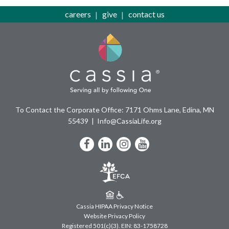
careers
give
contact us
To Contact the Corporate Office: 7171 Ohms Lane, Edina, MN
55439
Info@CassiaLife.org
Facebook
LinkedIn
Instagram
YouTube
Cassia HIPAA Privacy Notice
Website Privacy Policy
Registered 501(c)(3).
EIN: 83-1758728