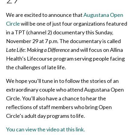
We are excited to announce that
Augustana Open
Circle
will be one of just four organizations featured
in a TPT (channel 2) documentary this Sunday,
November 29 at 7 p.m. The documentary is called
Late Life
:
Making a Difference
and will focus on Allina
Health’s Lifecourse program serving people facing
the challenges of late life.
We hope you’ll tune in to follow the stories of an
extraordinary couple who attend Augustana Open
Circle. You’ll also have a chance to hear the
reflections of staff members who bring Open
Circle’s adult day programs to life.
You can view the video at this link.