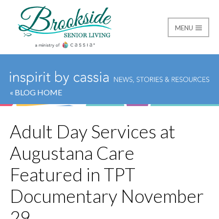
MENU
Brookside Senior Livi
« BLOG HOME
Adult Day Services at
Augustana Care
Featured in TPT
Documentary November
29