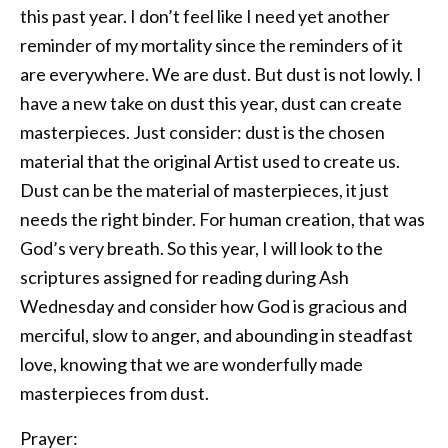
this past year. I don’t feel like I need yet another
reminder of my mortality since the reminders of it
are everywhere. We are dust. But dust is not lowly. I
have a new take on dust this year, dust can create
masterpieces. Just consider: dust is the chosen
material that the original Artist used to create us.
Dust can be the material of masterpieces, it just
needs the right binder. For human creation, that was
God’s very breath. So this year, I will look to the
scriptures assigned for reading during Ash
Wednesday and consider how God is gracious and
merciful, slow to anger, and abounding in steadfast
love, knowing that we are wonderfully made
masterpieces from dust.
Prayer: