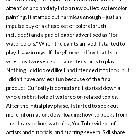
attention and anxiety into a new outlet: watercolor
painting. It started out harmless enough – just an
impulse buy of a cheap set of colors (brush
included!) and a pad of paper advertised as “for
watercolors.” When the paints arrived, I started to
play. I saw in myself the glimmer of joy that I see
when my two-year-old daughter starts to play.
Nothing I did looked like I had intended it to look, but
I didn’t have any less fun because of the final
product. Curiosity bloomed and I started down a
whole rabbit-hole of watercolor-related topics.
After the initial play phase, I started to seek out
more information: downloading how-to books from
the library online, watching YouTube videos of
artists and tutorials, and starting several Skillshare