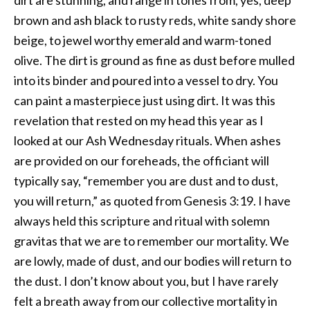
brown and ash black to rusty reds, white sandy shore
beige, to jewel worthy emerald and warm-toned
olive. The dirt is ground as fine as dust before mulled
into its binder and poured into a vessel to dry. You
can paint a masterpiece just using dirt. It was this
revelation that rested on my head this year as I
looked at our Ash Wednesday rituals. When ashes
are provided on our foreheads, the officiant will
typically say, “remember you are dust and to dust,
you will return,” as quoted from Genesis 3:19. I have
always held this scripture and ritual with solemn
gravitas that we are to remember our mortality. We
are lowly, made of dust, and our bodies will return to
the dust. I don’t know about you, but I have rarely
felt a breath away from our collective mortality in