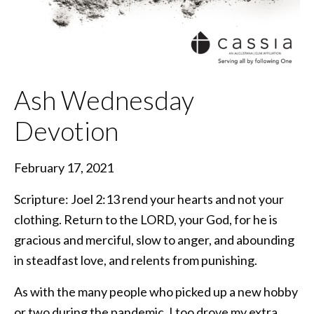
Ash Wednesday
Devotion
February 17, 2021
Scripture: Joel 2:13 rend your hearts and not your
clothing. Return to the LORD, your God, for he is
gracious and merciful, slow to anger, and abounding
in steadfast love, and relents from punishing.
As with the many people who picked up a new hobby
or two during the pandemic, I too drove my extra