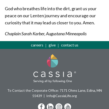
God who breathes life into the dirt, grant us your
peace on our Lenten journey and encourage our
curiosity that it may lead us closer to you. Amen.
Chaplain Sarah Karber, Augustana Minneapolis
careers
give
contact us
To Contact the Corporate Office: 7171 Ohms Lane, Edina, MN
55439
Info@CassiaLife.org
Facebook
LinkedIn
Instagram
YouTube