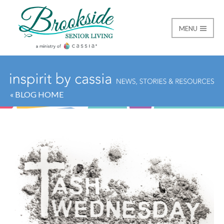
MENU
Brookside Senior Livi
« BLOG HOME