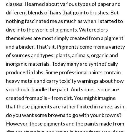
classes. I learned about various types of paper and
different blends of hairs that go into brushes. But
nothing fascinated me as much as when I started to
dive into the world of pigments. Watercolors
themselves are most simply created from a pigment
and a binder. That’s it. Pigments come from a variety
of sources and types: plants, animals, organic and
inorganic materials. Today many are synthetically
produced in labs. Some professional paints contain
heavy metals and carry toxicity warnings about how
you should handle the paint. And some… some are
created from soils – from dirt. You might imagine
that these pigments are rather limited in range, as in,
do you want some browns to go with your browns?
However, these pigments and the paints made from
dirt are stunning, and range in tones from, yes, deep