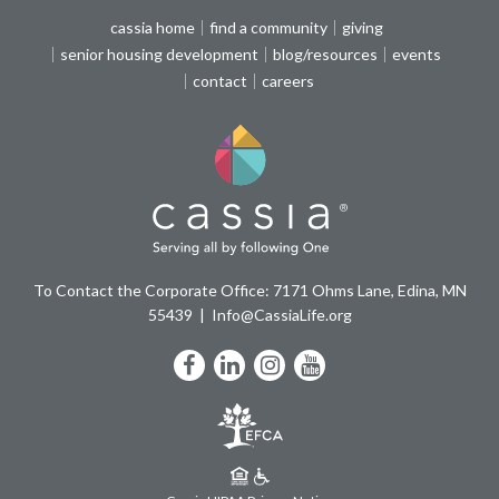
cassia home
find a community
giving
senior housing development
blog/resources
events
contact
careers
To Contact the Corporate Office: 7171 Ohms Lane, Edina, MN
55439
Info@CassiaLife.org
Facebook
LinkedIn
Instagram
YouTube