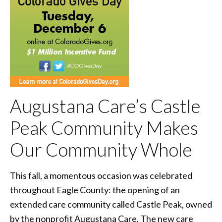
Augustana Care’s Castle
Peak Community Makes
Our Community Whole
This fall, a momentous occasion was celebrated
throughout Eagle County: the opening of an
extended care community called Castle Peak, owned
by the nonprofit Augustana Care. The new care