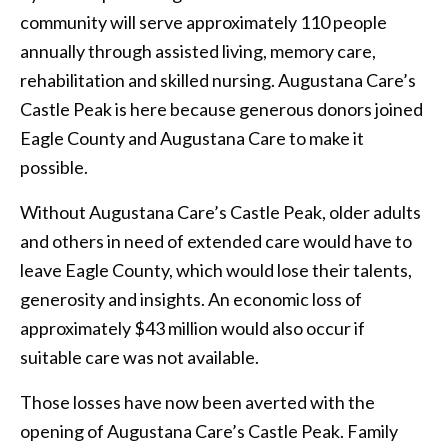
community will serve approximately 110 people
annually through assisted living, memory care,
rehabilitation and skilled nursing. Augustana Care’s
Castle Peak is here because generous donors joined
Eagle County and Augustana Care to make it
possible.
Without Augustana Care’s Castle Peak, older adults
and others in need of extended care would have to
leave Eagle County, which would lose their talents,
generosity and insights. An economic loss of
approximately $43 million would also occur if
suitable care was not available.
Those losses have now been averted with the
opening of Augustana Care’s Castle Peak. Family