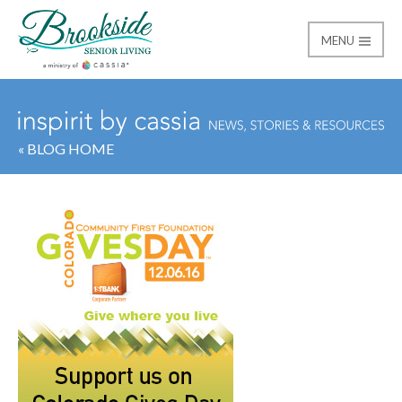
MENU
Brookside Senior Livi
« BLOG HOME