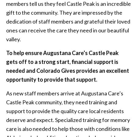
members tell us they feel Castle Peak is an incredible
gift to the community. They are impressed by the
dedication of staff members and grateful their loved
ones can receive the care they need in our beautiful
valley.
To help ensure Augustana Care’s Castle Peak
gets off to a strong start, financial support is
needed and Colorado Gives provides an excellent
opportunity to provide that support.
As new staff members arrive at Augustana Care’s
Castle Peak community, they need training and
support to provide the quality care local residents
deserve and expect. Specialized training for memory
care is also needed to help those with conditions like