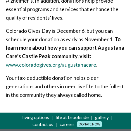
Alzheimer’s. In addition, donations help provide
essential programs and services that enhance the
quality of residents’ lives.
Colorado Gives Day is December 6, but you can
schedule your donation as early as November 1.
To
learn more about how you can support Augustana
Care’s Castle Peak community, visit:
www.coloradogives.org/augustanacare
.
Your tax-deductible donation helps older
generations and others in need live life to the fullest
in the community they always called home.
living options
life at brookside
gallery
contact us
careers
DONATE NOW