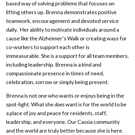
based way of solving problems that focuses on
lifting others up. Brenna demonstrates positive
teamwork, encouragement and devoted service
daily. Her ability to motivate individuals around a
cause like the Alzheimer’s Walk or creating ways for
co-workers to support each other is
immeasurable. She is a support for all team members,
including leadership. Brenna is a kind and
compassionate presence in times of need,
celebration, sorrow or simply being present.
Brenna is not one who wants or enjoys being in the
spot-light. What she
does
want is for the world to be
a place of joy and peace for residents, staff,
leadership, and everyone. Our Cassia community
and the world are truly better because she is here.