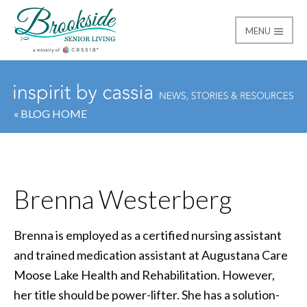
MENU
Brookside Senior Livi
« BLOG HOME
Brenna Westerberg
Brenna is employed as a certified nursing assistant
and trained medication assistant at Augustana Care
Moose Lake Health and Rehabilitation. However,
her title should be power-lifter. She has a solution-