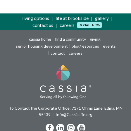
living options
life at brookside
gallery
contact us
careers
DONATE NOW
cassia home
find a community
giving
senior housing development
blog/resources
events
contact
careers
To Contact the Corporate Office: 7171 Ohms Lane, Edina, MN
55439
Info@CassiaLife.org
Facebook
LinkedIn
Instagram
YouTube