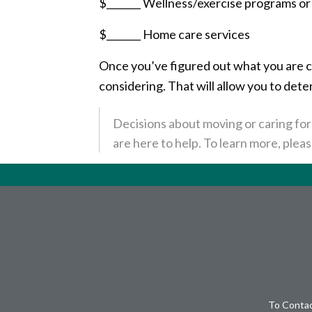
$_______ Wellness/exercise programs o
$_______ Home care services
Once you’ve figured out what you are cu
considering. That will allow you to det
Decisions about moving or caring for 
are here to help. To learn more, pleas
To Contac