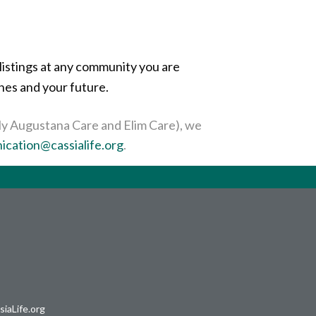
listings at any community you are
ones and your future.
erly Augustana Care and Elim Care), we
cation@cassialife.org
.
iaLife.org