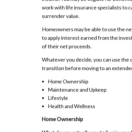
work with life insurance specialists to c
surrender value.
Homeowners may be able to use the net 
to apply interest earned from the inves
of their net proceeds.
Whatever you decide, you can use the ca
transition before moving to an extende
Home Ownership
Maintenance and Upkeep
Lifestyle
Health and Wellness
Home Ownership