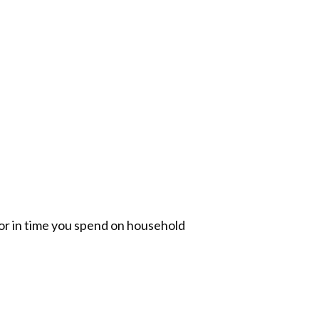
or in time you spend on household