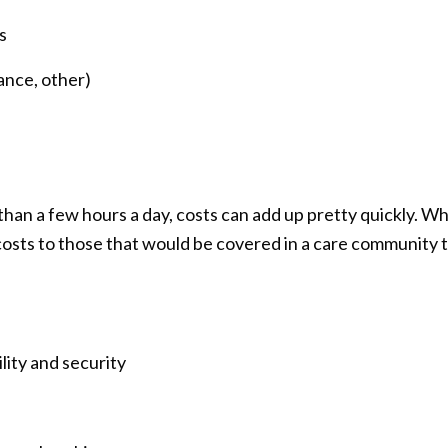
s
ance, other)
than a few hours a day, costs can add up pretty quickly. 
sts to those that would be covered in a care community t
lity and security