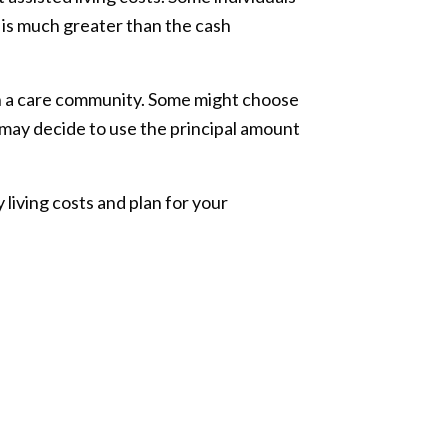
t is much greater than the cash
in a care community. Some might choose
 may decide to use the principal amount
living costs and plan for your