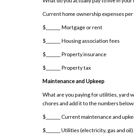
What do you actually pay to live in you
Current home ownership expenses per
$_______ Mortgage or rent
$_______ Housing association fees
$_______ Property insurance
$_______ Property tax
Maintenance and Upkeep
What are you paying for utilities, yar
chores and add it to the numbers below
$_______ Current maintenance and upk
$_______ Utilities (electricity, gas and oil)