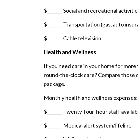
$_______ Social and recreational activitie
$_______ Transportation (gas, auto insur
$_______ Cable television
Health and Wellness
If you need care in your home for more 
round-the-clock care? Compare those co
package.
Monthly health and wellness expenses:
$_______ Twenty-four-hour staff availabi
$_______ Medical alert system/lifeline