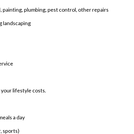
 painting, plumbing, pest control, other repairs
g landscaping
ervice
your lifestyle costs.
meals a day
, sports)