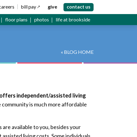
careers
bill pay
give
contact us
floor plans
photos
life at brookside
« BLOG HOME
 offers independent/assisted living
e community is much more affordable
 are available to you, besides your
assisted living costs. Some individuals