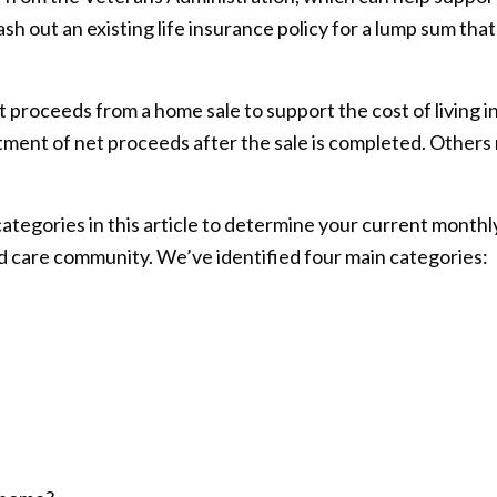
ash out an existing life insurance policy for a lump sum tha
proceeds from a home sale to support the cost of living 
tment of net proceeds after the sale is completed. Others
tegories in this article to determine your current monthly 
d care community. We’ve identified four main categories: