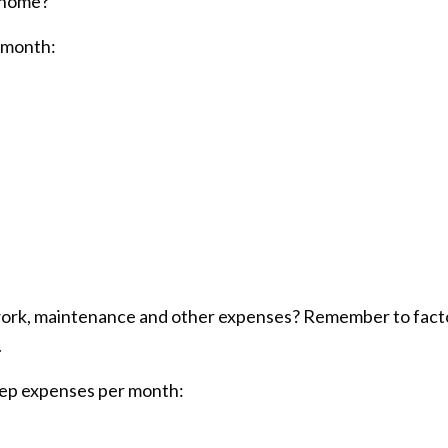
r home?
 month:
d work, maintenance and other expenses? Remember to fact
.
eep expenses per month: