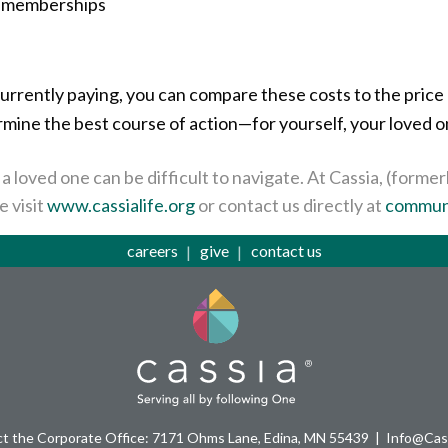
r memberships
rrently paying, you can compare these costs to the price 
ermine the best course of action—for yourself, your loved 
a loved one can be difficult to navigate. At Cassia, (form
e visit
www.cassialife.org
or contact us directly at
communi
careers
give
contact us
t the Corporate Office: 7171 Ohms Lane, Edina, MN 55439
Info@Cass