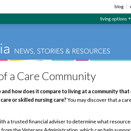
ior Living
blog
living options
 of a Care Community
me and how does it compare to living at a community that
care or skilled nursing care?
You may discover that a car
ith a trusted financial adviser to determine what resources
s from the Veterans Administration, which can help support 