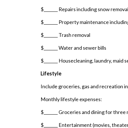
$_______ Repairs including snow removal,
$_______ Property maintenance includin
$_______ Trash removal
$_______ Water and sewer bills
$_______ Housecleaning, laundry, maid s
Lifestyle
Include groceries, gas and recreation in 
Monthly lifestyle expenses:
$_______ Groceries and dining for three 
$_______ Entertainment (movies, theater