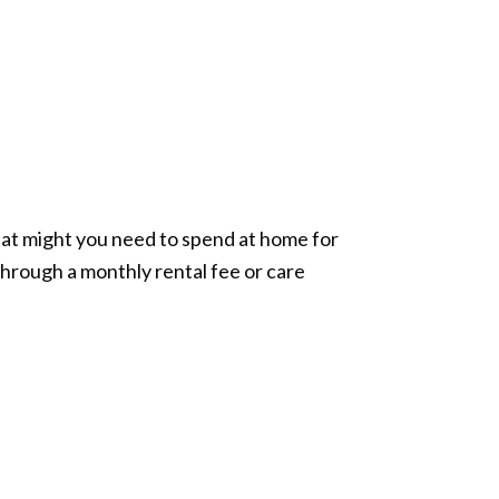
What might you need to spend at home for
hrough a monthly rental fee or care