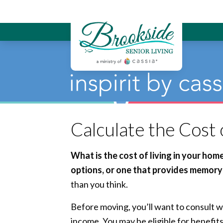
Brookside Sen
Calculate the Cost
What is the cost of living in your ho
options, or one that provides memory 
than you think.
Before moving, you’ll want to consult w
income. You may be eligible for benefit