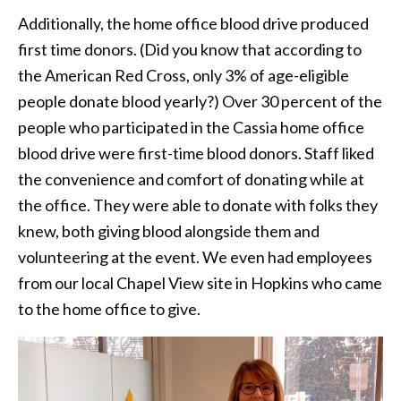
Additionally, the home office blood drive produced
first time donors. (Did you know that according to
the American Red Cross, only 3% of age-eligible
people donate blood yearly?) Over 30 percent of the
people who participated in the Cassia home office
blood drive were first-time blood donors. Staff liked
the convenience and comfort of donating while at
the office. They were able to donate with folks they
knew, both giving blood alongside them and
volunteering at the event. We even had employees
from our local Chapel View site in Hopkins who came
to the home office to give.