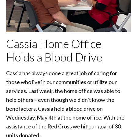
Cassia Home Office
Holds a Blood Drive
Cassia has always done a great job of caring for
those who live in our communities or utilize our
services. Last week, the home office was able to
help others – even though we didn’t know the
benefactors. Cassia held a blood drive on
Wednesday, May 4th at the home office. With the
assistance of the Red Cross we hit our goal of 30
units donated.