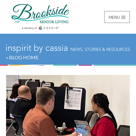
MENU
Brookside Senior Livi
« BLOG HOME