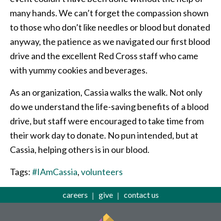
many hands. We can’t forget the compassion shown
to those who don’t like needles or blood but donated
anyway, the patience as we navigated our first blood
drive and the excellent Red Cross staff who came
with yummy cookies and beverages.
As an organization, Cassia walks the walk. Not only
do we understand the life-saving benefits of a blood
drive, but staff were encouraged to take time from
their work day to donate. No pun intended, but at
Cassia, helping others is in our blood.
Tags:
#IAmCassia
,
volunteers
careers
give
contact us