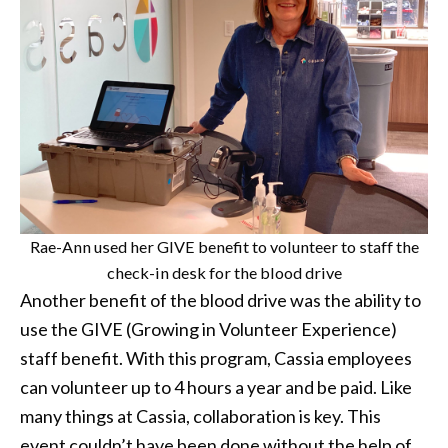
Rae-Ann used her GIVE benefit to volunteer to staff the
check-in desk for the blood drive
Another benefit of the blood drive was the ability to
use the GIVE (Growing in Volunteer Experience)
staff benefit. With this program, Cassia employees
can volunteer up to 4 hours a year and be paid. Like
many things at Cassia, collaboration is key. This
event couldn’t have been done without the help of