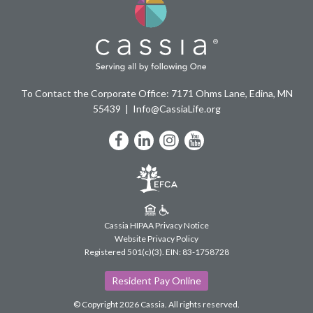
To Contact the Corporate Office: 7171 Ohms Lane, Edina, MN
55439
Info@CassiaLife.org
Facebook
LinkedIn
Instagram
YouTube
Cassia HIPAA Privacy Notice
Website Privacy Policy
Registered 501(c)(3).
EIN: 83-1758728
Resident Pay Online
© Copyright 2026 Cassia.
All rights reserved.