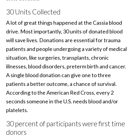
30 Units Collected
A lot of great things happened at the Cassia blood
drive. Most importantly, 30 units of donated blood
will save lives. Donations are essential for trauma
patients and people undergoing a variety of medical
situation, like surgeries, transplants, chronic
illnesses, blood disorders, preterm birth and cancer.
A single blood donation can give one to three
patients a better outcome, a chance of survival.
According to the American Red Cross, every 2
seconds someone in the U.S. needs blood and/or
platelets.
30 percent of participants were first time
donors