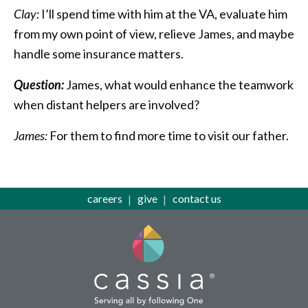
Clay:
I’ll spend time with him at the VA, evaluate him
from my own point of view, relieve James, and maybe
handle some insurance matters.
Question:
James, what would enhance the teamwork
when distant helpers are involved?
James:
For them to find more time to visit our father.
careers
give
contact us