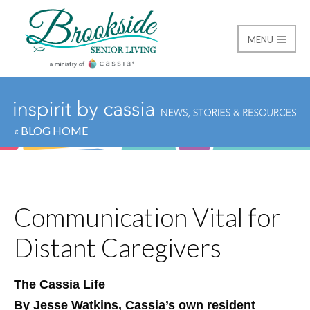
MENU
Brookside Senior Livi
« BLOG HOME
Communication Vital for
Distant Caregivers
The Cassia Life
By Jesse Watkins, Cassia’s own resident