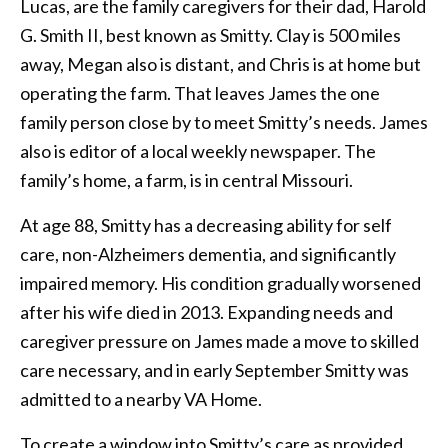
Lucas, are the family caregivers for their dad, Harold
G. Smith II, best known as Smitty. Clay is 500 miles
away, Megan also is distant, and Chris is at home but
operating the farm. That leaves James the one
family person close by to meet Smitty’s needs. James
also is editor of a local weekly newspaper. The
family’s home, a farm, is in central Missouri.
At age 88, Smitty has a decreasing ability for self
care, non-Alzheimers dementia, and significantly
impaired memory. His condition gradually worsened
after his wife died in 2013. Expanding needs and
caregiver pressure on James made a move to skilled
care necessary, and in early September Smitty was
admitted to a nearby VA Home.
To create a window into Smitty’s care as provided