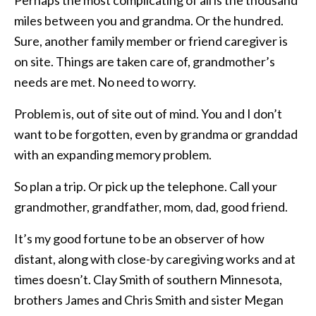
miles between you and grandma. Or the hundred.
Sure, another family member or friend caregiver is
on site. Things are taken care of, grandmother’s
needs are met. No need to worry.
Problem is, out of site out of mind. You and I don’t
want to be forgotten, even by grandma or granddad
with an expanding memory problem.
So plan a trip. Or pick up the telephone. Call your
grandmother, grandfather, mom, dad, good friend.
It’s my good fortune to be an observer of how
distant, along with close-by caregiving works and at
times doesn’t. Clay Smith of southern Minnesota,
brothers James and Chris Smith and sister Megan