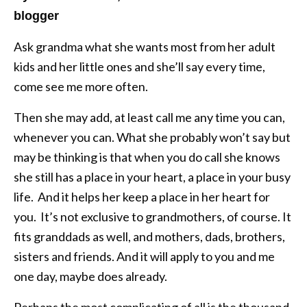
blogger
Ask grandma what she wants most from her adult
kids and her little ones and she’ll say every time,
come see me more often.
Then she may add, at least call me any time you can,
whenever you can. What she probably won’t say but
may be thinking is that when you do call she knows
she still has a place in your heart, a place in your busy
life. And it helps her keep a place in her heart for
you. It’s not exclusive to grandmothers, of course. It
fits granddads as well, and mothers, dads, brothers,
sisters and friends. And it will apply to you and me
one day, maybe does already.
Perhaps the most complicating of all is the thousand