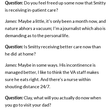
Question
:
Do you feel freed up some now that Smitty
is receiving in-patient care?
James
: Maybe a little, it’s only been a month now, and
nature abhors a vacuum; I’m a journalist which also is
demanding as to the personal life.
Question:
Is Smitty receiving better care now than
he did at home?
James:
Maybe in some ways. His incontinence is
managed better, I like to think the VA staff makes
sure he eats right. And there’s a nurse within
shouting distance 24/7.
Question:
Clay, what will you actually do now when
you go to visit your dad?