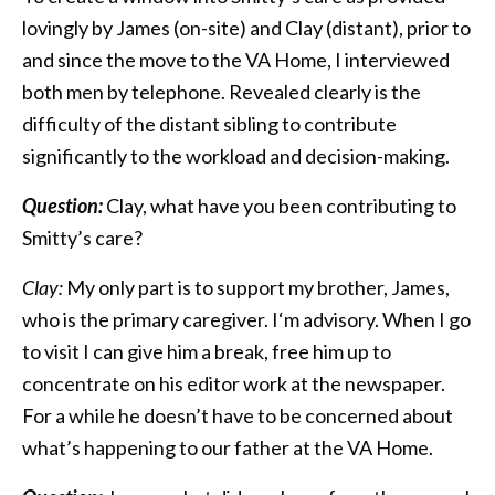
lovingly by James (on-site) and Clay (distant), prior to
and since the move to the VA Home, I interviewed
both men by telephone. Revealed clearly is the
difficulty of the distant sibling to contribute
significantly to the workload and decision-making.
Question:
Clay, what have you been contributing to
Smitty’s care?
Clay:
My only part is to support my brother, James,
who is the primary caregiver. I‘m advisory. When I go
to visit I can give him a break, free him up to
concentrate on his editor work at the newspaper.
For a while he doesn’t have to be concerned about
what’s happening to our father at the VA Home.