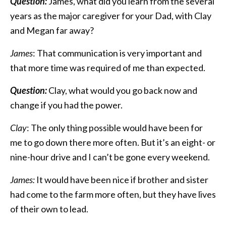
Question:
James, what did you learn from the several
years as the major caregiver for your Dad, with Clay
and Megan far away?
James
: That communication is very important and
that more time was required of me than expected.
Question:
Clay, what would you go back now and
change if you had the power.
Clay
: The only thing possible would have been for
me to go down there more often. But it’s an eight- or
nine-hour drive and I can’t be gone every weekend.
James:
It would have been nice if brother and sister
had come to the farm more often, but they have lives
of their own to lead.