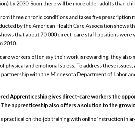
ion) by 2030. Soon there will be more older adults than chi
rom three chronic conditions and takes five prescription 
nducted by the American Health Care Association shows th
 shows that about 70,000 direct-care staff positions were v
m 2010.
-care workers often say their work is rewarding, they also
 of physical and emotional stress. To address these issue
partnership with the Minnesota Department of Labor and
ered Apprenticeship gives direct-care workers
the oppo
The apprenticeship also offers a solution to the growin
practical on-the-job training with online instruction in are