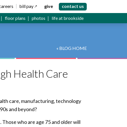
careers
bill pay
give
contact us
floor plans
photos
life at brookside
« BLOG HOME
gh Health Care
ealth care, manufacturing, technology
, 90s and beyond?
s. Those who are age 75 and older will