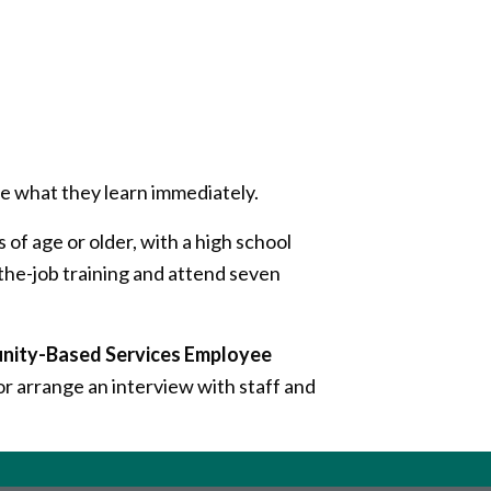
e what they learn immediately.
 of age or older, with a high school
he-job training and attend seven
unity-Based Services Employee
r arrange an interview with staff and