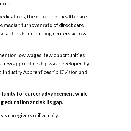
ldren.
medications, the number of health-care
e median turnover rate of direct care
acant in skilled nursing centers across
 mention low wages, few opportunities
s, a new apprenticeship was developed by
 Industry Apprenticeship Division and
rtunity for career advancement while
g education and skills gap.
as caregivers utilize daily: