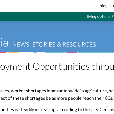
ior Living
blog
living options
oyment Opportunities throu
ases, worker shortages loom nationwide in agriculture, h
pact of these shortages be as more people reach their 80s
ities is steadily increasing, according to the U. S. Censu