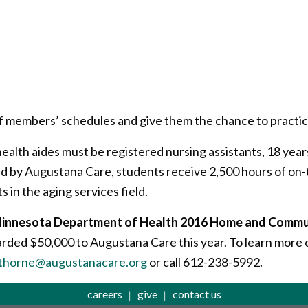
f members’ schedules and give them the chance to practic
ealth aides must be registered nursing assistants, 18 years
 by Augustana Care, students receive 2,500 hours of on-t
 in the aging services field.
e Minnesota Department of Health 2016 Home and Comm
arded $50,000 to Augustana Care this year. To learn more o
thorne@augustanacare.org
or call 612-238-5992.
careers
give
contact us