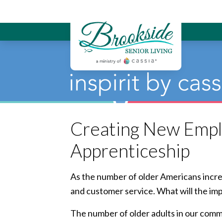
Brookside Sen
Creating New Empl
Apprenticeship
As the number of older Americans incre
and customer service. What will the im
The number of older adults in our commun