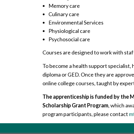
Memory care
Culinary care
Environmental Services
Physiological care
Psychosocial care
Courses are designed to work with staf
To become a health support specialist, h
diploma or GED. Once they are approved
online college courses, taught by experts
The apprenticeship is funded by th
Scholarship Grant Program
, which aw
program participants, please contact
m