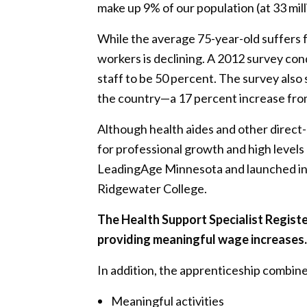
make up 9% of our population (at 33 mill
While the average 75-year-old suffers f
workers is declining. A 2012 survey co
staff to be 50 percent. The survey also
the country—a 17 percent increase fro
Although health aides and other direct
for professional growth and high levels
LeadingAge Minnesota and launched in 
Ridgewater College.
The Health Support Specialist Regist
providing meaningful wage increases. 
In addition, the apprenticeship combines 
Meaningful activities