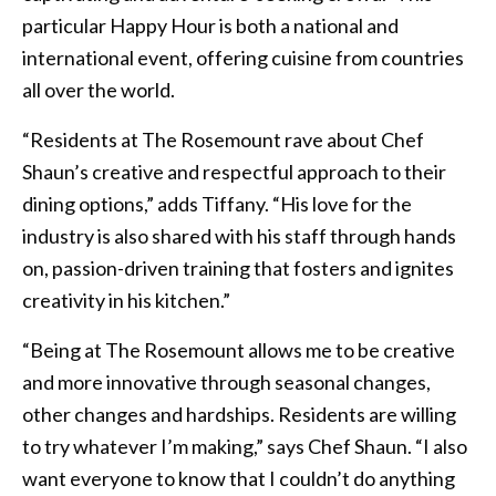
particular Happy Hour is both a national and
international event, offering cuisine from countries
all over the world.
“Residents at The Rosemount rave about Chef
Shaun’s creative and respectful approach to their
dining options,” adds Tiffany. “His love for the
industry is also shared with his staff through hands
on, passion-driven training that fosters and ignites
creativity in his kitchen.”
“Being at The Rosemount allows me to be creative
and more innovative through seasonal changes,
other changes and hardships. Residents are willing
to try whatever I’m making,” says Chef Shaun. “I also
want everyone to know that I couldn’t do anything