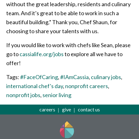
without the great leadership, residents and culinary
team. And it’s great to be able to work in such a
beautiful building.” Thank you, Chef Shaun, for
choosing to share your talents with us.
If you would like to work with chefs like Sean, please
go to
cassialife.org/jobs
to explore all we have to
offer!
Tags:
#FaceOfCaring
,
#IAmCassia
,
culinary jobs
,
international chef's day
,
nonprofit careers
,
nonprofit jobs
,
senior living
careers
give
contact us