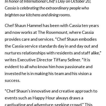
In honor of International Chef
’
s
Day on October 20
,
Cassia is celebrating the extraordinary people who
brighten our kitchens
and dining rooms
.
Chef Shaun Hammel has been with Cassia ten years
and now works at The Rosemount, where Cassia
provides care and services. “Chef Shaun embodies
the Cassia service standards day in and day out and
nurtures relationships with residents and staff alike,”
writes Executive Director Tiffany Sellner. “It is
evident to all who know him how passionate and
invested he is in making his team and his vision a
success.
“Chef Shaun’s innovative and creative approach to
events such as Happy Hour always draws a
captivating and adventure-seeking crowd.” This