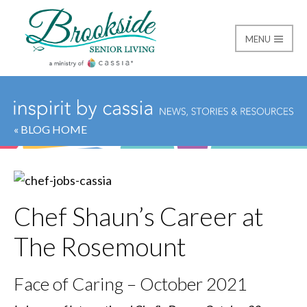
MENU
Brookside Senior Livi
« BLOG HOME
Chef Shaun’s Career at
The Rosemount
Face of Caring – October 2021