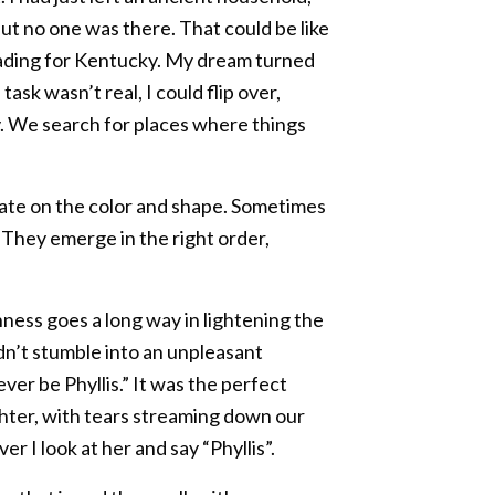
but no one was there. That could be like
eading for Kentucky. My dream turned
ask wasn’t real, I could flip over,
sy. We search for places where things
rate on the color and shape. Sometimes
 They emerge in the right order,
hness goes a long way in lightening the
ldn’t stumble into an unpleasant
never be Phyllis.” It was the perfect
ghter, with tears streaming down our
 I look at her and say “Phyllis”.