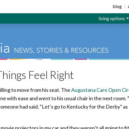
ior Living
blog
living options
hings Feel Right
illing to move from his seat. The
Augustana Care Open Circ
ne with ease and went to his usual chair in the next room. 
t someone had said, “Let’s go to Kentucky for the Derby” as
 movie projectors in my car and they weren’t all going to fit