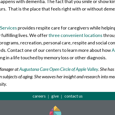
appens with dementia. The fact that you smile or show kind
ours. That is the place that feels right with or without de
Services
provides respite care for caregivers while helpin
 fulfilling lives. We offer
three convenient locations
throug
programs, recreation, personal care, respite and social co
eeds. Contact one of our centers to learn more about how
A
ng in a life touched by memory loss or other diagnosis.
 Manager at
Augustana Care Open Circle of Apple Valley
. She has
on subjects of aging. She weaves her insight and research into me
sity.
careers
give
contact us