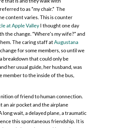
e that is and they walk with
referred to as “my chair.” The
he content varies. This is counter
e at Apple Valley
I thought one day
with the change. “Where’s my wife?” and
them. The caring staff at
Augustana
 change for some members, so until we
 a breakdown that could only be
and her usual guide, her husband, was
e member to the inside of the bus,
nition of friend to human connection.
 an air pocket and the airplane
long wait, a delayed plane, a traumatic
ence this spontaneous friendship. It is