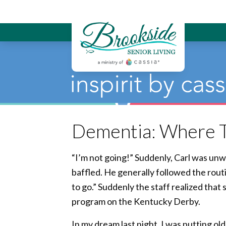
Brookside Sen
Dementia: Where T
“I’m not going!” Suddenly, Carl was unw
baffled. He generally followed the routi
to go.” Suddenly the staff realized tha
program on the Kentucky Derby.
In my dream last night, I was putting old