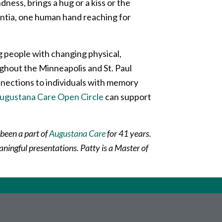
ness, brings a hug or a kiss or the
mentia, one human hand reaching for
g people with changing physical,
hout the Minneapolis and St. Paul
nnections to individuals with memory
ugustana Care Open Circle
can support
 been a part of
Augustana Care
for 41 years.
aningful presentations. Patty is a Master of