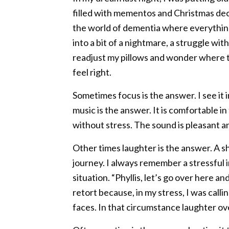
filled with mementos and Christmas decor
the world of dementia where everything
into a bit of a nightmare, a struggle wit
readjust my pillows and wonder where t
feel right.
Sometimes focus is the answer. I see i
music is the answer. It is comfortable 
without stress. The sound is pleasant a
Other times laughter is the answer. A sh
journey. I always remember a stressful i
situation. “Phyllis, let’s go over here and
retort because, in my stress, I was cal
faces. In that circumstance laughter ov