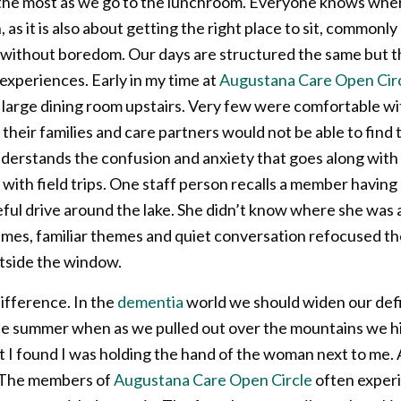
it the most as we go to the lunchroom. Everyone knows wher
 it is also about getting the right place to sit, commonly 
ne without boredom. Our days are structured the same but t
d experiences. Early in my time at
Augustana Care Open Circl
he large dining room upstairs. Very few were comfortable 
their families and care partners would not be able to find 
derstands the confusion and anxiety that goes along with
ith field trips. One staff person recalls a member having
ful drive around the lake. She didn’t know where she was 
ames, familiar themes and quiet conversation refocused th
utside the window.
difference. In the
dementia
world we should widen our defi
ne summer when as we pulled out over the mountains we hit
 found I was holding the hand of the woman next to me. A 
. The members of
Augustana Care Open Circle
often experi