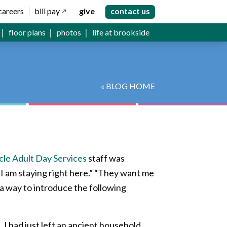
careers
bill pay
give
contact us
floor plans
photos
life at brookside
« BLOG HOME
le Adult Day Services
staff was
“I am staying right here.” “They want me
 a way to introduce the following
. I had just left an ancient household,