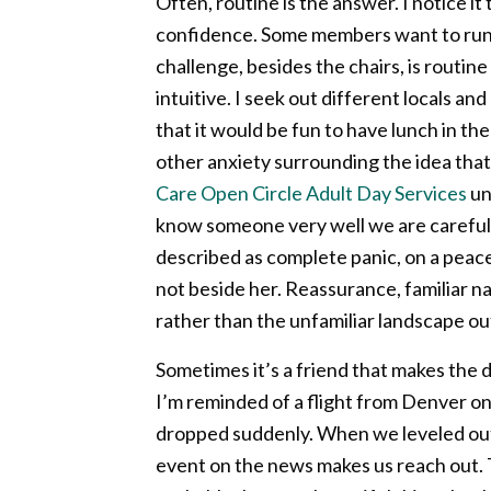
Often, routine is the answer. I notice 
confidence. Some members want to run, as
challenge, besides the chairs, is routi
intuitive. I seek out different locals an
that it would be fun to have lunch in t
other anxiety surrounding the idea that 
Care Open Circle Adult Day Services
un
know someone very well we are careful w
described as complete panic, on a peace
not beside her. Reassurance, familiar n
rather than the unfamiliar landscape o
Sometimes it’s a friend that makes the 
I’m reminded of a flight from Denver o
dropped suddenly. When we leveled out I
event on the news makes us reach out