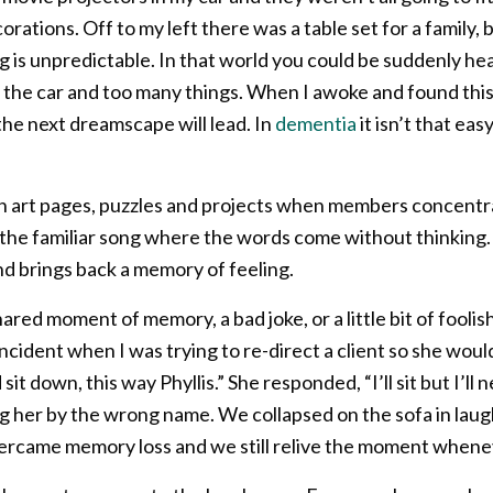
ations. Off to my left there was a table set for a family, 
 is unpredictable. In that world you could be suddenly h
h the car and too many things. When I awoke and found this t
he next dreamscape will lead. In
dementia
it isn’t that ea
t in art pages, puzzles and projects when members concent
in the familiar song where the words come without thinking.
nd brings back a memory of feeling.
ared moment of memory, a bad joke, or a little bit of foolis
ncident when I was trying to re-direct a client so she wou
 sit down, this way Phyllis.” She responded, “I’ll sit but I’ll 
ling her by the wrong name. We collapsed on the sofa in lau
ercame memory loss and we still relive the moment whenever