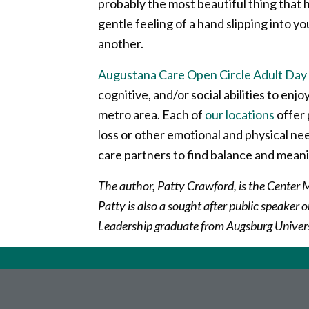
probably the most beautiful thing that h
gentle feeling of a hand slipping into y
another.
Augustana Care Open Circle Adult Day 
cognitive, and/or social abilities to enjoy
metro area. Each of
our locations
offer 
loss or other emotional and physical n
care partners to find balance and meani
The author, Patty Crawford, is the Center
Patty is also a sought after public speaker 
Leadership graduate from Augsburg Univer