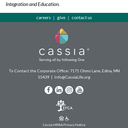
Integration and Education
.
careers
give
contact us
To Contact the Corporate Office: 7171 Ohms Lane, Edina, MN
55439
Info@CassiaLife.org
Facebook
LinkedIn
Instagram
YouTube
Cassia HIPAA Privacy Notice