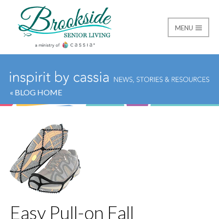
MENU
Brookside Senior Livi
« BLOG HOME
Easy Pull-on Fall