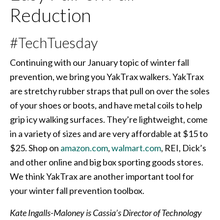
Reduction
#TechTuesday
Continuing with our January topic of winter fall
prevention, we bring you YakTrax walkers. YakTrax
are stretchy rubber straps that pull on over the soles
of your shoes or boots, and have metal coils to help
grip icy walking surfaces. They’re lightweight, come
in a variety of sizes and are very affordable at $15 to
$25. Shop on
amazon.com
,
walmart.com
, REI, Dick’s
and other online and big box sporting goods stores.
We think YakTrax are another important tool for
your winter fall prevention toolbox.
Kate Ingalls-Maloney is Cassia’s Director of Technology