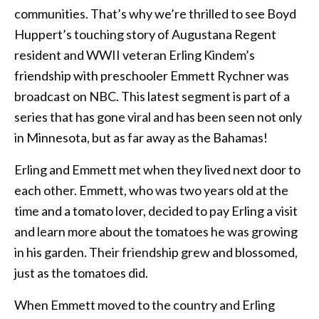
communities. That’s why we’re thrilled to see Boyd
Huppert’s touching story of Augustana Regent
resident and WWII veteran Erling Kindem’s
friendship with preschooler Emmett Rychner was
broadcast on NBC. This latest segment is part of a
series that has gone viral and has been seen not only
in Minnesota, but as far away as the Bahamas!
Erling and Emmett met when they lived next door to
each other. Emmett, who was two years old at the
time and a tomato lover, decided to pay Erling a visit
and learn more about the tomatoes he was growing
in his garden. Their friendship grew and blossomed,
just as the tomatoes did.
When Emmett moved to the country and Erling