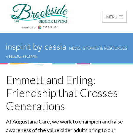
MENU
Brookside Senior Livi
« BLOG HOME
Emmett and Erling:
Friendship that Crosses
Generations
At Augustana Care, we work to champion and raise
awareness of the value older adults bring to our