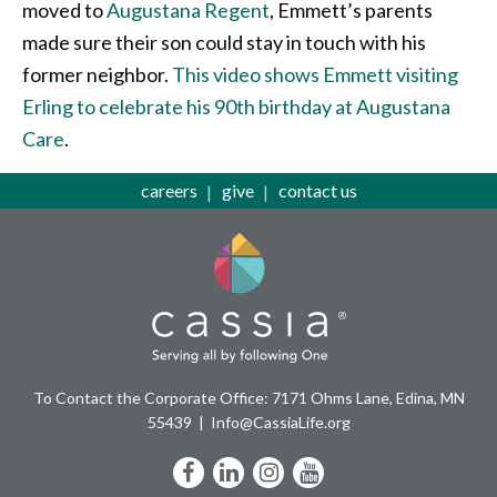
moved to
Augustana Regent
, Emmett’s parents
made sure their son could stay in touch with his
former neighbor.
This video shows Emmett visiting
Erling to celebrate his 90th birthday at Augustana
Care
.
careers
give
contact us
To Contact the Corporate Office: 7171 Ohms Lane, Edina, MN
55439
Info@CassiaLife.org
Facebook
LinkedIn
Instagram
YouTube