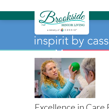
Brookside Sen
Excellence in Care