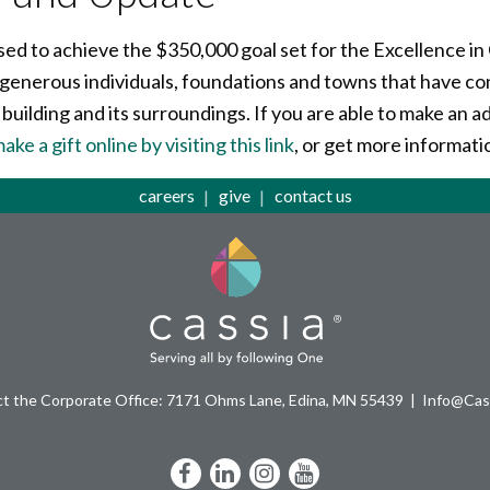
sed to achieve the $350,000 goal set for the Excellence 
 generous individuals, foundations and towns that have co
 building and its surroundings. If you are able to make an 
ake a gift online by visiting this link
, or get more informati
careers
give
contact us
t the Corporate Office: 7171 Ohms Lane, Edina, MN 55439
Info@Cass
Facebook
LinkedIn
Instagram
YouTube