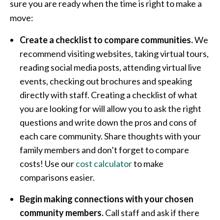
sure you are ready when the time is right to make a
move:
Create a checklist to compare communities.
We
recommend visiting websites, taking virtual tours,
reading social media posts, attending virtual live
events, checking out brochures and speaking
directly with staff. Creating a checklist of what
you are looking for will allow you to ask the right
questions and write down the pros and cons of
each care community. Share thoughts with your
family members and don’t forget to compare
costs! Use our
cost calculator
to make
comparisons easier.
Begin making connections with your chosen
community members.
Call staff and ask if there