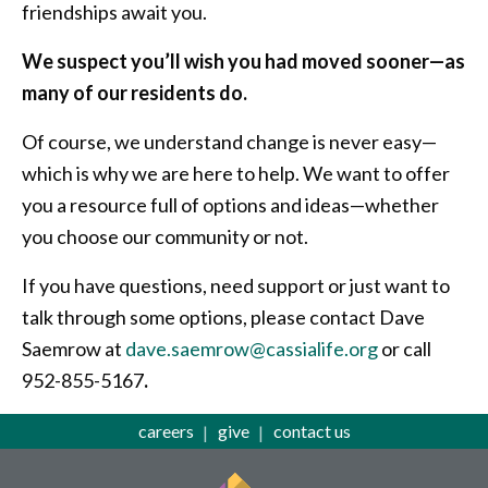
friendships await you.
We suspect you’ll wish you had moved sooner—as
many of our residents do.
Of course, we understand change is never easy—
which is why we are here to help. We want to offer
you a resource full of options and ideas—whether
you choose our community or not.
If you have questions, need support or just want to
talk through some options, please contact Dave
Saemrow at
dave.saemrow@cassialife.org
or call
952-855-5167
.
careers
give
contact us