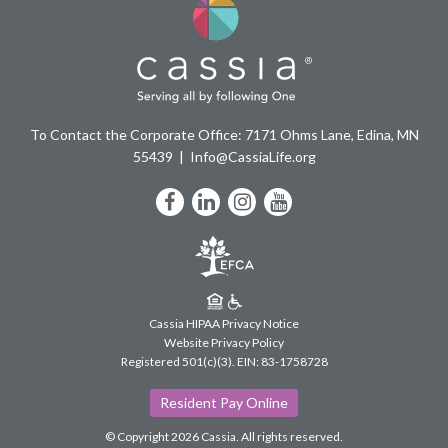
To Contact the Corporate Office: 7171 Ohms Lane, Edina, MN
55439
Info@CassiaLife.org
Facebook
LinkedIn
Instagram
YouTube
Cassia HIPAA Privacy Notice
Website Privacy Policy
Registered 501(c)(3).
EIN: 83-1758728
Resident Pay Online
© Copyright 2026 Cassia.
All rights reserved.