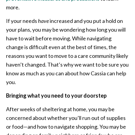
more.
If your needs
have
increased and you put a hold on
your plans, you may be wondering how long you will
have to wait before moving. While navigating
change is difficult even at the best of times, the
reasons you want to move to a care community likely
haven’t changed. That’s why we want to be sure you
know as much as you can about how Cassia can help
you.
Bringing what you need to your doorstep
After weeks of sheltering at home, you may be
concerned about whether you’ll run out of supplies
or food—and how to navigate shopping. You may be