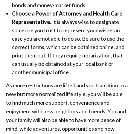
bonds and money-market funds
Choose a Power of Attorney and Health Care
Representative.
It is always wise to designate
someone you trust to represent your wishes in
case you are not able to do so. Be sure to use the
correct forms, which can be obtained online, and
print them out. If they require notarization, that
can usually be obtained at your local bank or
another municipal office.
As more restrictions are lifted and you transition to a
new but more normalized life style, you will be able
to find much more support, convenience and
enjoyment with new neighbors and friends. You and
your family will also be able to have more peace of
mind, while adventures, opportunities and new