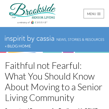
MENU
Brookside Senior Livi
« BLOG HOME
Faithful not Fearful:
What You Should Know
About Moving to a Senior
Living Community