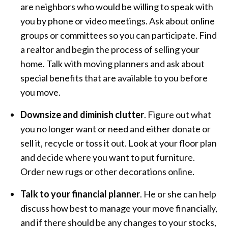
are neighbors who would be willing to speak with
you by phone or video meetings. Ask about online
groups or committees so you can participate. Find
a realtor and begin the process of selling your
home. Talk with moving planners and ask about
special benefits that are available to you before
you move.
Downsize and diminish clutter
. Figure out what
you no longer want or need and either donate or
sell it, recycle or toss it out. Look at your floor plan
and decide where you want to put furniture.
Order new rugs or other decorations online.
Talk to your financial planner
. He or she can help
discuss how best to manage your move financially,
and if there should be any changes to your stocks,