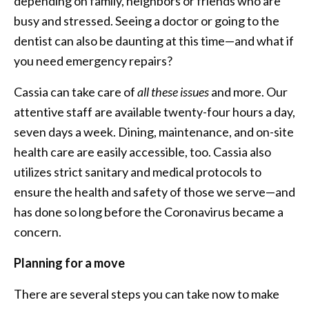
depending on family, neighbors or friends who are
busy and stressed. Seeing a doctor or going to the
dentist can also be daunting at this time—and what if
you need emergency repairs?
Cassia can take care of
all these issues
and more. Our
attentive staff are available twenty-four hours a day,
seven days a week. Dining, maintenance, and on-site
health care are easily accessible, too. Cassia also
utilizes strict sanitary and medical protocols to
ensure the health and safety of those we serve—and
has done so long before the Coronavirus became a
concern.
Planning for a move
There are several steps you can take now to make