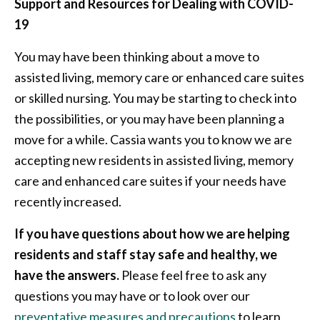
Support and Resources for Dealing with COVID-
19
You may have been thinking about a move to
assisted living, memory care or enhanced care suites
or skilled nursing. You may be starting to check into
the possibilities, or you may have been planning a
move for a while. Cassia wants you to know we are
accepting new residents in assisted living, memory
care and enhanced care suites if your needs have
recently increased.
If you have questions about how we are helping
residents and staff stay safe and healthy, we
have the answers.
Please feel free to ask any
questions you may have or to look over our
preventative measures and precautions
to learn