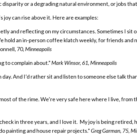
isparity or a degrading natural environment, or jobs that 
on’s joy can rise above it. Here are examples:
quietly and reflecting on my circumstances. Sometimes I sit 
We hold an in-person coffee klatch weekly, for friends and 
onnell, 70,
Minneapolis
ng to complain about.”
Mark Winsor, 61, Minneapolis
ch day. And I’d rather sit and listen to someone else talk than
 most of the rime. We’re very safe here where I live, from 
eck in three years, and I love it. My joy is being retired, 
do painting and house repair projects.”
Greg Garman, 75, Mi