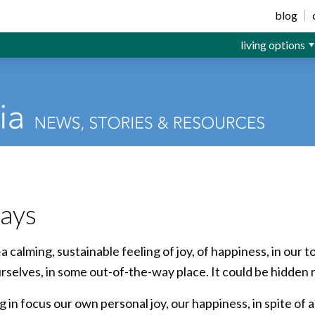
ior Living
blog
living options
days
—a calming, sustainable feeling of joy, of happiness, in our 
urselves, in some out-of-the-way place. It could be hidden 
g in focus our own personal joy, our happiness, in spite o