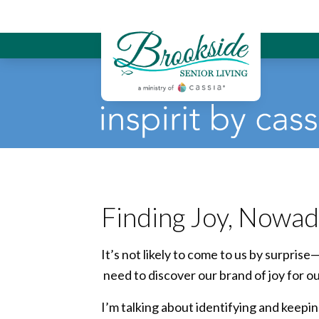
Brookside Sen
Finding Joy, Nowa
It’s not likely to come to us by surprise
need to discover our brand of joy for o
I’m talking about identifying and keepin