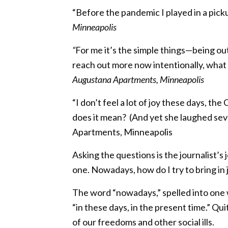
“Before the pandemic I played in a pic
Minneapolis
“
For me it’s the simple things—being ou
reach out more now intentionally, what 
Augustana Apartments, Minneapolis
“I don’t feel a lot of joy these days, t
does it mean? (And yet she laughed seve
Apartments, Minneapolis
Asking the questions is the journalist’s jo
one. Nowadays, how do I try to bring in
The word “nowadays,” spelled into one w
“in these days, in the present time.” Quit
of our freedoms and other social ills.