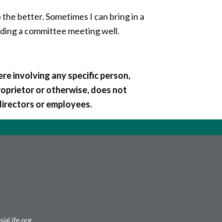
 the better. Sometimes I can bring in a
leading a committee meeting well.
re involving any specific person,
roprietor or otherwise, does not
directors or employees.
iaLife.org