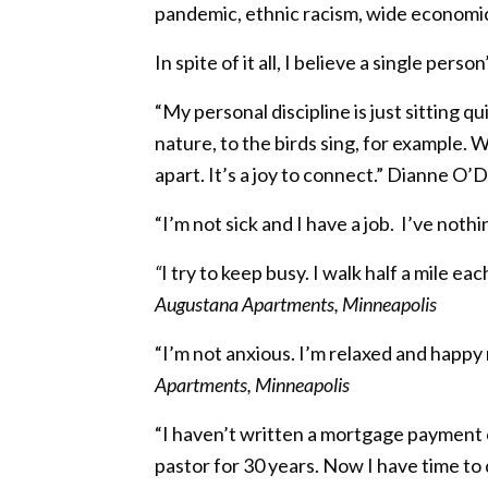
pandemic, ethnic racism, wide economic d
In spite of it all, I believe a single pers
“My personal discipline is just sitting 
nature, to the birds sing, for example. 
apart. It’s a joy to connect.” Dianne O’D
“I’m not sick and I have a job.
I’ve nothi
“
I try to keep busy. I walk half a mile ea
Augustana Apartments, Minneapolis
“I’m not anxious. I’m relaxed and happy
Apartments, Minneapolis
“I haven’t written a mortgage payment ch
pastor for 30 years. Now I have time to 