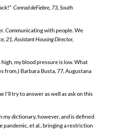
back!”
Conrad deFiebre, 73, South
ther. Communicating with people. We
, 21, Assistant Housing Director,
is high, my blood pressure is low. What
es from.) Barbara Busta, 77, Augustana
e I’ll try to answer as well as ask on this
n my dictionary, however, and is defined
e pandemic, et al., bringing a restriction