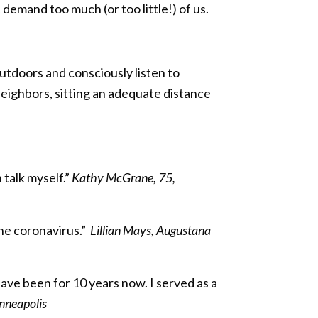
demand too much (or too little!) of us.
outdoors and consciously listen to
neighbors, sitting an adequate distance
 talk myself.”
Kathy McGrane, 75,
the coronavirus.”
Lillian Mays, Augustana
have been for 10 years now. I served as a
nneapolis