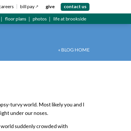
careers
bill pay
give
contact us
floor plans
photos
life at brookside
« BLOG HOME
topsy-turvy world. Most likely you and I
right under our noses.
f a world suddenly crowded with