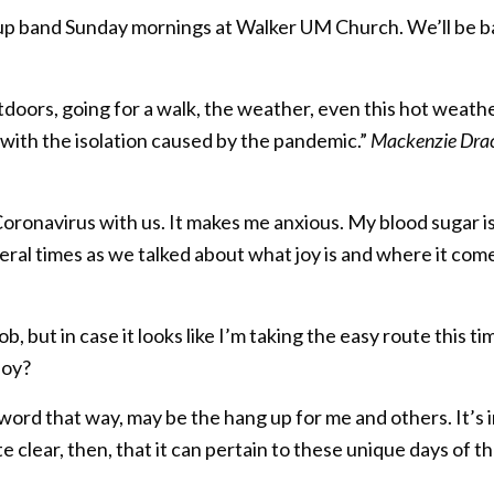
kup band Sunday mornings at Walker UM Church. We’ll be 
tdoors, going for a walk, the weather, even this hot wea
with the isolation caused by the pandemic.”
Mackenzie Drace
he Coronavirus with us. It makes me anxious. My blood sugar 
ral times as we talked about what joy is and where it com
b, but in case it looks like I’m taking the easy route this tim
 joy?
ord that way, may be the hang up for me and others. It’s i
e clear, then, that it can pertain to these unique days of th