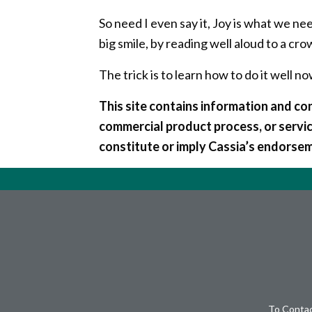
So need I even say it, Joy is what we ne
big smile, by reading well aloud to a cr
The trick is to learn how to do it well n
This site contains information and con
commercial product process, or servic
constitute or imply Cassia’s endorsem
To Contac