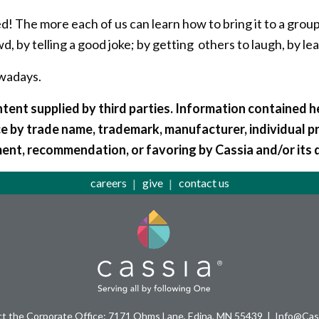
ed! The more each of us can learn how to bring it to a group
owd, by telling a good joke; by getting others to laugh, by 
owadays.
tent supplied by third parties. Information contained he
e by trade name, trademark, manufacturer, individual p
ent, recommendation, or favoring by Cassia and/or its 
careers
give
contact us
t the Corporate Office: 7171 Ohms Lane, Edina, MN 55439
Info@Cass