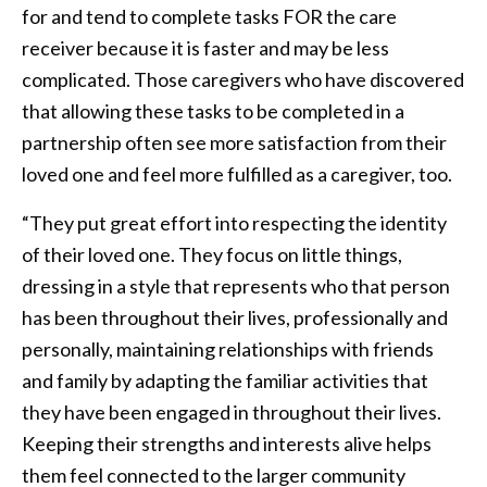
for and tend to complete tasks FOR the care
receiver because it is faster and may be less
complicated. Those caregivers who have discovered
that allowing these tasks to be completed in a
partnership often see more satisfaction from their
loved one and feel more fulfilled as a caregiver, too.
“They put great effort into respecting the identity
of their loved one. They focus on little things,
dressing in a style that represents who that person
has been throughout their lives, professionally and
personally, maintaining relationships with friends
and family by adapting the familiar activities that
they have been engaged in throughout their lives.
Keeping their strengths and interests alive helps
them feel connected to the larger community