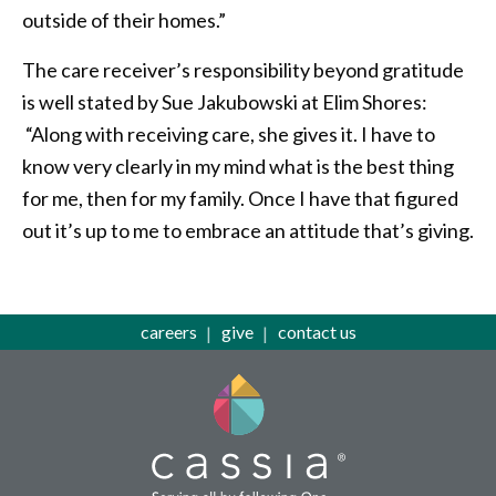
outside of their homes.”
The care receiver’s responsibility beyond gratitude
is well stated by Sue Jakubowski at Elim Shores:
“Along with receiving care, she gives it. I have to
know very clearly in my mind what is the best thing
for me, then for my family. Once I have that figured
out it’s up to me to embrace an attitude that’s giving.
careers
give
contact us