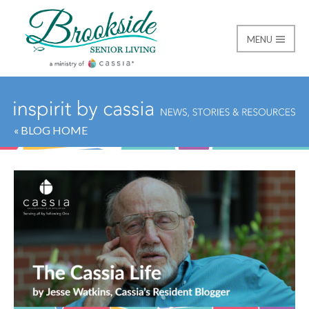
MENU
Brookside Senior Livi
« BLOG HOME