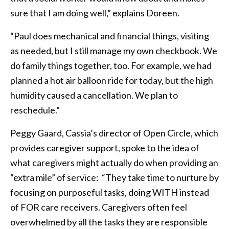
sure that I am doing well,” explains Doreen.
“Paul does mechanical and financial things, visiting
as needed, but I still manage my own checkbook. We
do family things together, too. For example, we had
planned a hot air balloon ride for today, but the high
humidity caused a cancellation. We plan to
reschedule.”
Peggy Gaard, Cassia’s director of Open Circle, which
provides caregiver support, spoke to the idea of
what caregivers might actually do when providing an
“extra mile” of service: “They take time to nurture by
focusing on purposeful tasks, doing WITH instead
of FOR care receivers. Caregivers often feel
overwhelmed by all the tasks they are responsible