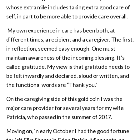
whose extra mile includes taking extra good care of
self, in part to be more able to provide care overall.
My own experience in care has been both, at
different times, a recipient and a caregiver. The first,
in reflection, seemed easy enough. One must
maintain awareness of the incoming blessing. It’s
called gratitude. My view is that gratitude needs to
be felt inwardly and declared, aloud or written, and
the functional words are “Thank you.”
On the caregiving side of this gold coin I was the
major care provider for several years for my wife
Patricia, who passed in the summer of 2017.
Moving on, in early October I had the good fortune