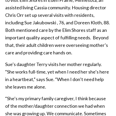
to visit Elim Shores in Eden Prairie, Minnesota, an
assisted living Cassia community. Housing director
Chris Orr set up several visits with residents,
including Sue Jakubowski , 76, and Doreen Kloth, 88.
Both mentioned care by the Elim Shores staff as an
important quality aspect of fulfilling needs. Beyond
that, their adult children were overseeing mother’s
care and providing care hands on.
Sue’s daughter Terry visits her mother regularly.
“She works full-time, yet when I need her she’s here
in a heartbeat,” says Sue. “When I don’t need help
she leaves me alone.
“She’s my primary family caregiver, I think because
of the mother/daughter connection we had when
she was growing up. We communicate. Sometimes