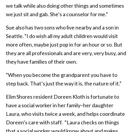
we talk while also doing other things and sometimes
we just sit and gab. She’s a counselor for me.”
Sue also has two sons who live nearby and a son in
Seattle. “I do wish all my adult children would visit
more often, maybe just pop in for an hour or so. But
they are all professionals and are very, very busy, and
they have families of their own.
“When you become the grandparent you have to
step back. That’s just the way it is, the nature of it.”
Elim Shores resident Doreen Kloth is fortunate to
have a social worker in her family–her daughter
Laura, who visits twice a week, and helps coordinate
Doreen’s care with staff. “Laura checks on things
that a social worker would know about and makes