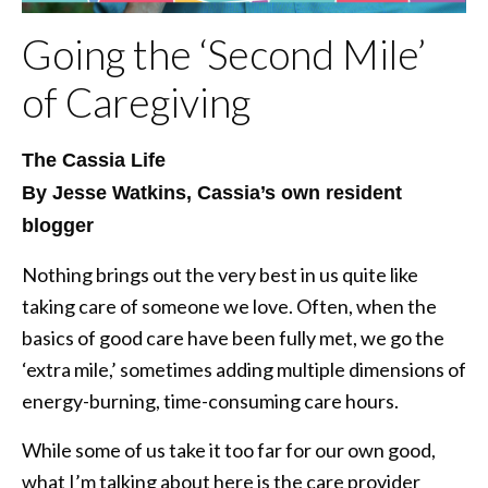
Going the ‘Second Mile’
of Caregiving
The Cassia Life
By Jesse Watkins, Cassia’s own resident
blogger
Nothing brings out the very best in us quite like
taking care of someone we love. Often, when the
basics of good care have been fully met, we go the
‘extra mile,’ sometimes adding multiple dimensions of
energy-burning, time-consuming care hours.
While some of us take it too far for our own good,
what I’m talking about here is the care provider