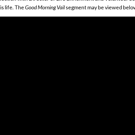
is life. The
Good Morning Vail
segment may be viewed belo