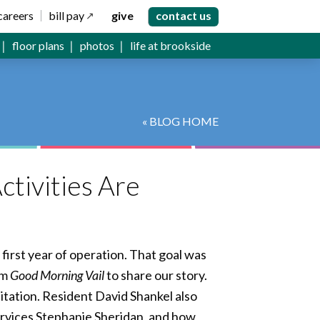
careers
bill pay
give
contact us
floor plans
photos
life at brookside
« BLOG HOME
ctivities Are
first year of operation. That goal was
om
Good Morning Vail
to share our story.
litation. Resident David Shankel also
ervices Stephanie Sheridan, and how