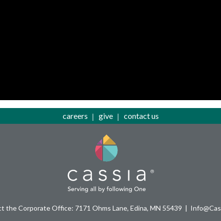
careers
give
contact us
t the Corporate Office: 7171 Ohms Lane, Edina, MN 55439
Info@Cass