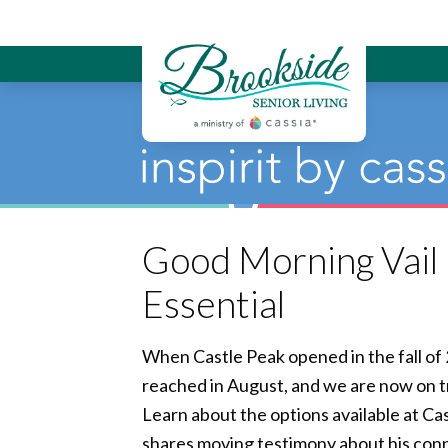
Brookside Sen
Good Morning Vail I
Essential
When Castle Peak opened in the fall of 
reached in August, and we are now on tr
Learn about the options available at Cas
shares moving testimony about his conn