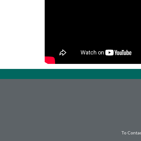
To Contac