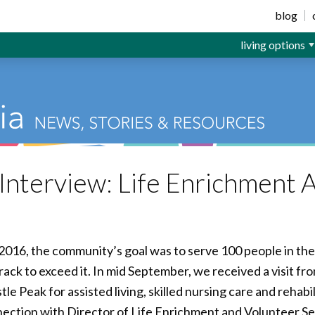
ior Living
blog
living options
nterview: Life Enrichment A
2016, the community’s goal was to serve 100 people in the 
ack to exceed it. In mid September, we received a visit fr
tle Peak for assisted living, skilled nursing care and rehabi
ection with Director of Life Enrichment and Volunteer S