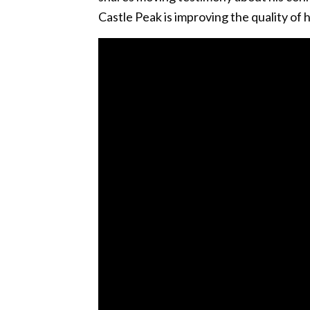
Castle Peak is improving the quality of h