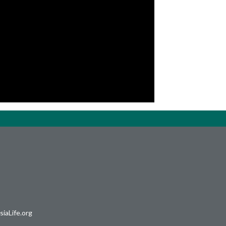
iaLife.org