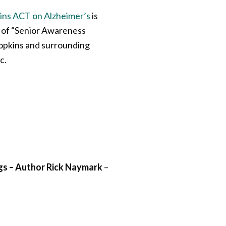
ns ACT on Alzheimer’s
is
n of “Senior Awareness
Hopkins and surrounding
c.
gs – Author Rick Naymark
–