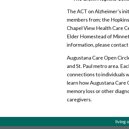
The ACT on Alzheimer’s ini
members from; the Hopkins L
Chapel View Health Care C
Elder Homestead of Minnet
information, please contac
Augustana Care Open Circle
and St. Paul metro area. Eac
connections to individuals 
learn how Augustana Care Op
memory loss or other diagno
caregivers.
living 