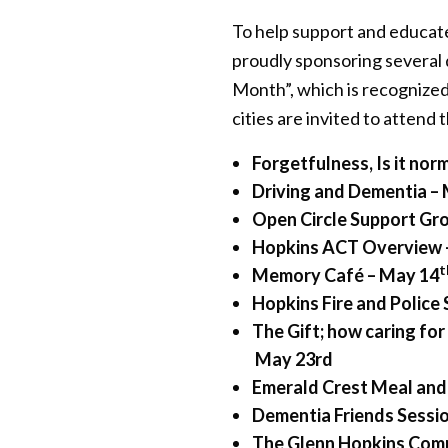
To help support and educate
proudly sponsoring several
Month”, which is recognize
cities are invited to attend
Forgetfulness, Is it nor
Driving and Dementia –
Open Circle Support Gr
Hopkins ACT Overview 
t
Memory Café – May 14
Hopkins Fire and Police
The Gift; how caring fo
May 23rd
Emerald Crest Meal and
Dementia Friends Sessi
The Glenn Hopkins Comm