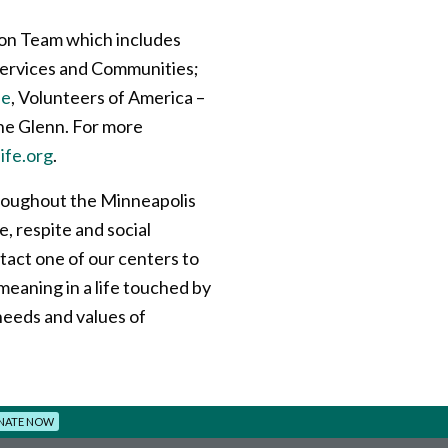
ion Team which includes
 Services and Communities;
le
, Volunteers of America –
he Glenn. For more
ife.org
.
oughout the Minneapolis
e, respite and social
tact one of our centers to
eaning in a life touched by
needs and values of
NATE NOW