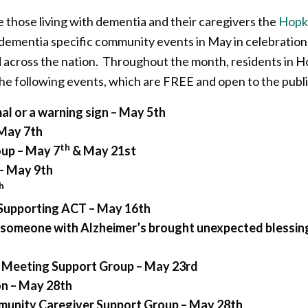
 those living with dementia and their caregivers the
Hopki
 dementia specific community events in May in celebratio
d across the nation. Throughout the month, residents in 
 the following events, which are FREE and open to the publi
mal or a warning sign –
May 5th
May 7th
th
oup – May 7
& May 21st
– May 9th
h
 Supporting ACT – May 16th
r someone with Alzheimer’s brought unexpected blessin
 Meeting Support Group – May 23rd
on – May 28th
unity Caregiver Support Group – May 28th