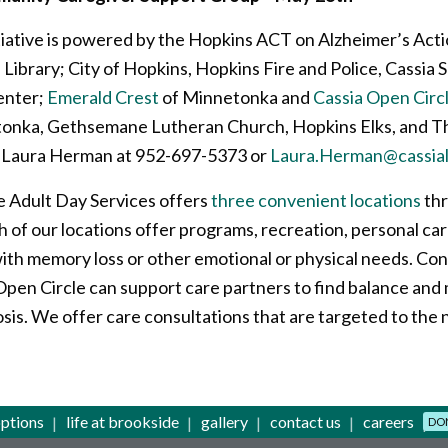
tiative is powered by the Hopkins ACT on Alzheimer’s Act
ibrary; City of Hopkins, Hopkins Fire and Police, Cassia
enter;
Emerald Crest
of Minnetonka and
Cassia Open Circ
onka, Gethsemane Lutheran Church, Hopkins Elks, and T
t Laura Herman at 952-697-5373 or
Laura.Herman@cassial
 Adult Day Services offers
three convenient locations
thr
h of our locations offer programs, recreation, personal car
with memory loss or other emotional or physical needs. Con
en Circle can support care partners to find balance and m
sis. We offer care consultations that are targeted to the 
options
life at brookside
gallery
contact us
careers
DO