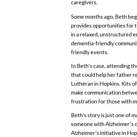
caregivers.
Some months ago, Beth bega
provides opportunities for 
in a relaxed, unstructured 
dementia-friendly community
friendly events.
In Beth’s case, attending t
that could help her father 
Lutheran in Hopkins. Kits of
make communication between 
frustration for those with 
Beth’s story is just one of 
someone with Alzheimer’s or
Alzheimer’s initiative in Ho