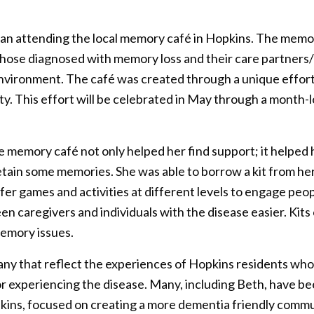
n attending the local memory café in Hopkins. The memo
those diagnosed with memory loss and their care partners
environment. The café was created through a unique effor
. This effort will be celebrated in May through a month-
he memory café not only helped her find support; it helped
retain some memories. She was able to borrow a kit from 
fer games and activities at different levels to engage peo
caregivers and individuals with the disease easier. Kits 
memory issues.
many that reflect the experiences of Hopkins residents who 
 experiencing the disease. Many, including Beth, have be
pkins, focused on creating a more dementia friendly communi