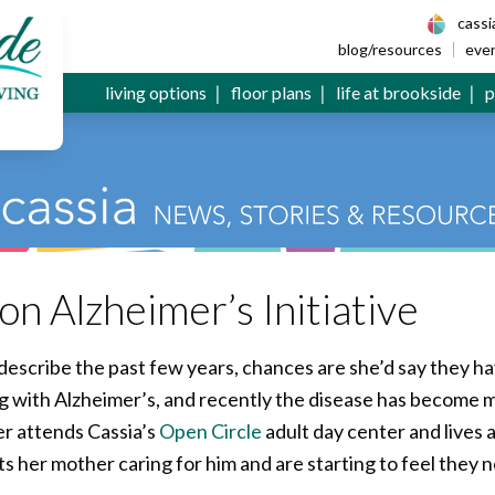
 Senior Living
cass
blog/resources
eve
living options
floor plans
life at brookside
p
n Alzheimer’s Initiative
describe the past few years, chances are she’d say they h
ing with Alzheimer’s, and recently the disease has become 
r attends Cassia’s
Open Circle
adult day center and lives
ts her mother caring for him and are starting to feel they