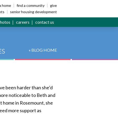
ia home
find a community
give
nts
senior housing development
hotos
careers
contact us
« BLOG HOME
ave been harder than she’d
more noticeable to Beth and
 at home in Rosemount, she
 need more support as