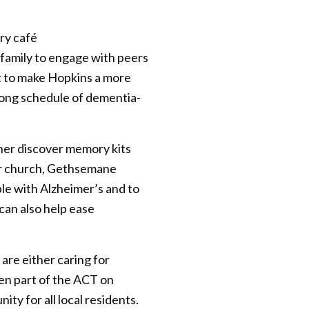
ry café
/family to engage with peers
t to make Hopkins a more
long schedule of dementia-
 her discover memory kits
her church, Gethsemane
ple with Alzheimer’s and to
can also help ease
are either caring for
en part of the ACT on
ty for all local residents.