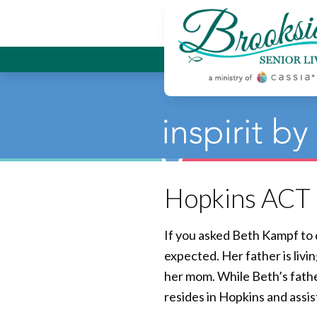
Brookside
Hopkins ACT o
If you asked Beth Kampf to 
expected. Her father is liv
her mom. While Beth’s fathe
resides in Hopkins and assis