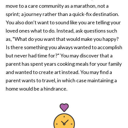
move to a care community as a marathon, not a
sprint; a journey rather than a quick-fix destination.
You also don’t want to sound like you are telling your
loved ones what to do. Instead, ask questions such
as, “What do you want that would make you happy?
Is there something you always wanted to accomplish
but never had time for?” You may discover that a
parent has spent years cooking meals for your family
and wanted to create art instead. You may find a
parent wants to travel, in which case maintaining a
home would be a hindrance.