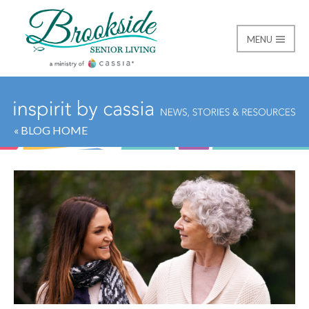
MENU
Brookside Senior Livi
« BLOG HOME