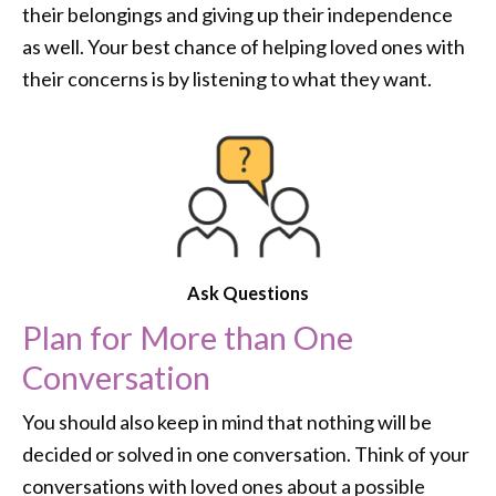
their belongings and giving up their independence
as well. Your best chance of helping loved ones with
their concerns is by listening to what they want.
Ask Questions
Plan for More than One
Conversation
You should also keep in mind that nothing will be
decided or solved in one conversation. Think of your
conversations with loved ones about a possible