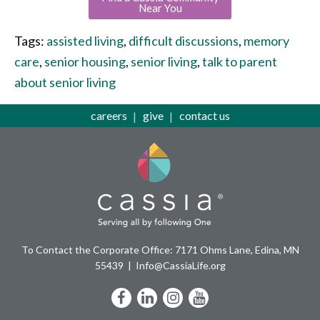
Near You
Tags:
assisted living
,
difficult discussions
,
memory
care
,
senior housing
,
senior living
,
talk to parent
about senior living
careers
give
contact us
To Contact the Corporate Office: 7171 Ohms Lane, Edina, MN
55439
Info@CassiaLife.org
Facebook
LinkedIn
Instagram
YouTube