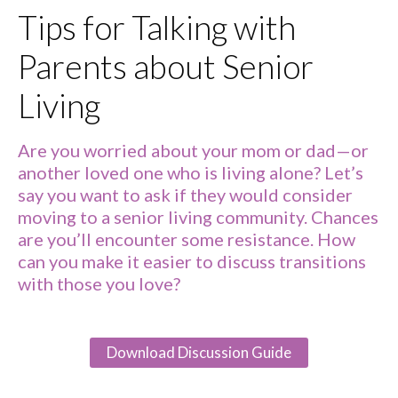
Tips for Talking with
Parents about Senior
Living
Are you worried about your mom or dad—or
another loved one who is living alone? Let’s
say you want to ask if they would consider
moving to a senior living community. Chances
are you’ll encounter some resistance. How
can you make it easier to discuss transitions
with those you love?
Download Discussion Guide