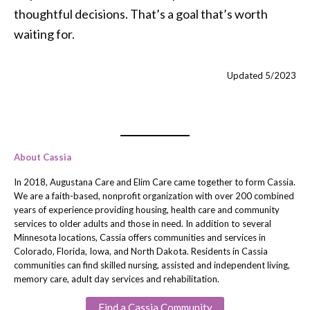
thoughtful decisions. That’s a goal that’s worth
waiting for.
Updated 5/2023
About Cassia
In 2018, Augustana Care and Elim Care came together to form Cassia.
We are a faith-based, nonprofit organization with over 200 combined
years of experience providing housing, health care and community
services to older adults and those in need. In addition to several
Minnesota locations, Cassia offers communities and services in
Colorado, Florida, Iowa, and North Dakota. Residents in Cassia
communities can find skilled nursing, assisted and independent living,
memory care, adult day services and rehabilitation.
Find a Cassia Community