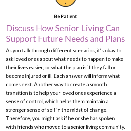
Be Patient
Discuss How Senior Living Can
Support Future Needs and Plans
As you talk through different scenarios, it’s okay to
ask loved ones about what needs to happen to make
their lives easier; or what the plan is if they fall or
become injured or ill. Each answer will inform what
comes next. Another way to create a smooth
transition is to help your loved ones experience a
sense of control, which helps them maintain a
stronger sense of self in the midst of change.
Therefore, you might ask if he or she has spoken
with friends who moved to a senior living community.