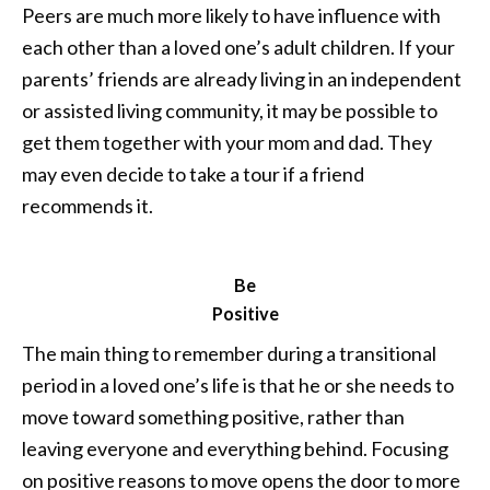
Peers are much more likely to have influence with
each other than a loved one’s adult children. If your
parents’ friends are already living in an independent
or assisted living community, it may be possible to
get them together with your mom and dad. They
may even decide to take a tour if a friend
recommends it.
Be
Positive
The main thing to remember during a transitional
period in a loved one’s life is that he or she needs to
move toward something positive, rather than
leaving everyone and everything behind. Focusing
on positive reasons to move opens the door to more