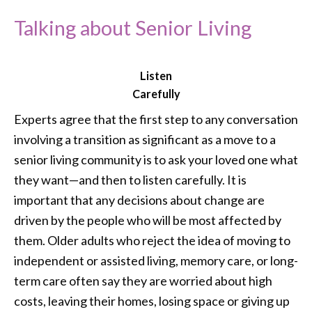
Talking about Senior Living
Listen
Carefully
Experts agree that the first step to any conversation
involving a transition as significant as a move to a
senior living community is to ask your loved one what
they want—and then to listen carefully. It is
important that any decisions about change are
driven by the people who will be most affected by
them. Older adults who reject the idea of moving to
independent or assisted living, memory care, or long-
term care often say they are worried about high
costs, leaving their homes, losing space or giving up