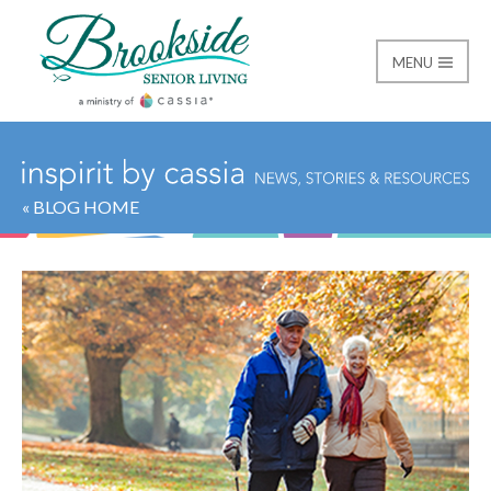
MENU
Brookside Senior Livi
« BLOG HOME