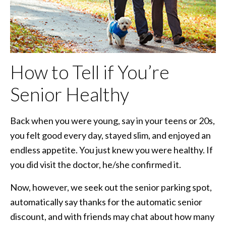
How to Tell if You’re
Senior Healthy
Back when you were young, say in your teens or 20s,
you felt good every day, stayed slim, and enjoyed an
endless appetite. You just knew you were healthy. If
you did visit the doctor, he/she confirmed it.
Now, however, we seek out the senior parking spot,
automatically say thanks for the automatic senior
discount, and with friends may chat about how many