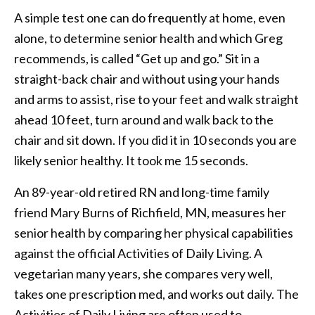
A simple test one can do frequently at home, even
alone, to determine senior health and which Greg
recommends, is called “Get up and go.” Sit in a
straight-back chair and without using your hands
and arms to assist, rise to your feet and walk straight
ahead 10 feet, turn around and walk back to the
chair and sit down. If you did it in 10 seconds you are
likely senior healthy. It took me 15 seconds.
An 89-year-old retired RN and long-time family
friend Mary Burns of Richfield, MN, measures her
senior health by comparing her physical capabilities
against the official Activities of Daily Living. A
vegetarian many years, she compares very well,
takes one prescription med, and works out daily. The
Activities of Daily Living are often used to