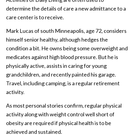
determine the details of care a new admittance to a
care center is to receive.
Mark Lucas of south Minneapolis, age 72, considers
himself senior healthy, although hedges the
condition a bit. He owns being some overweight and
medicates against high blood pressure. But he is
physically active, assists in caring for young
grandchildren, and recently painted his garage.
Travel, including camping, is a regular retirement
activity.
As most personal stories confirm, regular physical
activity along with weight control well short of
obesity are required if physical health is to be
achieved and sustained.