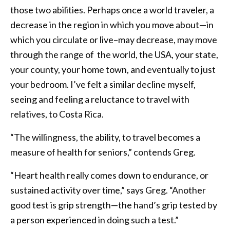
those two abilities. Perhaps once a world traveler, a
decrease in the region in which you move about—in
which you circulate or live–may decrease, may move
through the range of the world, the USA, your state,
your county, your home town, and eventually to just
your bedroom. I’ve felt a similar decline myself,
seeing and feeling a reluctance to travel with
relatives, to Costa Rica.
“The willingness, the ability, to travel becomes a
measure of health for seniors,” contends Greg.
“Heart health really comes down to endurance, or
sustained activity over time,” says Greg. “Another
good test is grip strength—the hand’s grip tested by
a person experienced in doing such a test.”