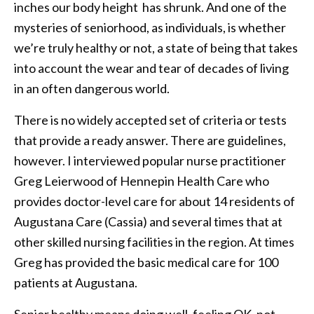
inches our body height has shrunk. And one of the
mysteries of seniorhood, as individuals, is whether
we’re truly healthy or not, a state of being that takes
into account the wear and tear of decades of living
in an often dangerous world.
There is no widely accepted set of criteria or tests
that provide a ready answer. There are guidelines,
however. I interviewed popular nurse practitioner
Greg Leierwood of Hennepin Health Care who
provides doctor-level care for about 14 residents of
Augustana Care (Cassia) and several times that at
other skilled nursing facilities in the region. At times
Greg has provided the basic medical care for 100
patients at Augustana.
Senior healthy means doing well, feeling OK, not