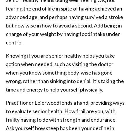
fearing the end of life in spite of having achieved an
advanced age, and perhaps having survived a stroke
but now wise in how to avoid a second. Add being in
charge of your weight by having food intake under
control.
Knowing if you are senior healthy helps you take
action when needed, such as visiting the doctor
when you know something body-wise has gone
wrong, rather than sinking into denial. It’s taking the
time and energy to help yourself physically.
Practitioner Leierwood lends a hand, providing ways
to evaluate senior health. How frail are you, with
frailty having to do with strength and endurance.
Ask yourself how steep has been your decline in