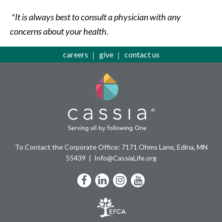
*It is always best to consult a physician with any
concerns about your health.
careers
give
contact us
To Contact the Corporate Office: 7171 Ohms Lane, Edina, MN
55439
Info@CassiaLife.org
Facebook
LinkedIn
Instagram
YouTube