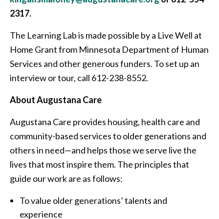
2317.
The Learning Lab is made possible by a Live Well at
Home Grant from Minnesota Department of Human
Services and other generous funders. To set up an
interview or tour, call 612-238-8552.
About Augustana Care
Augustana Care provides housing, health care and
community-based services to older generations and
others in need—and helps those we serve live the
lives that most inspire them. The principles that
guide our work are as follows:
To value older generations’ talents and
experience