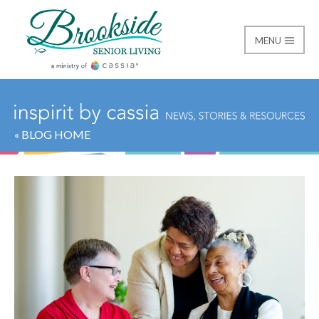
MENU
Brookside Senior Livi
« BLOG HOME