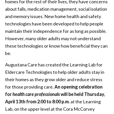
homes for the rest of their lives, they have concerns
about falls, medication management, social isolation
and memory issues. New home health and safety
technologies have been developed to help people
maintain their independence for as long as possible.
However, many older adults may not understand
these technologies or know how beneficial they can
be.
Augustana Care has created the Learning Lab for
Eldercare Technologies to help older adults stay in
their homes as they grow older and reduce stress
for those providing care.
An opening celebration
for
health care professionals
will be held Thursday,
April 13th from 2:00 to 8:00 p.m.
at the Learning
Lab, on the upper level at the Cora McCorvey