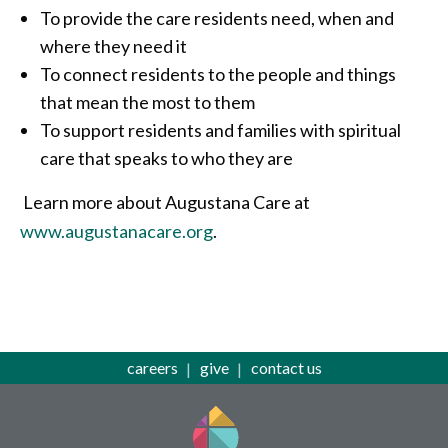
To provide the care residents need, when and
where they need it
To connect residents to the people and things
that mean the most to them
To support residents and families with spiritual
care that speaks to who they are
Learn more about Augustana Care at
www.augustanacare.org
.
careers
give
contact us