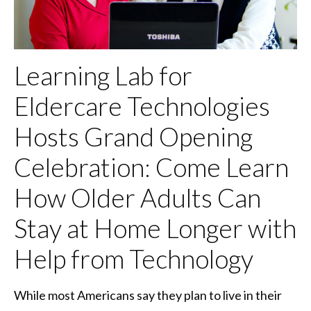
Learning Lab for
Eldercare Technologies
Hosts Grand Opening
Celebration: Come Learn
How Older Adults Can
Stay at Home Longer with
Help from Technology
While most Americans say they plan to live in their