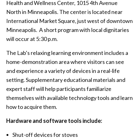
Health and Wellness Center, 1015 4th Avenue
North in Minneapolis. The center is located near
International Market Square, just west of downtown
Minneapolis. A short program with local dignitaries
will occur at 5:30 p.m.
The Lab’s relaxing learning environment includes a
home-demonstration area where visitors can see
and experience a variety of devices in a real-life
setting. Supplementary educational materials and
expert staff will help participants familiarize
themselves with available technology tools and learn
how to acquire them.
Hardware and software tools include:
Shut-off devices for stoves