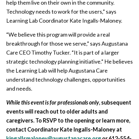
help them live on their own in the community.
Technology needs to work for the users,” says
Learning Lab Coordinator Kate Ingalls-Maloney.
“We believe this program will provide a real
breakthrough for those we serve,” says Augustana
Care CEO Timothy Tucker. “It is part of a larger
strategic technology planning initiative.” He believes
the Learning Lab will help Augustana Care
understand technology challenges, opportunities
and needs.
While this event is for professionals only
, subsequent
events will reach out to older adults and
caregivers. To RSVP to the opening or learn more,
contact Coordinator Kate Ingalls-Maloney at
kingallsmaloney@augustanacare.org
or 612-554-