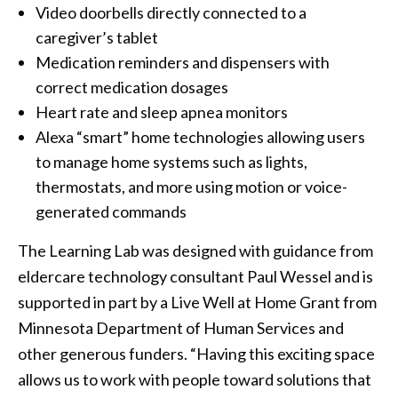
Video doorbells directly connected to a
caregiver’s tablet
Medication reminders and dispensers with
correct medication dosages
Heart rate and sleep apnea monitors
Alexa “smart” home technologies allowing users
to manage home systems such as lights,
thermostats, and more using motion or voice-
generated commands
The Learning Lab was designed with guidance from
eldercare technology consultant Paul Wessel and is
supported in part by a Live Well at Home Grant from
Minnesota Department of Human Services and
other generous funders. “Having this exciting space
allows us to work with people toward solutions that