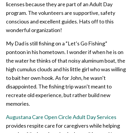
licenses because they are part of an Adult Day
program. The volunteers are supportive, safety
conscious and excellent guides. Hats off to this
wonderful organization!
My Dad is still fishing on a “Let’s Go Fishing”
pontoon in his hometown. I wonder if when he is on
the water he thinks of that noisy aluminum boat, the
high cumulus clouds and his little girl who was willing
to bait her own hook. As for John, he wasn’t
disappointed. The fishing trip wasn’t meant to
recreate old experience, but rather build new
memories.
Augustana Care Open Circle Adult Day Services
provides respite care for caregivers while helping