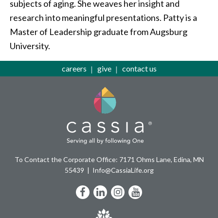
subjects of aging. She weaves her insight and
research into meaningful presentations. Patty is a
Master of Leadership graduate from Augsburg
University.
careers
give
contact us
To Contact the Corporate Office: 7171 Ohms Lane, Edina, MN
55439
Info@CassiaLife.org
Facebook
LinkedIn
Instagram
YouTube