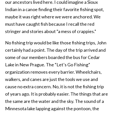
our ancestors lived here. I could imagine a Sioux
Indian in a canoe finding their favorite fishing spot,
maybe it was right where we were anchored. We
must have caught fish because I recall the red
stringer and stories about “a mess of crappies.”
No fishing trip would be like those fishing trips, John
certainly had a point. The day of the trip arrived and
some of our members boarded the bus for Cedar
Lake in New Prague. The “Let’s Go Fishing”
organization removes every barrier. Wheelchairs,
walkers, and canes are just the tools we use and
cause no extra concern. No, it is not the fishing trip
of years ago. It is probably easier. The things that are
the same are the water and the sky. The sound of a
Minnesota lake lapping against the pontoon, the