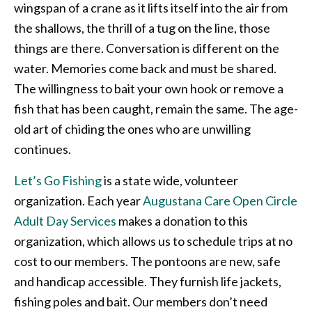
wingspan of a crane as it lifts itself into the air from
the shallows, the thrill of a tug on the line, those
things are there. Conversation is different on the
water. Memories come back and must be shared.
The willingness to bait your own hook or remove a
fish that has been caught, remain the same. The age-
old art of chiding the ones who are unwilling
continues.
Let’s Go Fishing
is a state wide, volunteer
organization. Each year
Augustana Care Open Circle
Adult Day Services
makes a donation to this
organization, which allows us to schedule trips at no
cost to our members. The pontoons are new, safe
and handicap accessible. They furnish life jackets,
fishing poles and bait. Our members don’t need