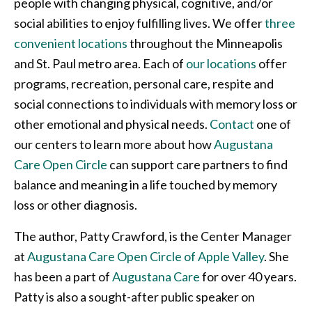
people with changing physical, cognitive, and/or
social abilities to enjoy fulfilling lives. We offer
three
convenient locations
throughout the Minneapolis
and St. Paul metro area. Each of
our locations
offer
programs, recreation, personal care, respite and
social connections to individuals with memory loss or
other emotional and physical needs.
Contact
one of
our centers to learn more about how
Augustana
Care Open Circle
can support care partners to find
balance and meaning in a life touched by memory
loss or other diagnosis.
The author, Patty Crawford, is the Center Manager
at
Augustana Care Open Circle of Apple Valley
. She
has been a part of
Augustana Care
for over 40 years.
Patty is also a sought-after public speaker on