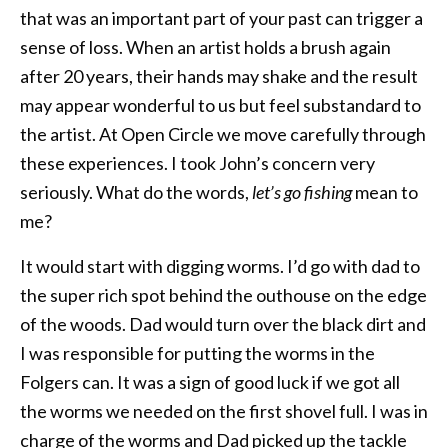
that was an important part of your past can trigger a
sense of loss. When an artist holds a brush again
after 20 years, their hands may shake and the result
may appear wonderful to us but feel substandard to
the artist. At Open Circle we move carefully through
these experiences. I took John’s concern very
seriously. What do the words,
let’s go fishing
mean to
me?
It would start with digging worms. I’d go with dad to
the super rich spot behind the outhouse on the edge
of the woods. Dad would turn over the black dirt and
I was responsible for putting the worms in the
Folgers can. It was a sign of good luck if we got all
the worms we needed on the first shovel full. I was in
charge of the worms and Dad picked up the tackle