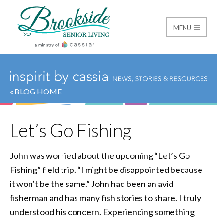
MENU
Brookside Senior Livi
« BLOG HOME
Let’s Go Fishing
John was worried about the upcoming “Let’s Go
Fishing” field trip. “I might be disappointed because
it won’t be the same.” John had been an avid
fisherman and has many fish stories to share. I truly
understood his concern. Experiencing something