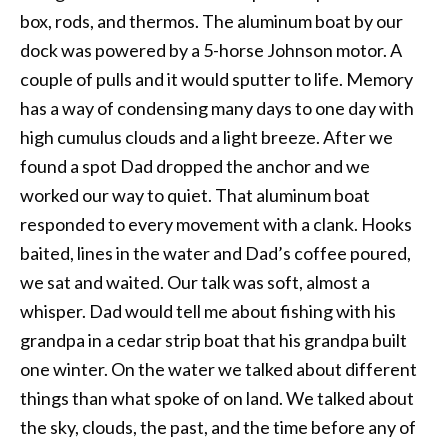
box, rods, and thermos. The aluminum boat by our
dock was powered by a 5-horse Johnson motor. A
couple of pulls and it would sputter to life. Memory
has a way of condensing many days to one day with
high cumulus clouds and a light breeze. After we
found a spot Dad dropped the anchor and we
worked our way to quiet. That aluminum boat
responded to every movement with a clank. Hooks
baited, lines in the water and Dad’s coffee poured,
we sat and waited. Our talk was soft, almost a
whisper. Dad would tell me about fishing with his
grandpa in a cedar strip boat that his grandpa built
one winter. On the water we talked about different
things than what spoke of on land. We talked about
the sky, clouds, the past, and the time before any of