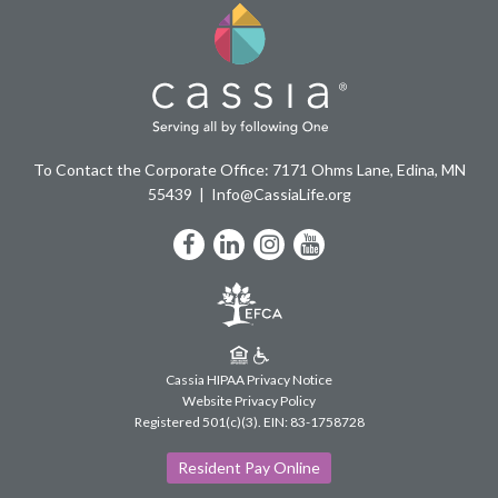
To Contact the Corporate Office: 7171 Ohms Lane, Edina, MN
55439
Info@CassiaLife.org
Facebook
LinkedIn
Instagram
YouTube
Cassia HIPAA Privacy Notice
Website Privacy Policy
Registered 501(c)(3).
EIN: 83-1758728
Resident Pay Online