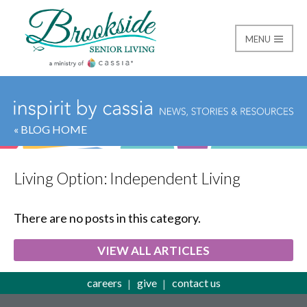
MENU
Brookside Senior Livi
« BLOG HOME
Living Option:
Independent Living
There are no posts in this category.
VIEW ALL ARTICLES
careers
give
contact us