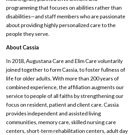
programming that focuses on abilities rather than
disabilities—and staff members who are passionate
about providing highly personalized care to the
people they serve.
About Cassia
In 2018, Augustana Care and Elim Care voluntarily
joined together to form Cassia, to foster fullness of
life for older adults. With more than 200 years of
combined experience, the affiliation augments our
service to people of all faiths by strengthening our
focus on resident, patient and client care. Cassia
provides independent and assisted living
communities, memory care, skilled nursing care
centers, short-term rehabilitation centers, adult day