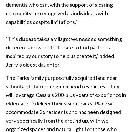
dementia who can, with the support of a caring
community, be recognized as individuals with
capabilities despite limitations.”
“This disease takes a village; we needed something
different and were fortunate to find partners
inspired by our story to help us create it,” added
Jerry’s oldest daughter.
The Parks family purposefully acquired land near
school and church neighborhood resources. They
will leverage Cassia’s 200-plus years of experience in
eldercare to deliver their vision. Parks’ Place will
accommodate 36 residents and has been designed
very specifically from the ground up, with well-
organized spaces and natural light for those who