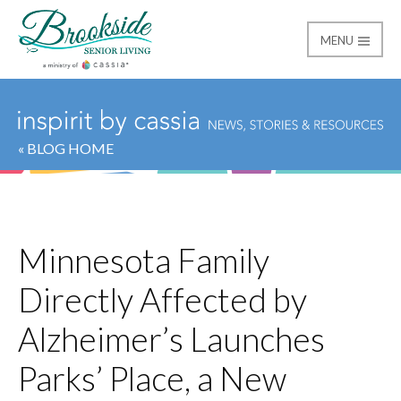
MENU
Brookside Senior Livi
« BLOG HOME
Minnesota Family
Directly Affected by
Alzheimer’s Launches
Parks’ Place, a New