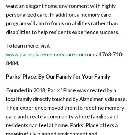
want an elegant home environment with highly
personalized care. In addition, a memory care
program will aim to focus on abilities rather than
disabilities to help residents experience success.
To learn more, visit
www.parksplacememorycare.com
or call 763-710-
8484.
Parks’ Place: By Our Family for Your Family
Founded in 2018, Parks’ Place was created by a
local family directly touched by Alzheimer’s disease.
Their experience moved them to redefine memory
care and create a community where families and
residents can feel at home. Parks’ Place offers a
meaningfully planned environment and