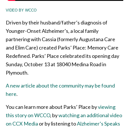
VIDEO BY WCCO
Driven by their husband/father’s diagnosis of
Younger-Onset Alzheimer’s, a local family
partnering with Cassia (formerly Augustana Care
and Elim Care) created Parks’ Place: Memory Care
Redefined. Parks’ Place celebrated its opening day
Sunday, October 13 at 18040 Medina Road in
Plymouth.
A new article about the community may be found
here
.
You can learn more about Parks’ Place by
viewing
this story on WCCO
, by
watching an additional video
on CCX Media
or by listening to
Alzheimer’s Speaks