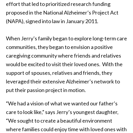
effort that led to prioritized research funding
proposed in the National Alzheimer’s Project Act
(NAPA), signed into law in January 2011.
When Jerry’s family began to explore long-term care
communities, they began to envision a positive
caregiving community where friends and relatives
would be excited to visit their loved ones. With the
support of spouses, relatives and friends, they
leveraged their extensive Alzheimer’s network to
put their passion project in motion.
“We had a vision of what we wanted our father’s
care to look like,” says Jerry’s youngest daughter,
“We sought to create a beautiful environment
where families could enjoy time with loved ones with