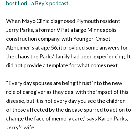
host Lori La Bey’s podcast
.
When Mayo Clinic diagnosed Plymouth resident
Jerry Parks, a former VP at a large Minneapolis
construction company, with Younger-Onset
Alzheimer’s at age 56, it provided some answers for
the chaos the Parks’ family had been experiencing. It
did not provide a template for what comes next.
“Every day spouses are being thrust into the new
role of caregiver as they deal with the impact of this
disease, but it is not every day you see the children
of those affected by the disease spurred to action to
change the face of memory care,” says Karen Parks,
Jerry’s wife.