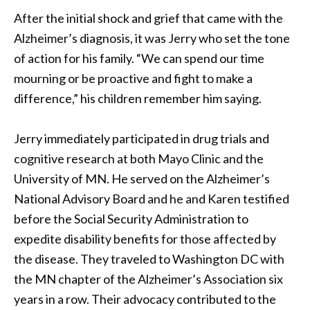
After the initial shock and grief that came with the
Alzheimer’s diagnosis, it was Jerry who set the tone
of action for his family. “We can spend our time
mourning or be proactive and fight to make a
difference,” his children remember him saying.
Jerry immediately participated in drug trials and
cognitive research at both Mayo Clinic and the
University of MN. He served on the Alzheimer’s
National Advisory Board and he and Karen testified
before the Social Security Administration to
expedite disability benefits for those affected by
the disease. They traveled to Washington DC with
the MN chapter of the Alzheimer’s Association six
years in a row. Their advocacy contributed to the