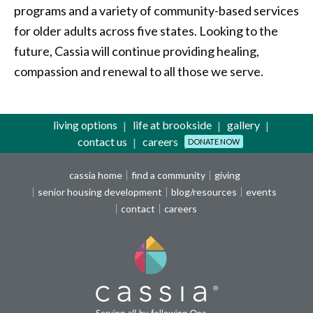
programs and a variety of community-based services
for older adults across five states. Looking to the
future, Cassia will continue providing healing,
compassion and renewal to all those we serve.
living options
life at brookside
gallery
contact us
careers
DONATE NOW
cassia home
find a community
giving
senior housing development
blog/resources
events
contact
careers