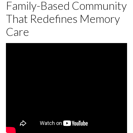
Family-Based Community
That Redefines Memory
Care