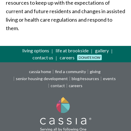
resources to keep up with the expectations of
current and future residents and changes in assisted
living or health care regulations and respond to
them.
living options
life at brookside
gallery
contact us
careers
DONATE NOW
cassia home
find a community
giving
senior housing development
blog/resources
events
contact
careers