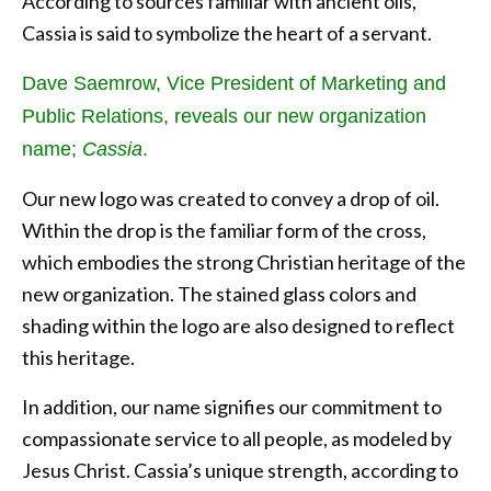
According to sources familiar with ancient oils,
Cassia is said to symbolize the heart of a servant.
Dave Saemrow, Vice President of Marketing and
Public Relations, reveals our new organization
name;
Cassia
.
Our new logo was created to convey a drop of oil.
Within the drop is the familiar form of the cross,
which embodies the strong Christian heritage of the
new organization. The stained glass colors and
shading within the logo are also designed to reflect
this heritage.
In addition, our name signifies our commitment to
compassionate service to all people, as modeled by
Jesus Christ. Cassia’s unique strength, according to