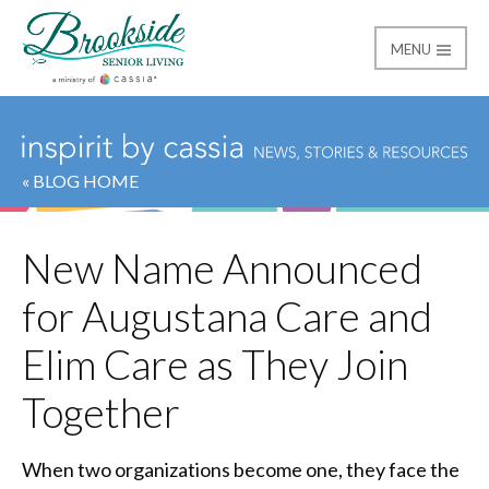
MENU
Brookside Senior Livi
« BLOG HOME
New Name Announced
for Augustana Care and
Elim Care as They Join
Together
When two organizations become one, they face the