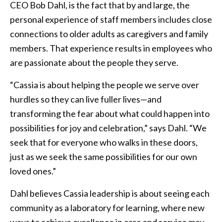
CEO Bob Dahl, is the fact that by and large, the
personal experience of staff members includes close
connections to older adults as caregivers and family
members. That experience results in employees who
are passionate about the people they serve.
“Cassia is about helping the people we serve over
hurdles so they can live fuller lives—and
transforming the fear about what could happen into
possibilities for joy and celebration,” says Dahl. “We
seek that for everyone who walks in these doors,
just as we seek the same possibilities for our own
loved ones.”
Dahl believes Cassia leadership is about seeing each
community as a laboratory for learning, where new
ways to achieve excellence in care and service may