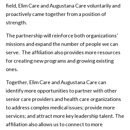
field, Elim Care and Augustana Care voluntarily and
proactively came together from a position of
strength.
The partnership will reinforce both organizations’
missions and expand the number of people we can
serve. The affiliation also provides more resources
for creating new programs and growing existing
ones.
Together, Elim Care and Augustana Care can
identify more opportunities to partner with other
senior care providers and health care organizations
to address complex medical issues; provide more
services; and attract more key leadership talent. The
affiliation also allows us to connect to more