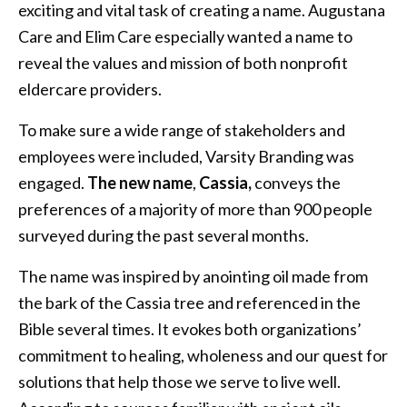
exciting and vital task of creating a name. Augustana
Care and Elim Care especially wanted a name to
reveal the values and mission of both nonprofit
eldercare providers.
To make sure a wide range of stakeholders and
employees were included, Varsity Branding was
engaged.
The new name
,
Cassia,
conveys
the
preferences of a majority of more than 900 people
surveyed during the past several months.
The name was inspired by anointing oil made from
the bark of the Cassia tree and referenced in the
Bible several times. It evokes both organizations’
commitment to healing, wholeness and our quest for
solutions that help those we serve to live well.