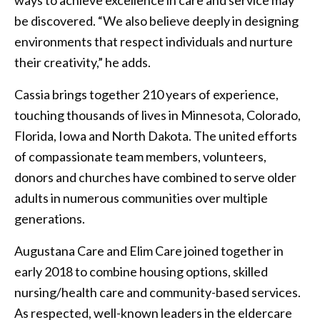
be discovered. “We also believe deeply in designing
environments that respect individuals and nurture
their creativity,” he adds.
Cassia brings together 210 years of experience,
touching thousands of lives in Minnesota, Colorado,
Florida, Iowa and North Dakota. The united efforts
of compassionate team members, volunteers,
donors and churches have combined to serve older
adults in numerous communities over multiple
generations.
Augustana Care and Elim Care joined together in
early 2018 to combine housing options, skilled
nursing/health care and community-based services.
As respected, well-known leaders in the eldercare