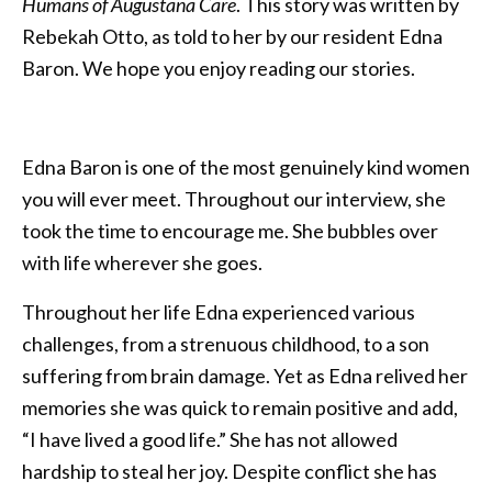
Humans of Augustana Care
. This story was written by
Rebekah Otto, as told to her by our resident Edna
Baron. We hope you enjoy reading our stories.
Edna Baron is one of the most genuinely kind women
you will ever meet. Throughout our interview, she
took the time to encourage me. She bubbles over
with life wherever she goes.
Throughout her life Edna experienced various
challenges, from a strenuous childhood, to a son
suffering from brain damage. Yet as Edna relived her
memories she was quick to remain positive and add,
“I have lived a good life.” She has not allowed
hardship to steal her joy. Despite conflict she has