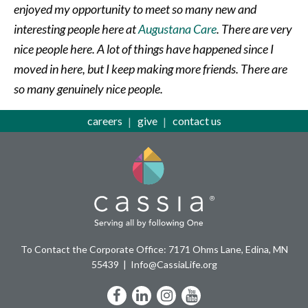
enjoyed my opportunity to meet so many new and
interesting people here at
Augustana Care
. There are very
nice people here. A lot of things have happened since I
moved in here, but I keep making more friends. There are
so many genuinely nice people.
careers
give
contact us
To Contact the Corporate Office: 7171 Ohms Lane, Edina, MN
55439
Info@CassiaLife.org
Facebook
LinkedIn
Instagram
YouTube