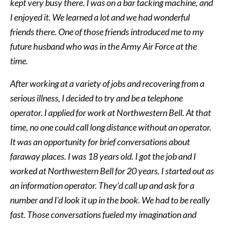
kept very busy there. I was on a bar tacking machine, and
I enjoyed it. We learned a lot and we had wonderful
friends there. One of those friends introduced me to my
future husband who was in the Army Air Force at the
time.
After working at a variety of jobs and recovering from a
serious illness, I decided to try and be a telephone
operator. I applied for work at Northwestern Bell. At that
time, no one could call long distance without an operator.
It was an opportunity for brief conversations about
faraway places. I was 18 years old. I got the job and I
worked at Northwestern Bell for 20 years. I started out as
an information operator. They’d call up and ask for a
number and I’d look it up in the book. We had to be really
fast. Those conversations fueled my imagination and