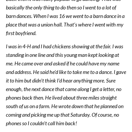
basically the only thing to do then so I went to a lot of
barn dances. When I was 16 we went to a barn dance in a
place that was a union hall. That’s where I went with my
first boyfriend.
I was in 4-H and I had chickens showing at the fair. I was
standing in one line and this young man kept looking at
me. He came over and asked if he could have my name
and address. He said he’d like to take me to a dance. I gave
it to him but didn’t think I’d hear anything more. Sure
enough, the next dance that came along I get a letter, no
phones back then. He lived about three miles straight
south of us on a farm. He wrote down that he planned on
coming and picking me up that Saturday. Of course, no
phones so I couldn’t call him back!