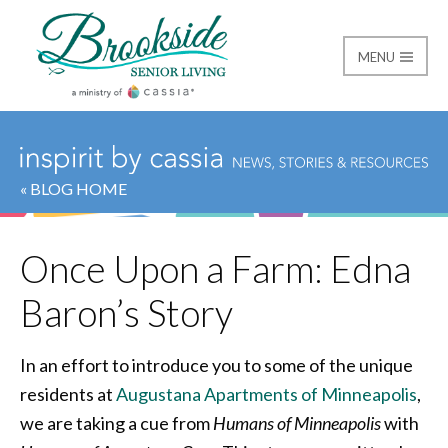
MENU
Brookside Senior Livi
« BLOG HOME
Once Upon a Farm: Edna
Baron’s Story
In an effort to introduce you to some of the unique
residents at
Augustana Apartments of Minneapolis
,
we are taking a cue from
Humans of Minneapolis
with