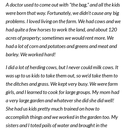
A doctor used to come out with “the bag,” and all the kids
were born that way. Fortunately, we didn’t cause any big
problems. I loved living on the farm. We had cows and we
had quite a few horses to work the land, and about 120
acres of property; sometimes we would rent more. We
had a lot of corn and potatoes and greens and meat and
barley. We worked hard!
I did a lot of herding cows, but I never could milk cows. It
was up to us kids to take them out, so we’d take them to
the ditches and grass. We kept very busy. We were farm
girls, and I learned to cook for large groups. My mom had
a very large garden and whatever she did she did well!
She had us kids pretty much trained on how to
accomplish things and we worked in the garden too. My
sisters and I toted pails of water and brought in the