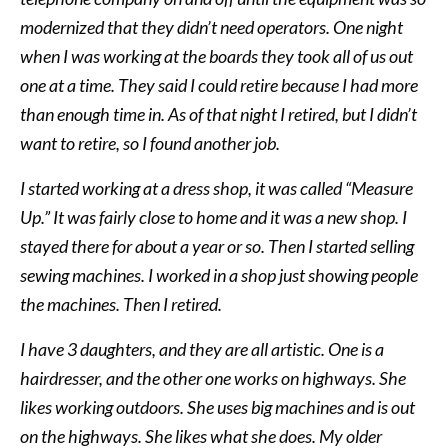
modernized that they didn’t need operators. One night
when I was working at the boards they took all of us out
one at a time. They said I could retire because I had more
than enough time in. As of that night I retired, but I didn’t
want to retire, so I found another job.
I started working at a dress shop, it was called “Measure
Up.” It was fairly close to home and it was a new shop. I
stayed there for about a year or so. Then I started selling
sewing machines. I worked in a shop just showing people
the machines. Then I retired.
I have 3 daughters, and they are all artistic. One is a
hairdresser, and the other one works on highways. She
likes working outdoors. She uses big machines and is out
on the highways. She likes what she does. My older