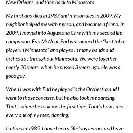
New Orleans, and then back to Minnesota.
My husband died in 1987 and my son died in 2009. My
neighbor helped me with my son, and became a friend. In
2009, I moved into Augustana Care with my second life-
companion, Earl McNeal. Earl was named the “best tuba
player in Minnesota” and played in many bands and
orchestras throughout Minnesota. We were together
nearly 20 years, when he passed 3 years ago. He was a
good guy.
When I was with Earl he played in the Orchestra and I
went to those concerts, but he also took me dancing.
That’s where he took me the first time. That’s how I met
every one of my men, dancing!
I retired in 1985. I have been a life-long learner and have