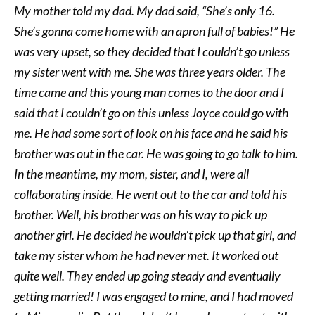
My mother told my dad. My dad said, “She’s only 16.
She’s gonna come home with an apron full of babies!” He
was very upset, so they decided that I couldn’t go unless
my sister went with me. She was three years older. The
time came and this young man comes to the door and I
said that I couldn’t go on this unless Joyce could go with
me. He had some sort of look on his face and he said his
brother was out in the car. He was going to go talk to him.
In the meantime, my mom, sister, and I, were all
collaborating inside. He went out to the car and told his
brother. Well, his brother was on his way to pick up
another girl. He decided he wouldn’t pick up that girl, and
take my sister whom he had never met. It worked out
quite well. They ended up going steady and eventually
getting married! I was engaged to mine, and I had moved