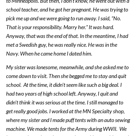
to Minneapolis. But then, I don’t know, he went out with a
school teacher, and he got her pregnant. He was trying to
pick me up and we were going to run away. I said, “No.
That is your responsibility. Marry her.” It was hard.
Anyway, that was the end of that. In the meantime, I had
met a Swedish guy, he was really nice. He was in the
Navy. When he came home I dated him.
My sister was lonesome, meanwhile, and she asked me to
come down to visit. Then she begged me to stay and quit
school. At the time, it didn’t seem like such a big deal. I
had two years of high school left. Anyway, I quit and
didn’t think it was serious at the time. I still managed to
get really good jobs. I worked at the MN Specialty shop,
where my sister and I made puff tents with an auto sewing
machine. We made tents for the Army during WWII. We