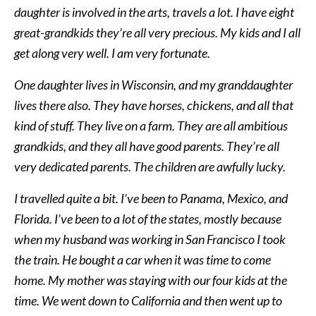
daughter is involved in the arts, travels a lot. I have eight
great-grandkids they’re all very precious. My kids and I all
get along very well. I am very fortunate.
One daughter lives in Wisconsin, and my granddaughter
lives there also. They have horses, chickens, and all that
kind of stuff. They live on a farm. They are all ambitious
grandkids, and they all have good parents. They’re all
very dedicated parents. The children are awfully lucky.
I travelled quite a bit. I’ve been to Panama, Mexico, and
Florida. I’ve been to a lot of the states, mostly because
when my husband was working in San Francisco I took
the train. He bought a car when it was time to come
home. My mother was staying with our four kids at the
time. We went down to California and then went up to