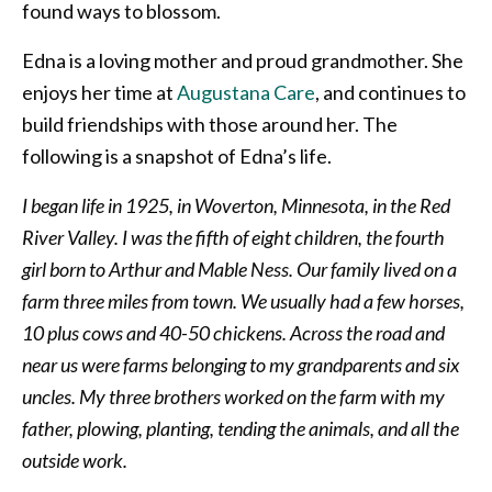
found ways to blossom.
Edna is a loving mother and proud grandmother. She
enjoys her time at
Augustana Care
, and continues to
build friendships with those around her. The
following is a snapshot of Edna’s life.
I began life in 1925, in Woverton, Minnesota, in the Red
River Valley. I was the fifth of eight children, the fourth
girl born to Arthur and Mable Ness. Our family lived on a
farm three miles from town. We usually had a few horses,
10 plus cows and 40-50 chickens. Across the road and
near us were farms belonging to my grandparents and six
uncles. My three brothers worked on the farm with my
father, plowing, planting, tending the animals, and all the
outside work.