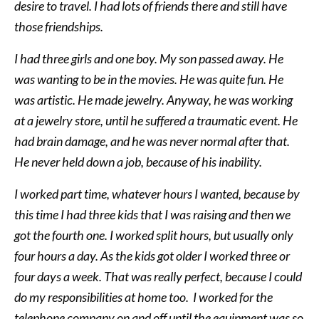
desire to travel. I had lots of friends there and still have
those friendships.
I had three girls and one boy. My son passed away. He
was wanting to be in the movies. He was quite fun. He
was artistic. He made jewelry. Anyway, he was working
at a jewelry store, until he suffered a traumatic event. He
had brain damage, and he was never normal after that.
He never held down a job, because of his inability.
I worked part time, whatever hours I wanted, because by
this time I had three kids that I was raising and then we
got the fourth one. I worked split hours, but usually only
four hours a day. As the kids got older I worked three or
four days a week. That was really perfect, because I could
do my responsibilities at home too. I worked for the
telephone company on and off until the equipment was so