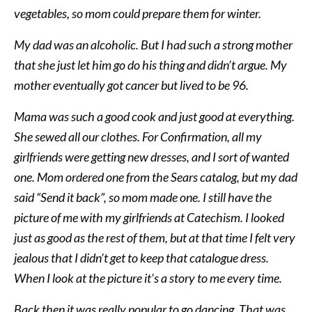
vegetables, so mom could prepare them for winter.
My dad was an alcoholic. But I had such a strong mother
that she just let him go do his thing and didn’t argue. My
mother eventually got cancer but lived to be 96.
Mama was such a good cook and just good at everything.
She sewed all our clothes. For Confirmation, all my
girlfriends were getting new dresses, and I sort of wanted
one. Mom ordered one from the Sears catalog, but my dad
said “Send it back”, so mom made one. I still have the
picture of me with my girlfriends at Catechism. I looked
just as good as the rest of them, but at that time I felt very
jealous that I didn’t get to keep that catalogue dress.
When I look at the picture it’s a story to me every time.
Back then it was really popular to go dancing. That was