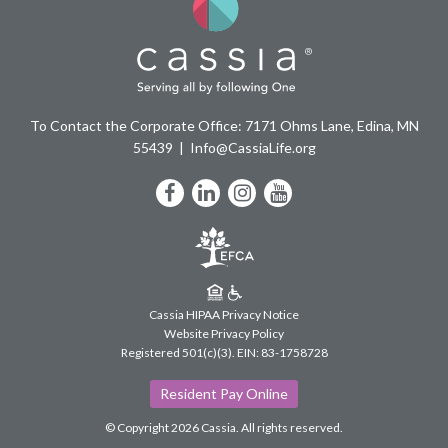
To Contact the Corporate Office: 7171 Ohms Lane, Edina, MN
55439
Info@CassiaLife.org
Facebook
LinkedIn
Instagram
YouTube
Cassia HIPAA Privacy Notice
Website Privacy Policy
Registered 501(c)(3).
EIN: 83-1758728
Resident Pay Online
© Copyright 2026 Cassia.
All rights reserved.