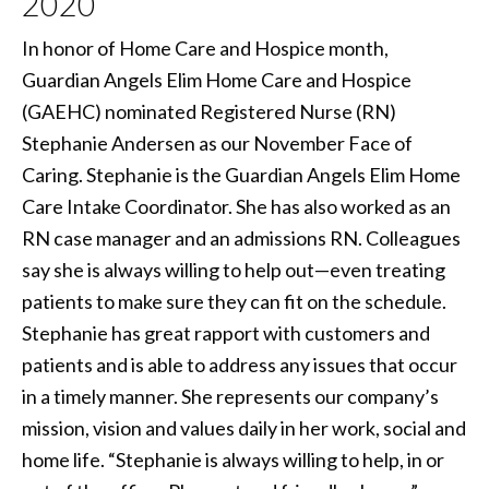
2020
In honor of Home Care and Hospice month,
Guardian Angels Elim Home Care and Hospice
(GAEHC) nominated Registered Nurse (RN)
Stephanie Andersen as our November Face of
Caring. Stephanie is the Guardian Angels Elim Home
Care Intake Coordinator. She has also worked as an
RN case manager and an admissions RN. Colleagues
say she is always willing to help out—even treating
patients to make sure they can fit on the schedule.
Stephanie has great rapport with customers and
patients and is able to address any issues that occur
in a timely manner. She represents our company’s
mission, vision and values daily in her work, social and
home life. “Stephanie is always willing to help, in or