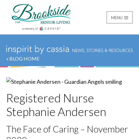
MENU
Brookside Senior Livi
« BLOG HOME
Registered Nurse
Stephanie Andersen
The Face of Caring – November