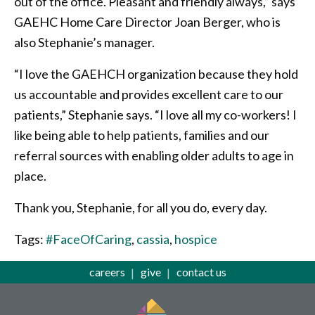
out of the office. Pleasant and friendly always,” says
GAEHC Home Care Director Joan Berger, who is
also Stephanie’s manager.
“I love the GAEHCH organization because they hold
us accountable and provides excellent care to our
patients,” Stephanie says. “I love all my co-workers! I
like being able to help patients, families and our
referral sources with enabling older adults to age in
place.
Thank you, Stephanie, for all you do, every day.
Tags:
#FaceOfCaring
,
cassia
,
hospice
careers
give
contact us