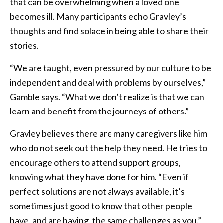
that can be overwhelming when a loved one
becomes ill. Many participants echo Gravley’s
thoughts and find solace in being able to share their
stories.
“We are taught, even pressured by our culture to be
independent and deal with problems by ourselves,”
Gamble says. “What we don’t realize is that we can
learn and benefit from the journeys of others.”
Gravley believes there are many caregivers like him
who do not seek out the help they need. He tries to
encourage others to attend support groups,
knowing what they have done for him. “Even if
perfect solutions are not always available, it’s
sometimes just good to know that other people
have, and are having, the same challenges as you.”