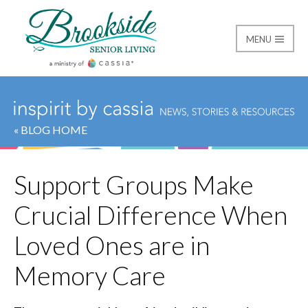
MENU
Brookside Senior Livi
« BLOG HOME
Support Groups Make
Crucial Difference When
Loved Ones are in
Memory Care