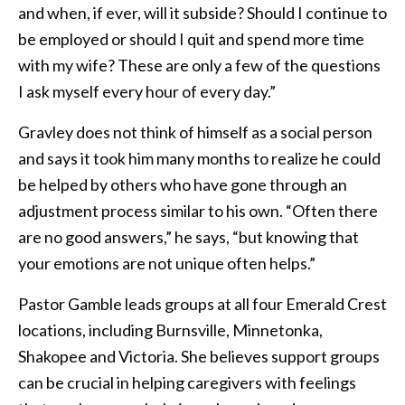
and when, if ever, will it subside? Should I continue to
be employed or should I quit and spend more time
with my wife? These are only a few of the questions
I ask myself every hour of every day.”
Gravley does not think of himself as a social person
and says it took him many months to realize he could
be helped by others who have gone through an
adjustment process similar to his own. “Often there
are no good answers,” he says, “but knowing that
your emotions are not unique often helps.”
Pastor Gamble leads groups at all four Emerald Crest
locations, including Burnsville, Minnetonka,
Shakopee and Victoria. She believes support groups
can be crucial in helping caregivers with feelings