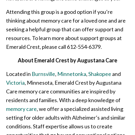
Attending this group is a good option if you’re
thinking about memory care for a loved one and are
seeking a helpful group that can offer support and
resources. To learn more about support groups at
Emerald Crest, please call 612-554-6379.
About Emerald Crest by Augustana Care
Located in
Burnsville
,
Minnetonka
,
Shakopee
and
Victoria
, Minnesota, Emerald Crest by Augustana
Care memory care communities are inspired by
residents and families. With a deep knowledge of
memory care
, we offer a specialized assisted living
setting for older adults with Alzheimer’s and similar
conditions. Staff expertise allows us to create
opportunities that go beyond conventional notions