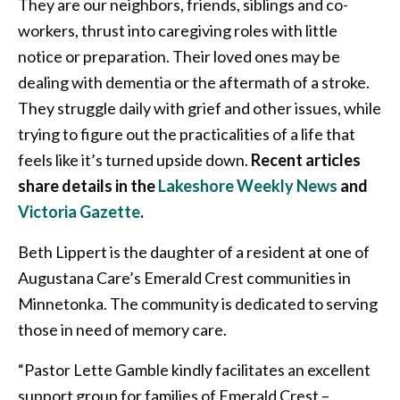
They are our neighbors, friends, siblings and co-
workers, thrust into caregiving roles with little
notice or preparation. Their loved ones may be
dealing with dementia or the aftermath of a stroke.
They struggle daily with grief and other issues, while
trying to figure out the practicalities of a life that
feels like it’s turned upside down.
Recent articles
share details in the
Lakeshore Weekly News
and
Victoria Gazette
.
Beth Lippert is the daughter of a resident at one of
Augustana Care’s Emerald Crest communities in
Minnetonka. The community is dedicated to serving
those in need of memory care.
“Pastor Lette Gamble kindly facilitates an excellent
support group for families of Emerald Crest –