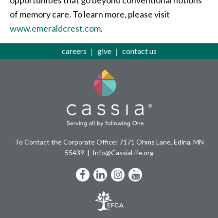
of memory care. To learn more, please visit
www.emeraldcrest.com
.
careers
give
contact us
To Contact the Corporate Office: 7171 Ohms Lane, Edina, MN
55439
Info@CassiaLife.org
Facebook
LinkedIn
Instagram
YouTube