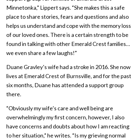
Minnetonka,” Lippert says. “She makes this a safe
place to share stories, fears and questions and also
helps us understand and cope with the memory loss
of our loved ones. There is a certain strength to be
found in talking with other Emerald Crest families…
we even share a few laughs!”
Duane Gravley’s wife had a stroke in 2016. She now
lives at Emerald Crest of Burnsville, and for the past
six months, Duane has attended a support group
there.
“Obviously my wife’s care and well being are
overwhelmingly my first concern, however, I also
have concerns and doubts about how I am reacting
to her situation,” he writes. “Is my grieving normal