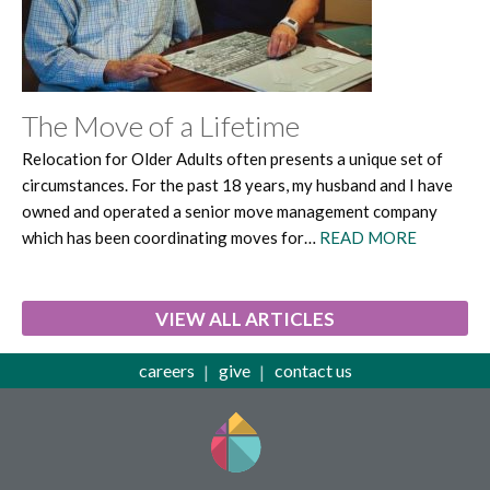
The Move of a Lifetime
Relocation for Older Adults often presents a unique set of
circumstances. For the past 18 years, my husband and I have
owned and operated a senior move management company
which has been coordinating moves for…
READ MORE
VIEW ALL ARTICLES
careers
give
contact us