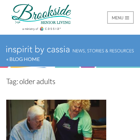
MENU
Brookside Senior Livi
« BLOG HOME
Tag:
older adults