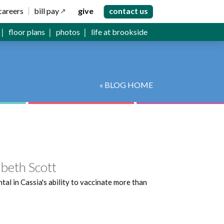
careers
bill pay
give
contact us
floor plans
photos
life at brookside
« BLOG HOME
beth Scott
l in Cassia's ability to vaccinate more than