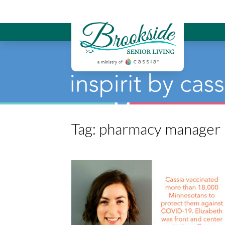
Brookside Sen
Tag:
pharmacy manager