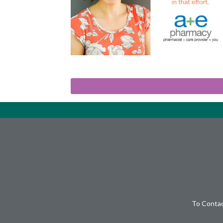
To Contac