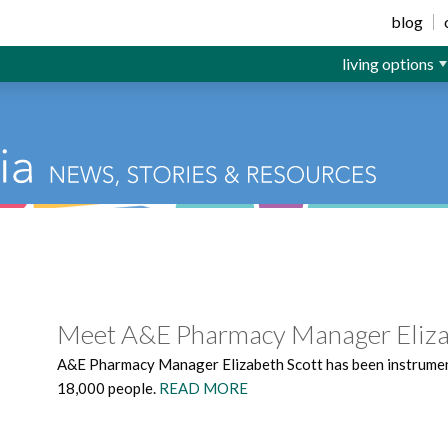
ior Living
blog
living options
Meet A&E Pharmacy Manager Eliza
A&E Pharmacy Manager Elizabeth Scott has been instrumenta
18,000 people.
READ MORE