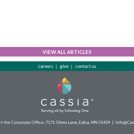
VIEW ALL ARTICLES
careers
give
contact us
t the Corporate Office: 7171 Ohms Lane, Edina, MN 55439
Info@Cass