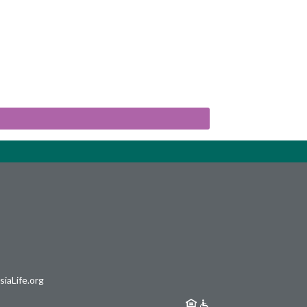
iaLife.org