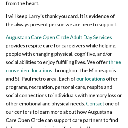
from the heart.
I will keep Larry’s thank you card. It is evidence of
the always present person we are here to support.
Augustana Care Open Circle Adult Day Services
provides respite care for caregivers while helping
people with changing physical, cognitive, and/or
social abilities to enjoy fulfilling lives. We offer
three
convenient locations
throughout the Minneapolis
and St. Paul metro area. Each of
our locations
offer
programs, recreation, personal care, respite and
social connections to individuals with memory loss or
other emotional and physical needs.
Contact
one of
our centers to learn more about how Augustana
Care Open Circle can support care partners to find