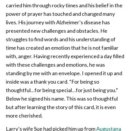
carried him through rocky times and his belief in the
power of prayer has touched and changed many
lives. His journey with Alzheimer’s disease has
presented new challenges and obstacles. He
struggles to find words and his understanding of
time has created an emotion that he is not familiar
with, anger. Having recently experienced a day filled
with these challenges and emotions, he was
standing by me with an envelope. I opened it up and
inside was a thank you card. “For being so
thoughtful…for being special…for just being you.”
Below he signed his name. This was so thoughtful
but after learning the story of this card, it is even
more cherished.
Larry’s wife Sue had picked him up from
Augustana