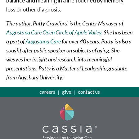
balance and meaning in a life touched by memory
loss or other diagnosis.
The author, Patty Crawford, is the Center Manager at
Augustana Care Open Circle of Apple Valley
. She has been
a part of
Augustana Care
for over 40 years. Patty is also a
sought after public speaker on subjects of aging. She
weaves her insight and research into meaningful
presentations. Patty is a Master of Leadership graduate
from Augsburg University.
careers
give
contact us