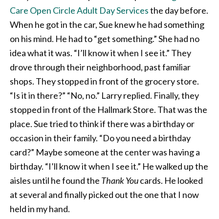
Care Open Circle Adult Day Services
the day before.
When he got in the car, Sue knew he had something
on his mind. He had to “get something.” She had no
idea what it was. “I’ll know it when I see it.” They
drove through their neighborhood, past familiar
shops. They stopped in front of the grocery store.
“Is it in there?” “No, no.” Larry replied. Finally, they
stopped in front of the Hallmark Store. That was the
place. Sue tried to think if there was a birthday or
occasion in their family. “Do you need a birthday
card?” Maybe someone at the center was having a
birthday. “I’ll know it when I see it.” He walked up the
aisles until he found the
Thank You
cards. He looked
at several and finally picked out the one that I now
held in my hand.