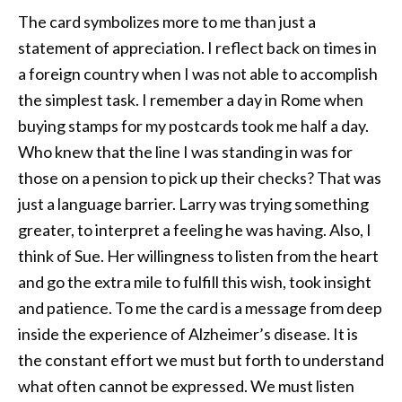
The card symbolizes more to me than just a
statement of appreciation. I reflect back on times in
a foreign country when I was not able to accomplish
the simplest task. I remember a day in Rome when
buying stamps for my postcards took me half a day.
Who knew that the line I was standing in was for
those on a pension to pick up their checks? That was
just a language barrier. Larry was trying something
greater, to interpret a feeling he was having. Also, I
think of Sue. Her willingness to listen from the heart
and go the extra mile to fulfill this wish, took insight
and patience. To me the card is a message from deep
inside the experience of Alzheimer’s disease. It is
the constant effort we must but forth to understand
what often cannot be expressed. We must listen