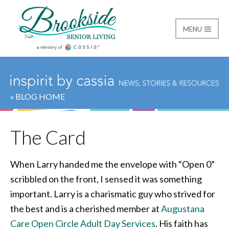
MENU
Brookside Senior Livi
« BLOG HOME
The Card
When Larry handed me the envelope with “Open 0”
scribbled on the front, I sensed it was something
important. Larry is a charismatic guy who strived for
the best and is a cherished member at
Augustana
Care Open Circle Adult Day Services
. His faith has