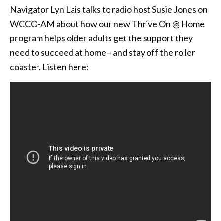
Navigator Lyn Lais talks to radio host Susie Jones on
WCCO-AM about how our new Thrive On @ Home
program helps older adults get the support they
need to succeed at home—and stay off the roller
coaster. Listen here: