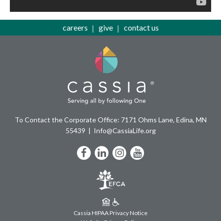
careers
give
contact us
To Contact the Corporate Office: 7171 Ohms Lane, Edina, MN
55439
Info@CassiaLife.org
Facebook
LinkedIn
Instagram
YouTube
Cassia HIPAA Privacy Notice