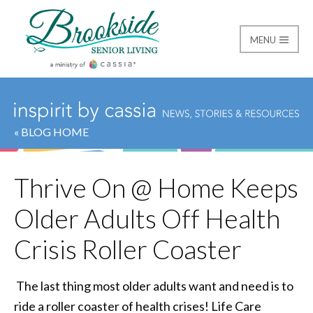
MENU
Brookside Senior Livi
« BLOG HOME
Thrive On @ Home Keeps
Older Adults Off Health
Crisis Roller Coaster
The last thing most older adults want and need is to
ride a roller coaster of health crises! Life Care