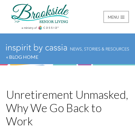
MENU
Brookside Senior Livi
« BLOG HOME
Unretirement Unmasked,
Why We Go Back to
Work