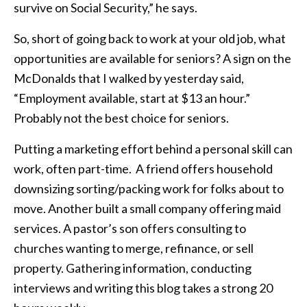
survive on Social Security,” he says.
So, short of going back to work at your old job, what
opportunities are available for seniors? A sign on the
McDonalds that I walked by yesterday said,
“Employment available, start at $13 an hour.”
Probably not the best choice for seniors.
Putting a marketing effort behind a personal skill can
work, often part-time. A friend offers household
downsizing sorting/packing work for folks about to
move. Another built a small company offering maid
services. A pastor’s son offers consulting to
churches wanting to merge, refinance, or sell
property. Gathering information, conducting
interviews and writing this blog takes a strong 20