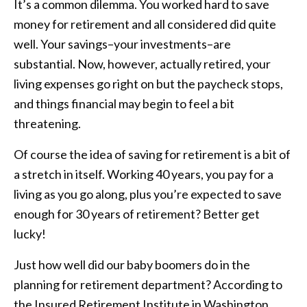
It’s a common dilemma. You worked hard to save
money for retirement and all considered did quite
well. Your savings–your investments–are
substantial. Now, however, actually retired, your
living expenses go right on but the paycheck stops,
and things financial may begin to feel a bit
threatening.
Of course the idea of saving for retirement is a bit of
a stretch in itself. Working 40 years, you pay for a
living as you go along, plus you’re expected to save
enough for 30 years of retirement? Better get
lucky!
Just how well did our baby boomers do in the
planning for retirement department? According to
the Insured Retirement Institute in Washington