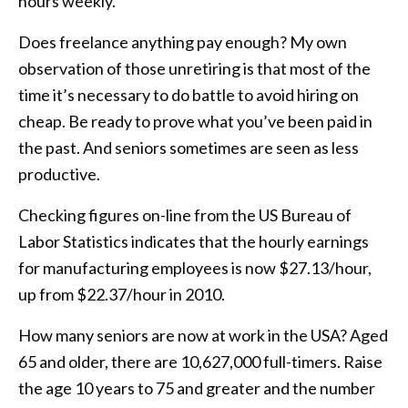
hours weekly.
Does freelance anything pay enough? My own
observation of those unretiring is that most of the
time it’s necessary to do battle to avoid hiring on
cheap. Be ready to prove what you’ve been paid in
the past. And seniors sometimes are seen as less
productive.
Checking figures on-line from the US Bureau of
Labor Statistics indicates that the hourly earnings
for manufacturing employees is now $27.13/hour,
up from $22.37/hour in 2010.
How many seniors are now at work in the USA? Aged
65 and older, there are 10,627,000 full-timers. Raise
the age 10 years to 75 and greater and the number