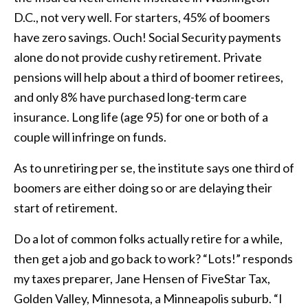
D.C., not very well. For starters, 45% of boomers
have zero savings. Ouch! Social Security payments
alone do not provide cushy retirement. Private
pensions will help about a third of boomer retirees,
and only 8% have purchased long-term care
insurance. Long life (age 95) for one or both of a
couple will infringe on funds.
As to unretiring per se, the institute says one third of
boomers are either doing so or are delaying their
start of retirement.
Do a lot of common folks actually retire for a while,
then get a job and go back to work? “Lots!” responds
my taxes preparer, Jane Hensen of FiveStar Tax,
Golden Valley, Minnesota, a Minneapolis suburb. “I