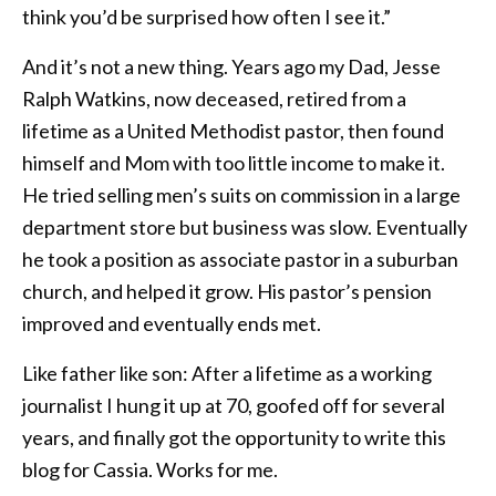
think you’d be surprised how often I see it.”
And it’s not a new thing. Years ago my Dad, Jesse
Ralph Watkins, now deceased, retired from a
lifetime as a United Methodist pastor, then found
himself and Mom with too little income to make it.
He tried selling men’s suits on commission in a large
department store but business was slow. Eventually
he took a position as associate pastor in a suburban
church, and helped it grow. His pastor’s pension
improved and eventually ends met.
Like father like son: After a lifetime as a working
journalist I hung it up at 70, goofed off for several
years, and finally got the opportunity to write this
blog for Cassia. Works for me.