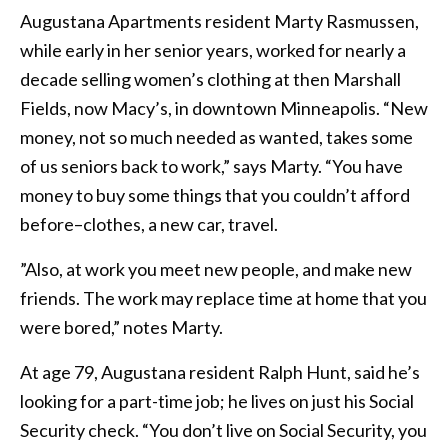
Augustana Apartments resident Marty Rasmussen,
while early in her senior years, worked for nearly a
decade selling women’s clothing at then Marshall
Fields, now Macy’s, in downtown Minneapolis. “New
money, not so much needed as wanted, takes some
of us seniors back to work,” says Marty. “You have
money to buy some things that you couldn’t afford
before–clothes, a new car, travel.
”Also, at work you meet new people, and make new
friends. The work may replace time at home that you
were bored,” notes Marty.
At age 79, Augustana resident Ralph Hunt, said he’s
looking for a part-time job; he lives on just his Social
Security check. “You don’t live on Social Security, you