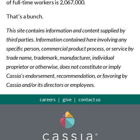
of full-time workers is 2,067,000.
That’s a bunch.
This site contains information and content supplied by
third parties. Information contained here involving any
specific person, commercial product process, or service by
trade name, trademark, manufacturer, individual
proprietor or otherwise, does not constitute or imply
Cassia’s endorsement, recommendation, or favoring by
Cassia and/or its directors or employees.
careers
give
contact us