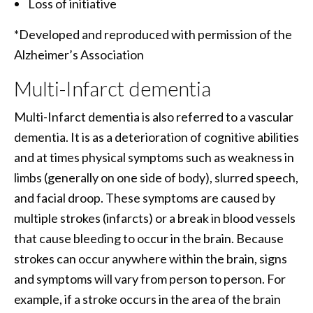
Loss of initiative
*Developed and reproduced with permission of the
Alzheimer’s Association
Multi-Infarct dementia
Multi-Infarct dementia is also referred to a vascular
dementia. It is as a deterioration of cognitive abilities
and at times physical symptoms such as weakness in
limbs (generally on one side of body), slurred speech,
and facial droop. These symptoms are caused by
multiple strokes (infarcts) or a break in blood vessels
that cause bleeding to occur in the brain. Because
strokes can occur anywhere within the brain, signs
and symptoms will vary from person to person. For
example, if a stroke occurs in the area of the brain