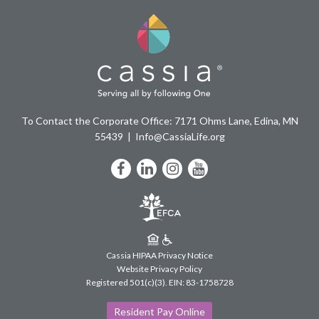
To Contact the Corporate Office: 7171 Ohms Lane, Edina, MN
55439
Info@CassiaLife.org
Facebook
LinkedIn
Instagram
YouTube
Cassia HIPAA Privacy Notice
Website Privacy Policy
Registered 501(c)(3).
EIN: 83-1758728
Resident Pay Online