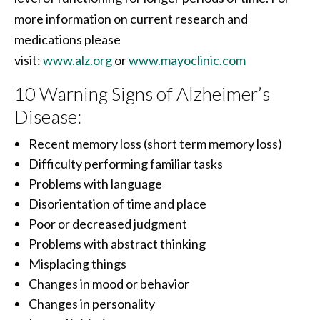
more information on current research and
medications please
visit:
www.alz.org
or
www.mayoclinic.com
10 Warning Signs of Alzheimer’s
Disease:
Recent memory loss (short term memory loss)
Difficulty performing familiar tasks
Problems with language
Disorientation of time and place
Poor or decreased judgment
Problems with abstract thinking
Misplacing things
Changes in mood or behavior
Changes in personality