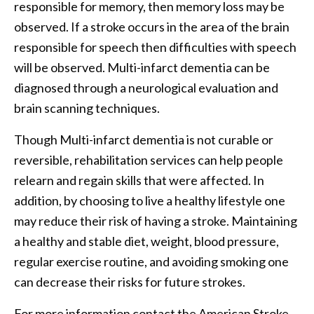
responsible for memory, then memory loss may be
observed. If a stroke occurs in the area of the brain
responsible for speech then difficulties with speech
will be observed. Multi-infarct dementia can be
diagnosed through a neurological evaluation and
brain scanning techniques.
Though Multi-infarct dementia is not curable or
reversible, rehabilitation services can help people
relearn and regain skills that were affected. In
addition, by choosing to live a healthy lifestyle one
may reduce their risk of having a stroke. Maintaining
a healthy and stable diet, weight, blood pressure,
regular exercise routine, and avoiding smoking one
can decrease their risks for future strokes.
For more information contact the American Stroke