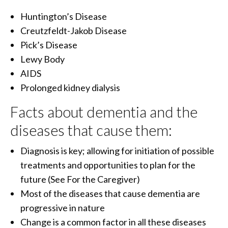
Huntington’s Disease
Creutzfeldt-Jakob Disease
Pick’s Disease
Lewy Body
AIDS
Prolonged kidney dialysis
Facts about dementia and the
diseases that cause them:
Diagnosis is key; allowing for initiation of possible
treatments and opportunities to plan for the
future (See For the Caregiver)
Most of the diseases that cause dementia are
progressive in nature
Change is a common factor in all these diseases