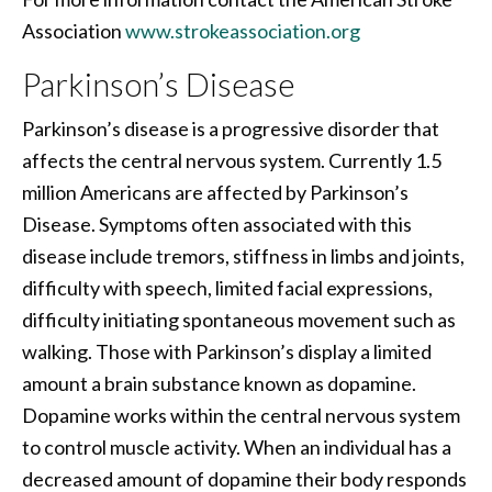
Association
www.strokeassociation.org
Parkinson’s Disease
Parkinson’s disease is a progressive disorder that
affects the central nervous system. Currently 1.5
million Americans are affected by Parkinson’s
Disease. Symptoms often associated with this
disease include tremors, stiffness in limbs and joints,
difficulty with speech, limited facial expressions,
difficulty initiating spontaneous movement such as
walking. Those with Parkinson’s display a limited
amount a brain substance known as dopamine.
Dopamine works within the central nervous system
to control muscle activity. When an individual has a
decreased amount of dopamine their body responds