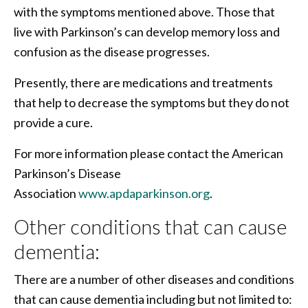
with the symptoms mentioned above. Those that
live with Parkinson’s can develop memory loss and
confusion as the disease progresses.
Presently, there are medications and treatments
that help to decrease the symptoms but they do not
provide a cure.
For more information please contact the American
Parkinson’s Disease
Association
www.apdaparkinson.org
.
Other conditions that can cause
dementia:
There are a number of other diseases and conditions
that can cause dementia including but not limited to: