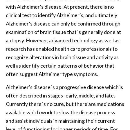
with Alzheimer’s disease. At present, there is no
clinical test to identify Alzheimer’s, and ultimately
Alzheimer’s disease can only be confirmed through
examination of brain tissue that is generally done at
autopsy. However, advanced technology as well as
research has enabled health care professionals to
recognize alterations in brain tissue and activity as
well as identify certain patterns of behavior that
often suggest Alzheimer type symptoms.
Alzheimer’s disease is a progressive disease which is
often described in stages–early, middle, and late.
Currently there is no cure, but there are medications
available which work to slow the disease process
and assist individuals in maintaining their current
level of functioning for longer periods of time. For