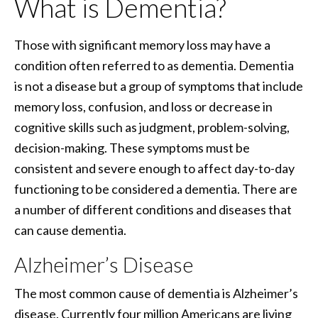
What is Dementia?
Those with significant memory loss may have a
condition often referred to as dementia. Dementia
is not a disease but a group of symptoms that include
memory loss, confusion, and loss or decrease in
cognitive skills such as judgment, problem-solving,
decision-making. These symptoms must be
consistent and severe enough to affect day-to-day
functioning to be considered a dementia. There are
a number of different conditions and diseases that
can cause dementia.
Alzheimer’s Disease
The most common cause of dementia is Alzheimer’s
disease. Currently four million Americans are living