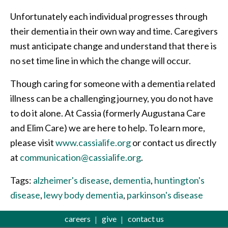
Unfortunately each individual progresses through
their dementia in their own way and time. Caregivers
must anticipate change and understand that there is
no set time line in which the change will occur.
Though caring for someone with a dementia related
illness can be a challenging journey, you do not have
to do it alone. At Cassia (formerly Augustana Care
and Elim Care) we are here to help. To learn more,
please visit
www.cassialife.org
or contact us directly
at
communication@cassialife.org
.
Tags:
alzheimer's disease
,
dementia
,
huntington's
disease
,
lewy body dementia
,
parkinson's disease
careers
give
contact us