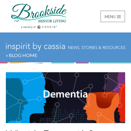
MENU
Brookside Senior Livi
« BLOG HOME