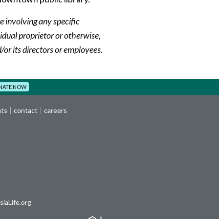
e involving any specific
dual proprietor or otherwise,
or its directors or employees.
NATE NOW
nts
contact
careers
iaLife.org