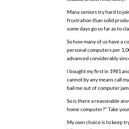
Many seniors try hard to jo
frustration than solid prod
some days go so far as to cl
So how many of us have a co
personal computers per 1,00
advanced considerably sinc
I bought my first in 1981 a
cannot by any means call my
bail me out of computer jams
So is there a reasonable answ
home computer?” Take your 
My own choice is to keep tr