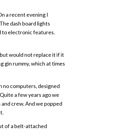
 On a recent evening I
 The dash board lights
to electronic features.
t would not replace it if it
ding gin rummy, which at times
with no computers, designed
l. Quite a few years ago we
rs and crew. And we popped
t.
ut of a belt-attached