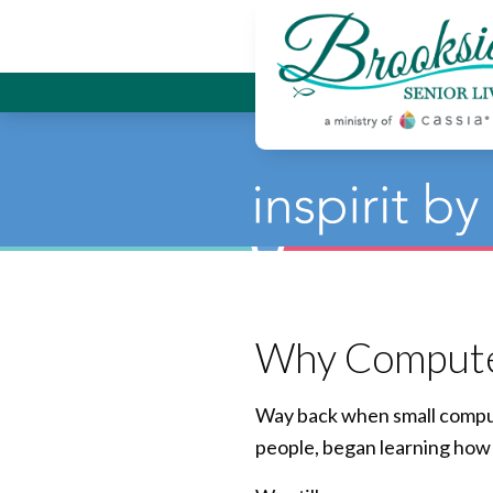
Brookside
Why Computers
Way back when small compute
people, began learning how 