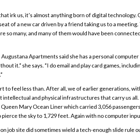
hat irk us, it’s almost anything born of digital technology.
eat of a new car driven by a friend taking us to a meeting.
ere so many, and many of them would have been connected 
of Augustana Apartments said she has a personal computer bu
ithout it.” she says. “I do email and play card games, inclu
”
t to feel less than. After all, we of earlier generations, 
t intellectual and physical infrastructures that carry us al
2’ Queen Mary Ocean Liner which carried 3,056 passenge
 pierce the sky to 1,729 feet. Again with no computer inpu
on job site did sometimes wield a tech-enough slide rule o