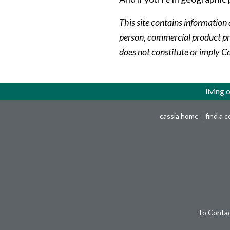
This site contains information 
person, commercial product pro
does not constitute or imply C
living 
cassia home
find a 
To Contac