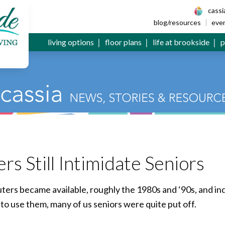
 Senior Living
cass
blog/resources
eve
living options
floor plans
life at brookside
p
 Still Intimidate Seniors
rs became available, roughly the 1980s and ‘90s, and ind
to use them, many of us seniors were quite put off.