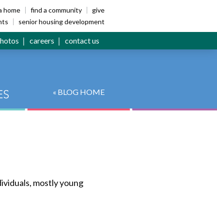
ia home
find a community
give
nts
senior housing development
hotos
careers
contact us
« BLOG HOME
ividuals, mostly young