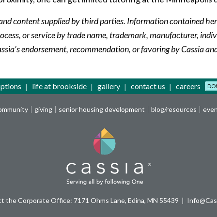
and content supplied by third parties. Information contained her
cess, or service by trade name, trademark, manufacturer, indivi
assia’s endorsement, recommendation, or favoring by Cassia and/
options
life at brookside
gallery
contact us
careers
DO
community
giving
senior housing development
blog/resources
eve
t the Corporate Office: 7171 Ohms Lane, Edina, MN 55439
Info@Cass