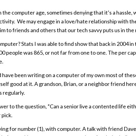
in the computer age, sometimes denying that it’s a hassle,
uctivity. We may engage in a love/hate relationship with t
aim to friends and others that our tech savvy puts us in th
mputer? Stats I was able to find show that back in 2004 i
0 people was 865, or not far from one to one. The per cap
e.
nd have been writing on a computer of my own most of these
self good at it. A grandson, Brian, or a neighbor friend h
 regularly.
er to the question, “Can a senior live a contented life eithe
pick.
ying for number (1), with computer. A talk with friend Dav