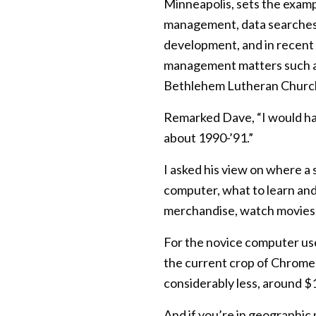
Minneapolis, sets the examp
management, data searches, 
development, and in recent 
management matters such as r
Bethlehem Lutheran Church
Remarked Dave, “I would hav
about 1990-’91.”
I asked his view on where a 
computer, what to learn and
merchandise, watch movies, 
For the novice computer use
the current crop of Chrome
considerably less, around $
And if you’re in geographic 