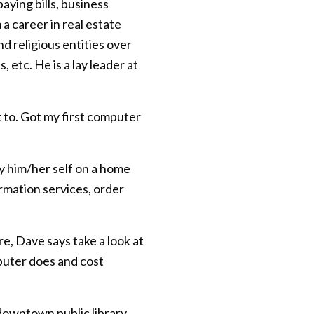
aying bills, business
 career in real estate
d religious entities over
etc. He is a lay leader at
 to. Got my first computer
ly him/her self on a home
rmation services, order
e, Dave says take a look at
puter does and cost
 downtown public library.