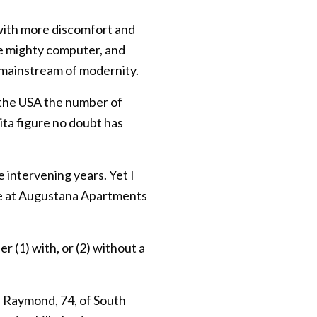
 with more discomfort and
he mighty computer, and
e mainstream of modernity.
n the USA the number of
ita figure no doubt has
 intervening years. Yet I
ere at Augustana Apartments
r (1) with, or (2) without a
e Raymond, 74, of South