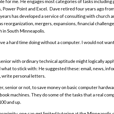
le for me. He engages most categories of tasks including p
Power Point and Excel. Dave retired four years ago from a
years has developed a service of consulting with church an
eorganization, mergers, expansions, financial challenges, 
 in South Minneapolis.
e a hard time doing without a computer. I would not want
senior with ordinary technical aptitude might logically app
 what to stick with: He suggested these: email, news, info
write personal letters.
r, senior or not, to save money on basic computer hardwar
book machines. They do some of the tasks that a real com
100 and up.
proximity, one can get limited tutoring at the Minneapolis