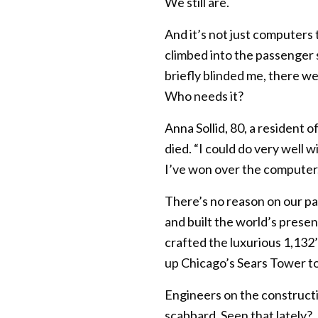
We still are.
And it’s not just computers t
climbed into the passenger s
briefly blinded me, there w
Who needs it?
Anna Sollid, 80, a resident 
died. “I could do very well w
I’ve won over the computer.
There’s no reason on our par
and built the world’s presen
crafted the luxurious 1,13
up Chicago’s Sears Tower to
Engineers on the constructi
scabbard. Seen that lately?