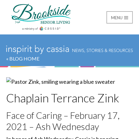
MENU
Brookside Senior Livi
« BLOG HOME
Chaplain Terrance Zink
Face of Caring – February 17,
2021 – Ash Wednesday
In honor of Ash Wednesday, Cassia is honoring