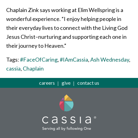
Chaplain Zink says working at Elim Wellspring is a
wonderful experience. “I enjoy helping people in
their everyday lives to connect with the Living God
Jesus Christ–nurturing and supporting each one in
their journey to Heaven.”
Tags:
#FaceOfCaring
,
#IAmCassia
,
Ash Wednesday
,
cassia
,
Chaplain
careers
give
contact us