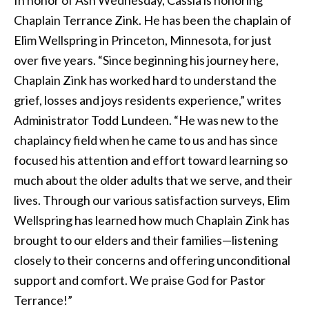
Chaplain Terrance Zink. He has been the chaplain of
Elim Wellspring in Princeton, Minnesota, for just
over five years. “Since beginning his journey here,
Chaplain Zink has worked hard to understand the
grief, losses and joys residents experience,” writes
Administrator Todd Lundeen. “He was new to the
chaplaincy field when he came to us and has since
focused his attention and effort toward learning so
much about the older adults that we serve, and their
lives. Through our various satisfaction surveys, Elim
Wellspring has learned how much Chaplain Zink has
brought to our elders and their families—listening
closely to their concerns and offering unconditional
support and comfort. We praise God for Pastor
Terrance!”