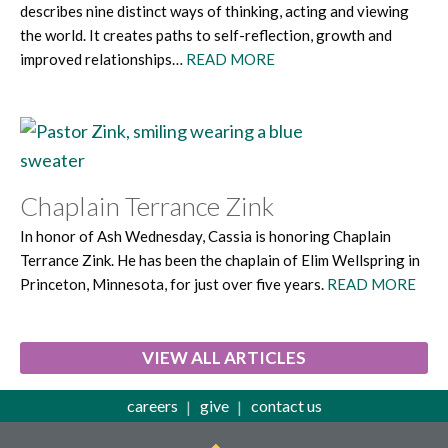
describes nine distinct ways of thinking, acting and viewing
the world. It creates paths to self-reflection, growth and
improved relationships…
READ MORE
Chaplain Terrance Zink
In honor of Ash Wednesday, Cassia is honoring Chaplain
Terrance Zink. He has been the chaplain of Elim Wellspring in
Princeton, Minnesota, for just over five years.
READ MORE
VIEW ALL ARTICLES
careers
give
contact us