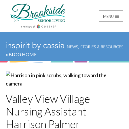
MENU
Brookside Senior Livi
« BLOG HOME
Valley View Village
Nursing Assistant
Harrison Palmer