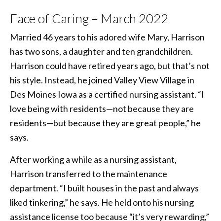
Face of Caring – March 2022
Married 46 years to his adored wife Mary, Harrison
has two sons, a daughter and ten grandchildren.
Harrison could have retired years ago, but that’s not
his style. Instead, he joined Valley View Village in
Des Moines Iowa as a certified nursing assistant. “I
love being with residents—not because they are
residents—but because they are great people,” he
says.
After working a while as a nursing assistant,
Harrison transferred to the maintenance
department. “I built houses in the past and always
liked tinkering,” he says. He held onto his nursing
assistance license too because “it’s very rewarding,”