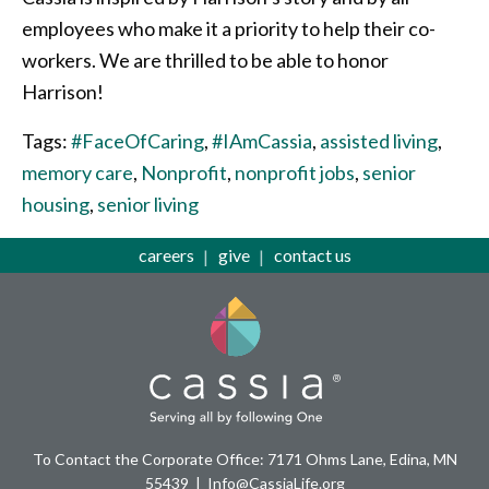
employees who make it a priority to help their co-
workers. We are thrilled to be able to honor
Harrison!
Tags:
#FaceOfCaring
,
#IAmCassia
,
assisted living
,
memory care
,
Nonprofit
,
nonprofit jobs
,
senior
housing
,
senior living
careers
give
contact us
To Contact the Corporate Office: 7171 Ohms Lane, Edina, MN
55439
Info@CassiaLife.org