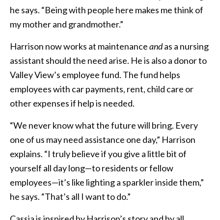
he says. “Being with people here makes me think of
my mother and grandmother.”
Harrison now works at maintenance
and
as a nursing
assistant should the need arise. He is also a donor to
Valley View’s employee fund. The fund helps
employees with car payments, rent, child care or
other expenses if help is needed.
“We never know what the future will bring. Every
one of us may need assistance one day,” Harrison
explains. “I truly believe if you give a little bit of
yourself all day long—to residents or fellow
employees—it’s like lighting a sparkler inside them,”
he says. “That’s all I want to do.”
Cassia is inspired by Harrison’s story and by all