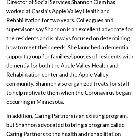
Director of Social Services Shannon Clem has
worked at Cassia’s Apple Valley Health and
Rehabilitation for two years. Colleagues and
supervisors say Shannon is an excellent advocate for
the residents and is always focused on determining
how to meet their needs. She launched a dementia
support group for families/spouses of residents with
dementia for both the Apple Valley Health and
Rehabilitation center and the Apple Valley
community. Shannon also organized treats for staff
to help motivate them when the Coronavirus began
occurring in Minnesota.
In addition, Caring Partners is an existing program,
but Shannon advocated to bring a program called
Caring Partners to the health and rehabllitation