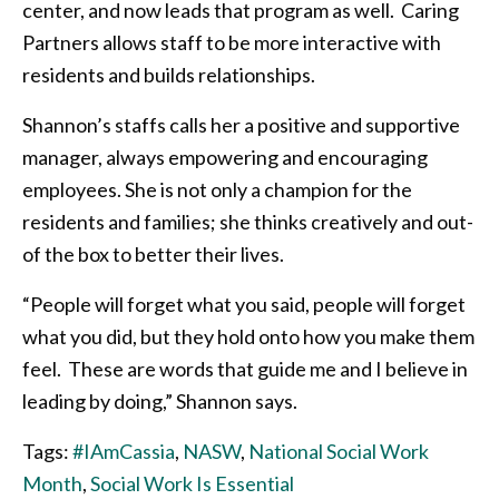
center, and now leads that program as well. Caring
Partners allows staff to be more interactive with
residents and builds relationships.
Shannon’s staffs calls her a positive and supportive
manager, always empowering and encouraging
employees. She is not only a champion for the
residents and families; she thinks creatively and out-
of the box to better their lives.
“People will forget what you said, people will forget
what you did, but they hold onto how you make them
feel. These are words that guide me and I believe in
leading by doing,” Shannon says.
Tags:
#IAmCassia
,
NASW
,
National Social Work
Month
,
Social Work Is Essential