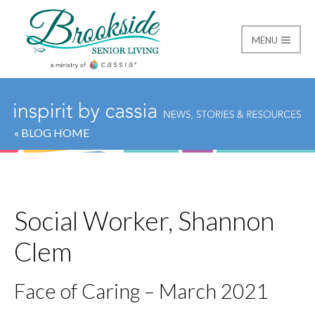
MENU
Brookside Senior Livi
« BLOG HOME
Social Worker, Shannon
Clem
Face of Caring – March 2021