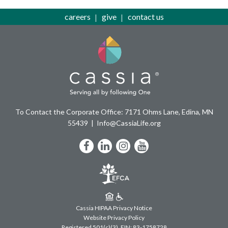
careers
give
contact us
To Contact the Corporate Office: 7171 Ohms Lane, Edina, MN
55439
Info@CassiaLife.org
Facebook
LinkedIn
Instagram
YouTube
Cassia HIPAA Privacy Notice
Website Privacy Policy
Registered 501(c)(3).
EIN: 83-1758728