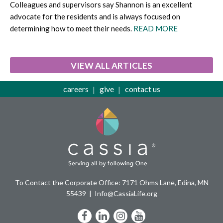
Colleagues and supervisors say Shannon is an excellent
advocate for the residents and is always focused on
determining how to meet their needs.
READ MORE
VIEW ALL ARTICLES
careers
give
contact us
To Contact the Corporate Office: 7171 Ohms Lane, Edina, MN
55439
Info@CassiaLife.org
Facebook
LinkedIn
Instagram
YouTube