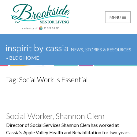
MENU
Brookside Senior Livi
« BLOG HOME
Tag:
Social Work Is Essential
Social Worker, Shannon Clem
Director of Social Services Shannon Clem has worked at
Cassia’s Apple Valley Health and Rehabilitation for two years.