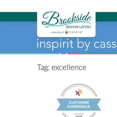
Brookside Sen
Tag:
excellence