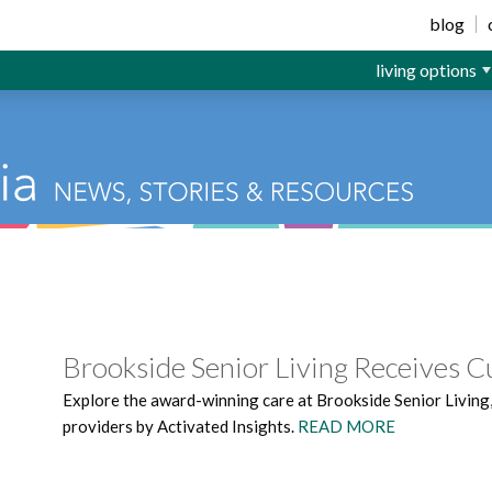
ior Living
blog
living options
Brookside Senior Living Receives 
Explore the award-winning care at Brookside Senior Living
providers by Activated Insights.
READ MORE