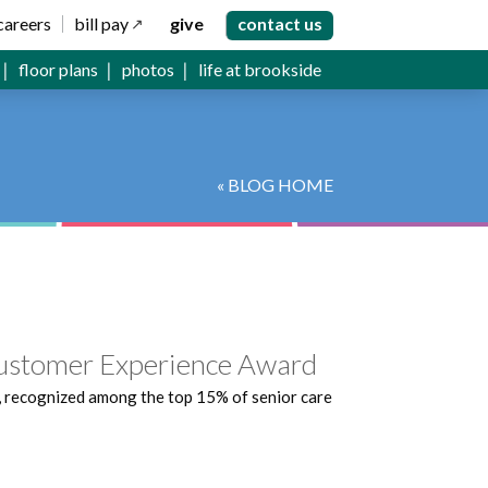
careers
bill pay
give
contact us
floor plans
photos
life at brookside
« BLOG HOME
Customer Experience Award
, recognized among the top 15% of senior care