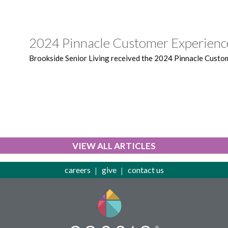
2024 Pinnacle Customer Experien
Brookside Senior Living received the 2024 Pinnacle Custo
VIEW ALL ARTICLES
careers
give
contact us