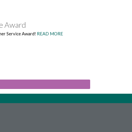
ce Award
mer Service Award!
READ MORE