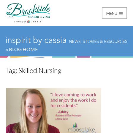
MENU
Brookside Senior Livi
« BLOG HOME
Tag:
Skilled Nursing