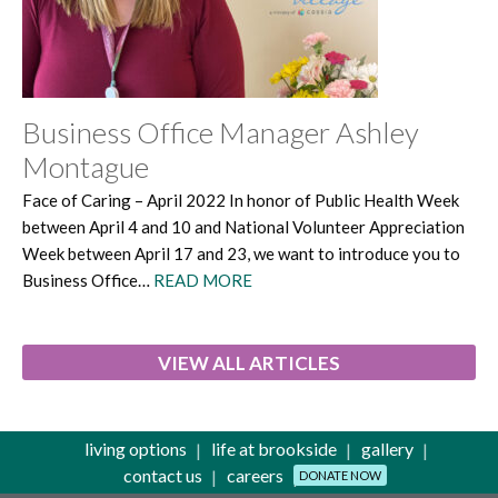
Business Office Manager Ashley
Montague
Face of Caring – April 2022 In honor of Public Health Week
between April 4 and 10 and National Volunteer Appreciation
Week between April 17 and 23, we want to introduce you to
Business Office…
READ MORE
VIEW ALL ARTICLES
living options
life at brookside
gallery
contact us
careers
DONATE NOW