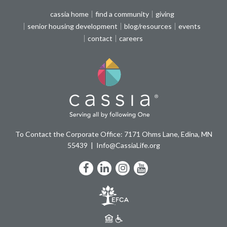
cassia home
find a community
giving
senior housing development
blog/resources
events
contact
careers
To Contact the Corporate Office: 7171 Ohms Lane, Edina, MN
55439
Info@CassiaLife.org
Facebook
LinkedIn
Instagram
YouTube