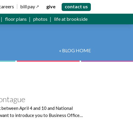
careers
bill pay
give
contact us
floor plans
photos
life at brookside
« BLOG HOME
ontague
k between April 4 and 10 and National
want to introduce you to Business Office…