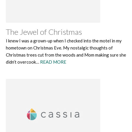
The Jewel of Christmas
I knew I was a grown-up when I checked into the motel in my
hometown on Christmas Eve. My nostalgic thoughts of
Christmas trees cut from the woods and Mom making sure she
didn’t overcook…
READ MORE