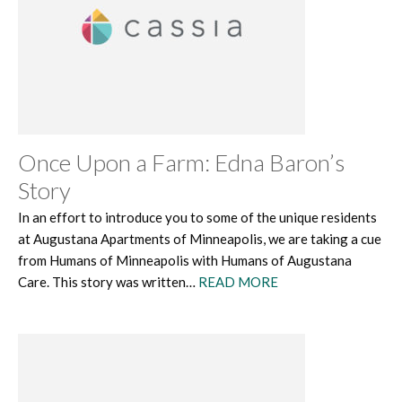
Once Upon a Farm: Edna Baron’s
Story
In an effort to introduce you to some of the unique residents
at Augustana Apartments of Minneapolis, we are taking a cue
from Humans of Minneapolis with Humans of Augustana
Care. This story was written…
READ MORE