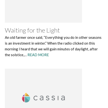
Waiting for the Light
An old farmer once said, “Everything you do in other seasons
is an investment in winter.” When the radio clicked on this
morning I heard that we will gain minutes of daylight, after
the solstice,…
READ MORE