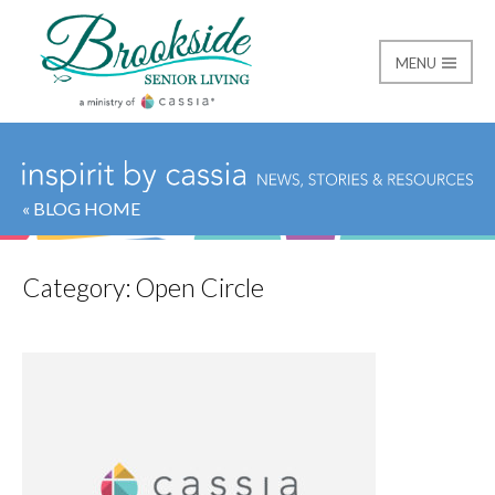
MENU
Brookside Senior Livi
« BLOG HOME
Category:
Open Circle