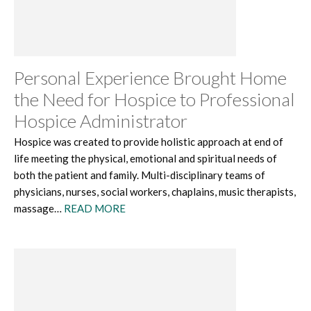
Personal Experience Brought Home
the Need for Hospice to Professional
Hospice Administrator
Hospice was created to provide holistic approach at end of
life meeting the physical, emotional and spiritual needs of
both the patient and family. Multi-disciplinary teams of
physicians, nurses, social workers, chaplains, music therapists,
massage…
READ MORE