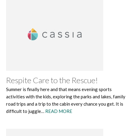
Respite Care to the Rescue!
Summer is finally here and that means evening sports
activities with the kids, exploring the parks and lakes, family
road trips and a trip to the cabin every chance you get. It is
difficult to juggle…
READ MORE