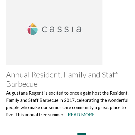
Annual Resident, Family and Staff
Barbecue
Augustana Regent is excited to once again host the Resident,
Family and Staff Barbecue in 2017, celebrating the wonderful
people who make our senior care community a great place to
live. This annual free summer…
READ MORE