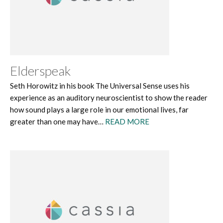
Elderspeak
Seth Horowitz in his book The Universal Sense uses his
experience as an auditory neuroscientist to show the reader
how sound plays a large role in our emotional lives, far
greater than one may have…
READ MORE