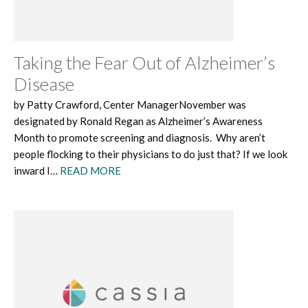
Taking the Fear Out of Alzheimer’s
Disease
by Patty Crawford, Center ManagerNovember was
designated by Ronald Regan as Alzheimer’s Awareness
Month to promote screening and diagnosis. Why aren’t
people flocking to their physicians to do just that? If we look
inward I…
READ MORE