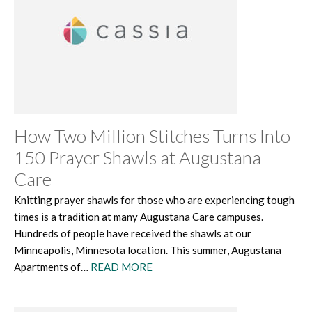
How Two Million Stitches Turns Into
150 Prayer Shawls at Augustana
Care
Knitting prayer shawls for those who are experiencing tough
times is a tradition at many Augustana Care campuses.
Hundreds of people have received the shawls at our
Minneapolis, Minnesota location. This summer, Augustana
Apartments of…
READ MORE