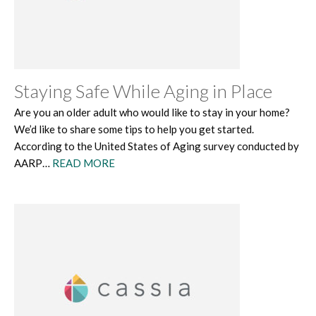
Staying Safe While Aging in Place
Are you an older adult who would like to stay in your home?
We’d like to share some tips to help you get started.
According to the United States of Aging survey conducted by
AARP…
READ MORE