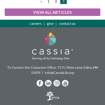
«
1
2
3
VIEW ALL ARTICLES
careers
give
contact us
To Contact the Corporate Office: 7171 Ohms Lane, Edina, MN
55439
Info@CassiaLife.org
Facebook
LinkedIn
Instagram
YouTube